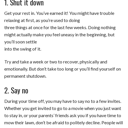
1. Shut it down
Get your rest in. You’ve earned it! You might have trouble
relaxing at first, as you’re used to doing
three things at once for the last few weeks. Doing nothing
might actually make you feel uneasy in the beginning, but
you’ll soon settle
into the swing of it.
Try and take a week or two to recover, physically and
emotionally. But don’t take too long or you’ll find yourself on
permanent shutdown.
2. Say no
During your time off, you may have to say no to a few invites.
Whether you get invited to go to a movie when you just want
to stay in, or your parents’ friends ask you if you have time to
mow their lawn, don’t be afraid to politely decline. People will