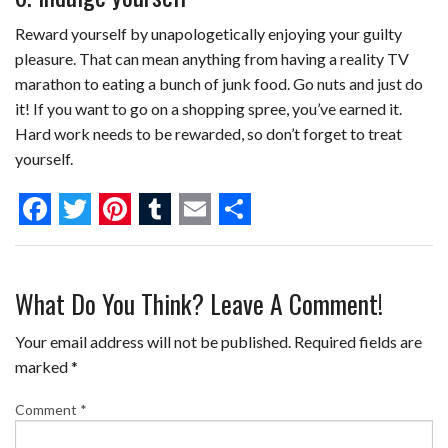
Reward yourself by unapologetically enjoying your guilty
pleasure. That can mean anything from having a reality TV
marathon to eating a bunch of junk food. Go nuts and just do
it! If you want to go on a shopping spree, you’ve earned it.
Hard work needs to be rewarded, so don’t forget to treat
yourself.
F
T
P
T
E
S
a
w
i
u
m
h
What Do You Think? Leave A Comment!
c
i
n
m
a
a
e
t
t
b
i
r
Your email address will not be published.
Required fields are
b
t
e
l
l
e
marked
*
o
e
r
r
Comment
*
o
r
e