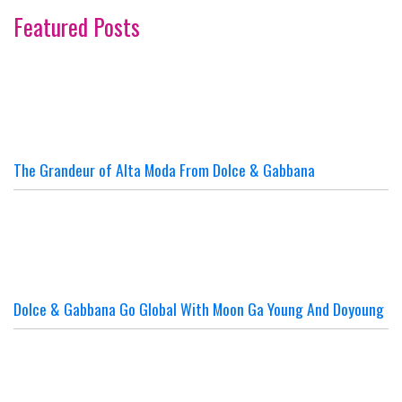
Featured Posts
The Grandeur of Alta Moda From Dolce & Gabbana
Dolce & Gabbana Go Global With Moon Ga Young And Doyoung