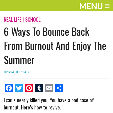
MENU
ENTERTAINMENT
REAL LIFE
|
SCHOOL
6 Ways To Bounce Back
THE LOOK
PLAY
From Burnout And Enjoy The
WORK
Summer
LIFE
BY
RYAN LECLAIRE
EXTRAS
VIDEOS
F
T
P
T
E
S
Exams nearly killed you. You have a bad case of
a
w
i
u
m
h
burnout. Here’s how to revive.
c
i
n
m
a
a