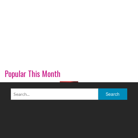
Popular This Month