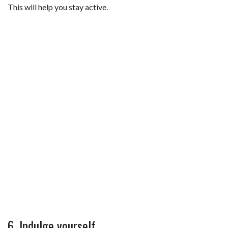
This will help you stay active.
6. Indulge yourself