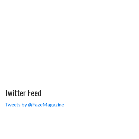
Twitter Feed
Tweets by @FazeMagazine