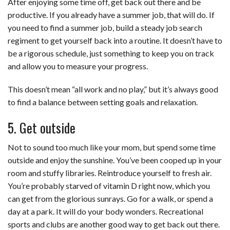
After enjoying some time off, get back out there and be
productive. If you already have a summer job, that will do. If
you need to find a summer job, build a steady job search
regiment to get yourself back into a routine. It doesn’t have to
be a rigorous schedule, just something to keep you on track
and allow you to measure your progress.
This doesn’t mean “all work and no play,” but it’s always good
to find a balance between setting goals and relaxation.
5. Get outside
Not to sound too much like your mom, but spend some time
outside and enjoy the sunshine. You’ve been cooped up in your
room and stuffy libraries. Reintroduce yourself to fresh air.
You’re probably starved of vitamin D right now, which you
can get from the glorious sunrays. Go for a walk, or spend a
day at a park. It will do your body wonders. Recreational
sports and clubs are another good way to get back out there.