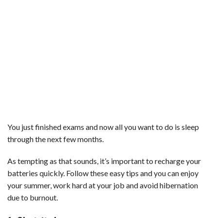
You just finished exams and now all you want to do is sleep
through the next few months.
As tempting as that sounds, it’s important to recharge your
batteries quickly. Follow these easy tips and you can enjoy
your summer, work hard at your job and avoid hibernation
due to burnout.