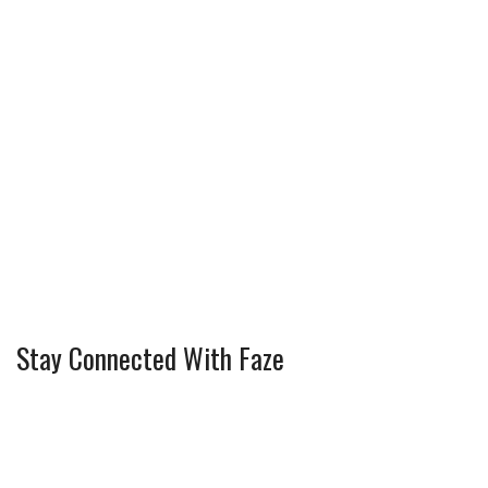
Stay Connected With Faze