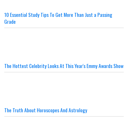
10 Essential Study Tips To Get More Than Just a Passing
Grade
The Hottest Celebrity Looks At This Year's Emmy Awards Show
The Truth About Horoscopes And Astrology