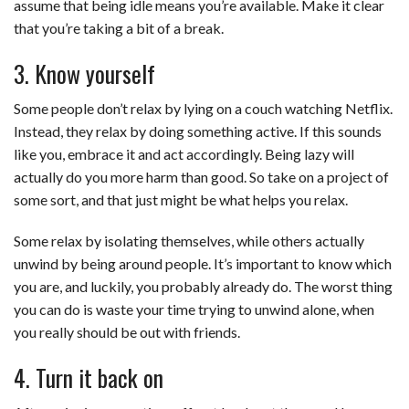
assume that being idle means you’re available. Make it clear
that you’re taking a bit of a break.
3. Know yourself
Some people don’t relax by lying on a couch watching Netflix.
Instead, they relax by doing something active. If this sounds
like you, embrace it and act accordingly. Being lazy will
actually do you more harm than good. So take on a project of
some sort, and that just might be what helps you relax.
Some relax by isolating themselves, while others actually
unwind by being around people. It’s important to know which
you are, and luckily, you probably already do. The worst thing
you can do is waste your time trying to unwind alone, when
you really should be out with friends.
4. Turn it back on