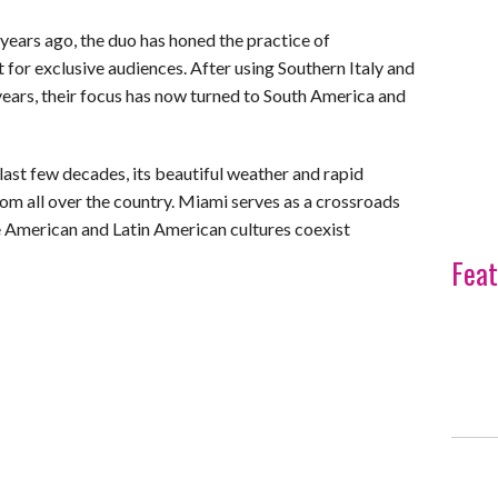
 years ago, the duo has honed the practice of
for exclusive audiences. After using Southern Italy and
years, their focus has now turned to South America and
ast few decades, its beautiful weather and rapid
rom all over the country. Miami serves as a crossroads
re American and Latin American cultures coexist
Feat