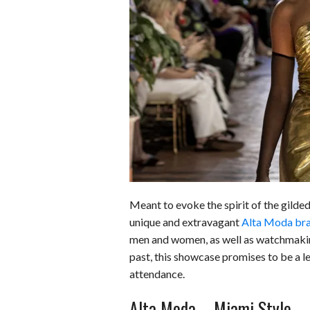
o
r
e
k
s
t
Meant to evoke the spirit of the gild
unique and extravagant
Alta Moda bra
men and women, as well as watchmaking
past, this showcase promises to be a le
attendance.
Alta Moda – Miami Style