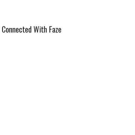
 Connected With Faze