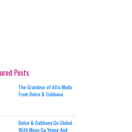
ured Posts
The Grandeur of Alta Moda
From Dolce & Gabbana
Dolce & Gabbana Go Global
With Moon Ga Young And