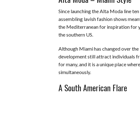
Since launching the Alta Moda line ten
assembling lavish fashion shows meant 
the Mediterranean for inspiration for 
the southern US.
Although Miami has changed over the l
development still attract individuals f
for many, and it is a unique place whe
simultaneously.
A South American Flare