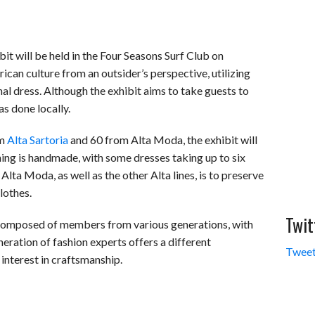
 will be held in the Four Seasons Surf Club on
an culture from an outsider’s perspective, utilizing
onal dress. Although the exhibit aims to take guests to
s done locally.
om
Alta Sartoria
and 60 from Alta Moda, the exhibit will
thing is handmade, with some dresses taking up to six
Alta Moda, as well as the other Alta lines, is to preserve
lothes.
Twit
 composed of members from various generations, with
eration of fashion experts offers a different
Tweet
interest in craftsmanship.