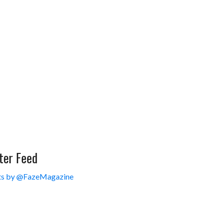
ter Feed
s by @FazeMagazine