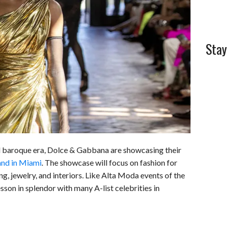
Stay
ed baroque era, Dolce & Gabbana are showcasing their
nd in Miami
. The showcase will focus on fashion for
, jewelry, and interiors. Like Alta Moda events of the
sson in splendor with many A-list celebrities in