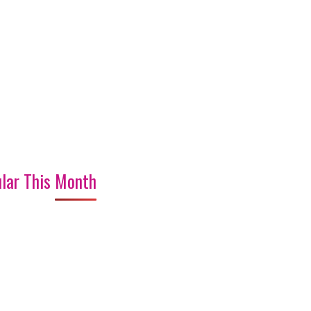
lar This Month