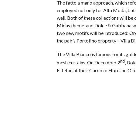
The fatto a mano approach, which refer
employed not only for Alta Moda, but t
well. Both of these collections will be 
Midas theme, and Dolce & Gabbana will
two new motifs will be introduced: Or
the pair’s Portofino property – Villa B
The Villa Bianco is famous for its gol
nd
mesh curtains. On December 2
, Dol
Estefan at their Cardozo Hotel on Oce