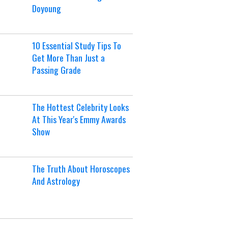
Doyoung
10 Essential Study Tips To
Get More Than Just a
Passing Grade
The Hottest Celebrity Looks
At This Year's Emmy Awards
Show
The Truth About Horoscopes
And Astrology