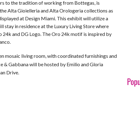
s to the tradition of working from Bottegas, is
he Alta Gioielleria and Alta Orologeria collections as
displayed at Design Miami. This exhibit will utilize a
 stay in residence at the Luxury Living Store where
o 24k and DG Logo. The Oro 24k motif is inspired by
ianco.
den mosaic living room, with coordinated furnishings and
ce & Gabbana will be hosted by Emilio and Gloria
an Drive.
Popu