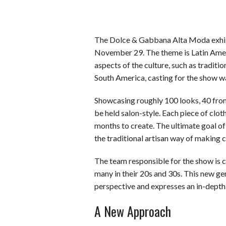
The Dolce & Gabbana Alta Moda exhibit
November 29. The theme is Latin Americ
aspects of the culture, such as traditi
South America, casting for the show wa
Showcasing roughly 100 looks, 40 fr
be held salon-style. Each piece of clo
months to create. The ultimate goal of 
the traditional artisan way of making c
The team responsible for the show is
many in their 20s and 30s. This new gen
perspective and expresses an in-depth 
A New Approach