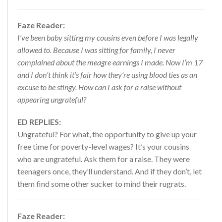
Faze Reader:
I’ve been baby sitting my cousins even before I was legally
allowed to. Because I was sitting for family, I never
complained about the meagre earnings I made. Now I’m 17
and I don’t think it’s fair how they’re using blood ties as an
excuse to be stingy. How can I ask for a raise without
appearing ungrateful?
ED REPLIES:
Ungrateful? For what, the opportunity to give up your
free time for poverty-level wages? It’s your cousins
who are ungrateful. Ask them for a raise. They were
teenagers once, they’ll understand. And if they don’t, let
them find some other sucker to mind their rugrats.
Faze Reader: