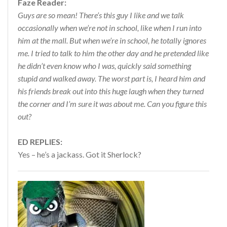
Faze Reader:
Guys are so mean! There’s this guy I like and we talk
occasionally when we’re not in school, like when I run into
him at the mall. But when we’re in school, he totally ignores
me. I tried to talk to him the other day and he pretended like
he didn’t even know who I was, quickly said something
stupid and walked away. The worst part is, I heard him and
his friends break out into this huge laugh when they turned
the corner and I’m sure it was about me. Can you figure this
out?
ED REPLIES:
Yes – he’s a jackass. Got it Sherlock?