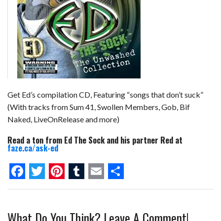
Get Ed’s compilation CD, Featuring “songs that don’t suck”
(With tracks from Sum 41, Swollen Members, Gob, Bif
Naked, LiveOnRelease and more)
Read a ton from Ed The Sock and his partner Red at
faze.ca/ask-ed
F
T
P
T
E
S
a
w
i
u
m
h
What Do You Think? Leave A Comment!
c
i
n
m
a
a