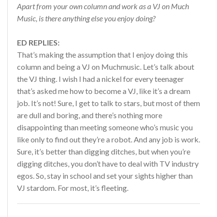
Apart from your own column and work as a VJ on Much
Music, is there anything else you enjoy doing?
ED REPLIES:
That’s making the assumption that I enjoy doing this
column and being a VJ on Muchmusic. Let’s talk about
the VJ thing. I wish I had a nickel for every teenager
that’s asked me how to become a VJ, like it’s a dream
job. It’s not! Sure, I get to talk to stars, but most of them
are dull and boring, and there’s nothing more
disappointing than meeting someone who’s music you
like only to find out they’re a robot. And any job is work.
Sure, it’s better than digging ditches, but when you’re
digging ditches, you don’t have to deal with TV industry
egos. So, stay in school and set your sights higher than
VJ stardom. For most, it’s fleeting.