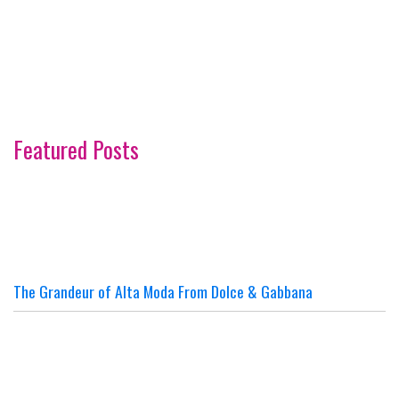
Featured Posts
The Grandeur of Alta Moda From Dolce & Gabbana