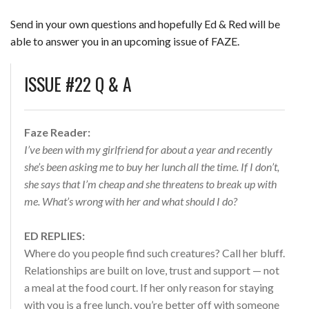
Send in your own questions and hopefully Ed & Red will be
able to answer you in an upcoming issue of FAZE.
ISSUE #22 Q & A
Faze Reader:
I’ve been with my girlfriend for about a year and recently
she’s been asking me to buy her lunch all the time. If I don’t,
she says that I’m cheap and she threatens to break up with
me. What’s wrong with her and what should I do?
ED REPLIES:
Where do you people find such creatures? Call her bluff.
Relationships are built on love, trust and support — not
a meal at the food court. If her only reason for staying
with you is a free lunch, you’re better off with someone