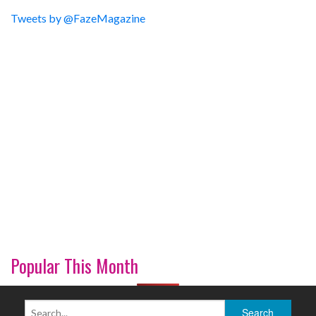
Tweets by @FazeMagazine
Popular This Month