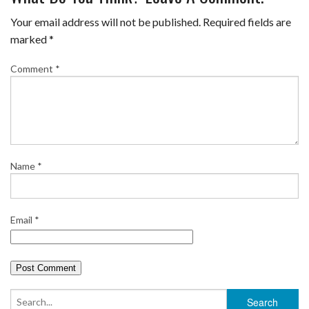
e
t
t
b
i
r
Your email address will not be published.
Required fields are
b
t
e
l
l
e
marked
*
o
e
r
r
Comment
*
o
r
e
k
s
t
Name
*
Email
*