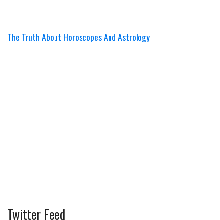
The Truth About Horoscopes And Astrology
Twitter Feed