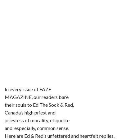
In every issue of FAZE
MAGAZINE, our readers bare
their souls to Ed The Sock & Red,
Canada’s high priest and
priestess of morality, etiquette
and, especially, common sense.
Here are Ed & Red’s unfettered and heartfelt replies.