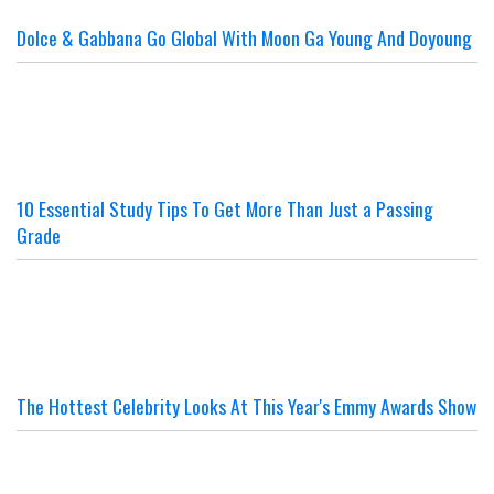
Dolce & Gabbana Go Global With Moon Ga Young And Doyoung
10 Essential Study Tips To Get More Than Just a Passing
Grade
The Hottest Celebrity Looks At This Year's Emmy Awards Show