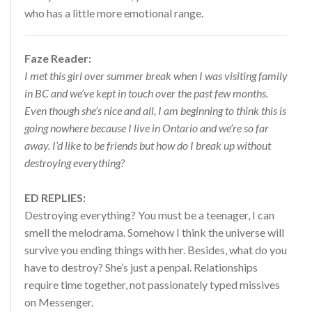
who has a little more emotional range.
Faze Reader:
I met this girl over summer break when I was visiting family
in BC and we’ve kept in touch over the past few months.
Even though she’s nice and all, I am beginning to think this is
going nowhere because I live in Ontario and we’re so far
away. I’d like to be friends but how do I break up without
destroying everything?
ED REPLIES:
Destroying everything? You must be a teenager, I can
smell the melodrama. Somehow I think the universe will
survive you ending things with her. Besides, what do you
have to destroy? She’s just a penpal. Relationships
require time together, not passionately typed missives
on Messenger.