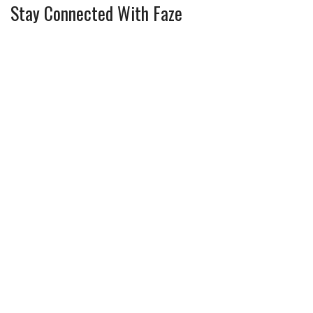
Stay Connected With Faze