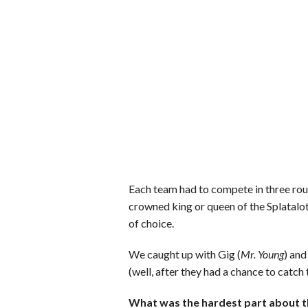
Each team had to compete in three rou
crowned king or queen of the Splatalot 
of choice.
We caught up with Gig (
Mr. Young
) and
(well, after they had a chance to catch t
What was the hardest part about t