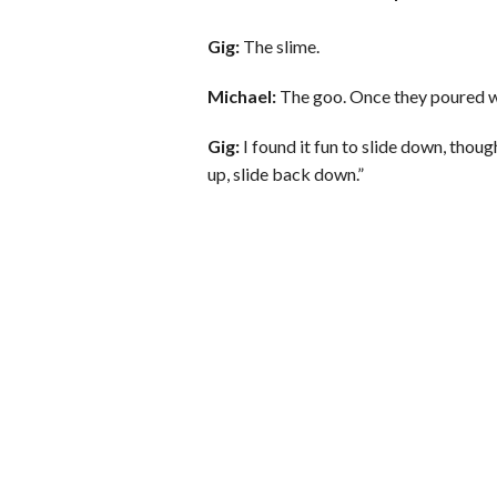
Gig:
The slime.
Michael:
The goo. Once they poured wat
Gig:
I found it fun to slide down, though;
up, slide back down.”