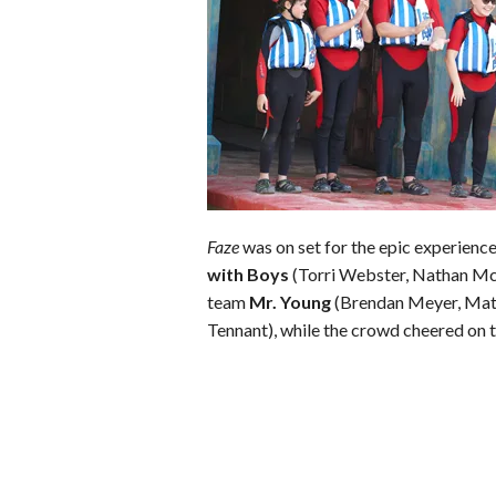
o
r
e
k
s
t
Faze
was on set for the epic experience
with Boys
(Torri Webster, Nathan M
team
Mr. Young
(Brendan Meyer, Matr
Tennant), while the crowd cheered on t