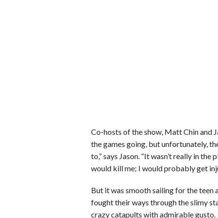
Co-hosts of the show, Matt Chin and 
the games going, but unfortunately, th
to,” says Jason. “It wasn’t really in th
would kill me; I would probably get in
But it was smooth sailing for the tee
fought their ways through the slimy st
crazy catapults with admirable gusto.