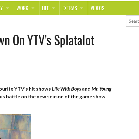
AY
WORK
LIFE
EXTRAS
VIDEOS
AVEL
CAREER
PEOPLE
CONTESTS
wn On YTV’s Splatalot
ORTS & FITNESS
SCHOOL
RELATIONSHIPS
COLUMNS
T ON THE TOWN
JOURNALISM
REAL LIFE
ASK ED AND RED
OD
MONEY
CHANGE THE WORLD
PHOTOS
CH
ANIMALS
YOUR STORIES
vourite YTV’s hit shows
Life With Boys
and
Mr. Young
LETTERS
ious battle on the new season of the game show