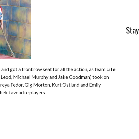
Stay
 and got a front row seat for all the action, as team
Life
cLeod, Michael Murphy and Jake Goodman) took on
eya Fedor, Gig Morton, Kurt Ostlund and Emily
heir favourite players.