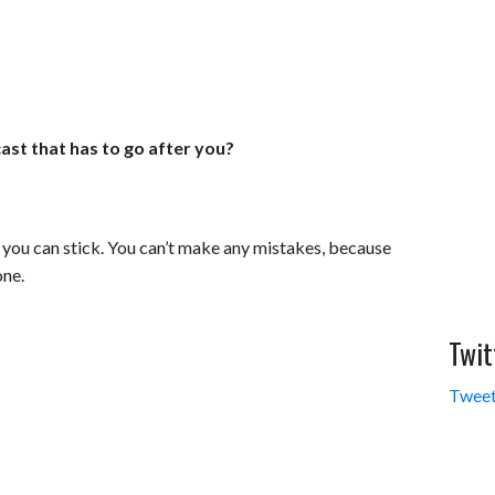
ast that has to go after you?
en you can stick. You can’t make any mistakes, because
one.
Twit
Tweet