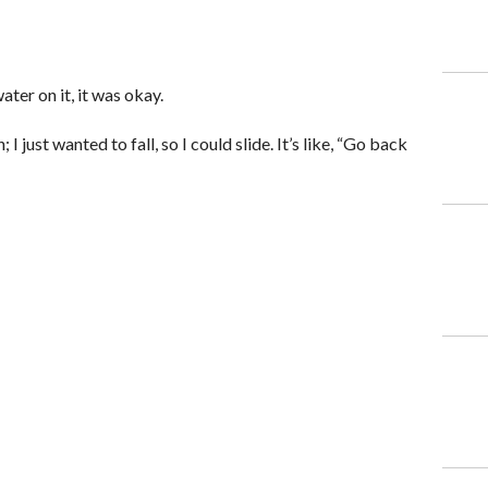
er on it, it was okay.
 I just wanted to fall, so I could slide. It’s like, “Go back