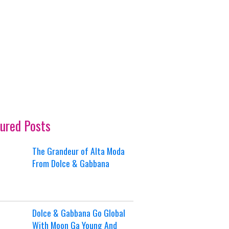
ured Posts
The Grandeur of Alta Moda
From Dolce & Gabbana
Dolce & Gabbana Go Global
With Moon Ga Young And