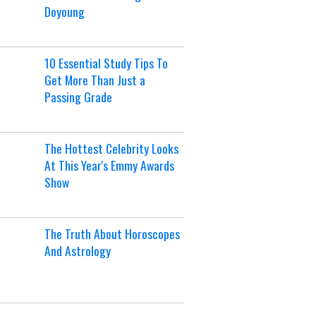
Doyoung
10 Essential Study Tips To
Get More Than Just a
Passing Grade
The Hottest Celebrity Looks
At This Year's Emmy Awards
Show
The Truth About Horoscopes
And Astrology