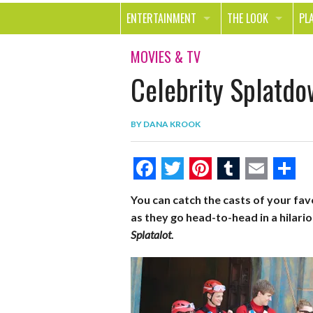
ENTERTAINMENT
THE LOOK
PL
MOVIES & TV
HEALTH
TR
MOVIES & TV
Celebrity Splatdo
MUSIC
BEAUTY
SP
BOOKS
FASHION & STYLE
OU
BY
DANA KROOK
SMILE
SHOPPING
FO
TE
F
T
P
T
E
S
You can catch the casts of your fa
a
w
i
u
m
h
as they go head-to-head in a hilar
c
i
n
m
a
a
Splatalot
.
e
t
t
b
i
r
b
t
e
l
l
e
o
e
r
r