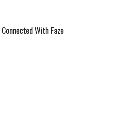
 Connected With Faze