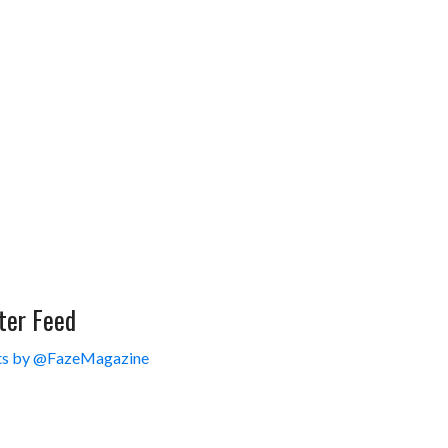
ter Feed
s by @FazeMagazine