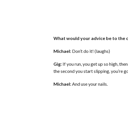
What would your advice be to the c
Michael:
Don’t do it! (laughs)
Gig:
If you run, you get up so high, th
the second you start slipping, you’re g
Michael:
And use your nails.