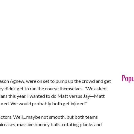
Popu
Jason Agnew, were on set to pump up the crowd and get
ey didn’t get to run the course themselves. “We asked
e plans this year. I wanted to do Matt versus Jay—Matt
jured. We would probably both get injured.”
n actors. Well…maybe not smooth, but both teams
aircases, massive bouncy balls, rotating planks and