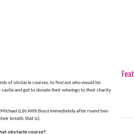
Feat
nds of obstacle courses, to find out who would be
castle and get to donate their winnings to their charity
 Michael (
Life With Boys
) immediately after round two
heir breath, that is).
hat obstacle course?