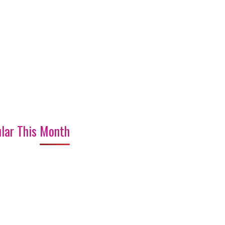
lar This Month