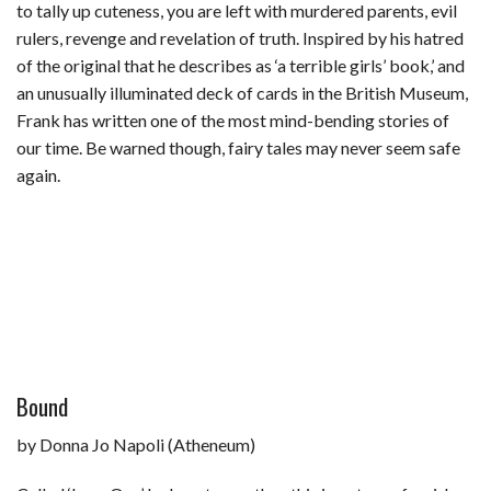
to tally up cuteness, you are left with murdered parents, evil
rulers, revenge and revelation of truth. Inspired by his hatred
of the original that he describes as ‘a terrible girls’ book,’ and
an unusually illuminated deck of cards in the British Museum,
Frank has written one of the most mind-bending stories of
our time. Be warned though, fairy tales may never seem safe
again.
Bound
by Donna Jo Napoli (Atheneum)