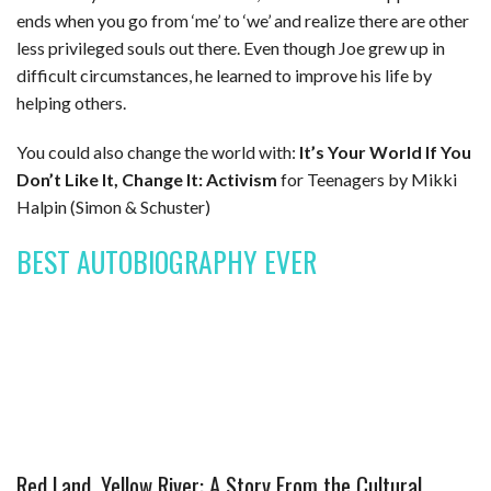
ends when you go from ‘me’ to ‘we’ and realize there are other
less privileged souls out there. Even though Joe grew up in
difficult circumstances, he learned to improve his life by
helping others.
You could also change the world with:
It’s Your World If You
Don’t Like It, Change It: Activism
for Teenagers by Mikki
Halpin (Simon & Schuster)
BEST AUTOBIOGRAPHY EVER
Red Land, Yellow River: A Story From the Cultural