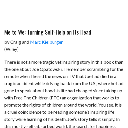
Me to We: Turning Self-Help on Its Head
by Craig and
Marc Kielburger
(Wiley)
There is not a more tragic yet inspiring story in this book than
the one about Joe Opatowski. I remember scrambling for the
remote when I heard the news on TV that Joe had died in a
tragic accident while driving back from the U.S., where he had
gone to speak about how his life had changed since taking up
with Free The Children (FTC) an organization that works to
promote the rights of children around the world. You see, it is
a cruel coincidence to be reading someone’s inspiring life
story while learning of his death. Joe’s story tells it simply. In
this mostly self-absorbed world, the search for happiness