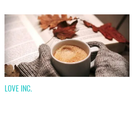
LOVE INC.