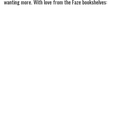
b
t
e
l
l
e
wanting more. With love from the Faze bookshelves:
o
e
r
r
o
r
e
k
s
t