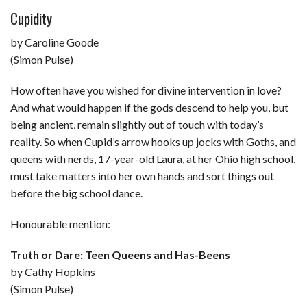
Cupidity
by Caroline Goode
(Simon Pulse)
How often have you wished for divine intervention in love?
And what would happen if the gods descend to help you, but
being ancient, remain slightly out of touch with today’s
reality. So when Cupid’s arrow hooks up jocks with Goths, and
queens with nerds, 17-year-old Laura, at her Ohio high school,
must take matters into her own hands and sort things out
before the big school dance.
Honourable mention:
Truth or Dare: Teen Queens and Has-Beens
by Cathy Hopkins
(Simon Pulse)