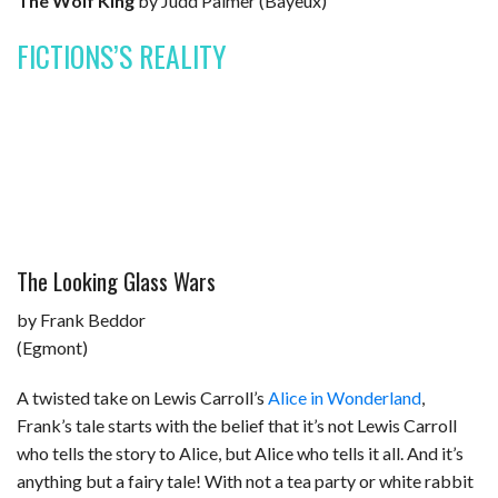
The Wolf King
by Judd Palmer (Bayeux)
FICTIONS’S REALITY
The Looking Glass Wars
by Frank Beddor
(Egmont)
A twisted take on Lewis Carroll’s
Alice in Wonderland
,
Frank’s tale starts with the belief that it’s not Lewis Carroll
who tells the story to Alice, but Alice who tells it all. And it’s
anything but a fairy tale! With not a tea party or white rabbit