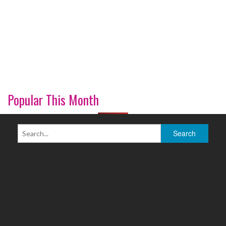
Popular This Month