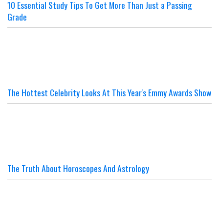
10 Essential Study Tips To Get More Than Just a Passing
Grade
The Hottest Celebrity Looks At This Year's Emmy Awards Show
The Truth About Horoscopes And Astrology