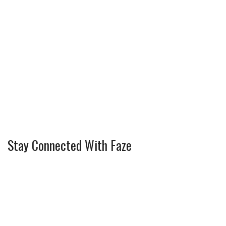
Stay Connected With Faze