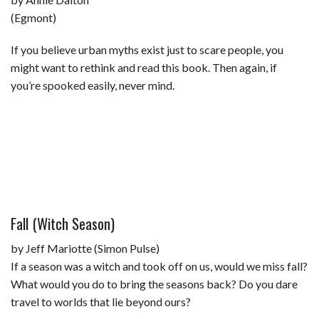
(Egmont)
If you believe urban myths exist just to scare people, you
might want to rethink and read this book. Then again, if
you’re spooked easily, never mind.
Fall (Witch Season)
by Jeff Mariotte (Simon Pulse)
If a season was a witch and took off on us, would we miss fall?
What would you do to bring the seasons back? Do you dare
travel to worlds that lie beyond ours?