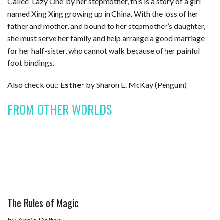
Called ‘Lazy One’ by her stepmother, this is a story of a girl
named Xing Xing growing up in China. With the loss of her
father and mother, and bound to her stepmother’s daughter,
she must serve her family and help arrange a good marriage
for her half-sister, who cannot walk because of her painful
foot bindings.
Also check out:
Esther
by Sharon E. McKay (Penguin)
FROM OTHER WORLDS
The Rules of Magic
by Annie Dalton