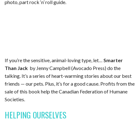
photo, part rock ‘n’ roll guide.
If you’re the sensitive, animal-loving type, let…
Smarter
Than Jack
by Jenny Campbell (Avocado Press) do the
talking. It’s a series of heart-warming stories about our best
friends — our pets. Plus, it’s for a good cause. Profits from the
sale of this book help the Canadian Federation of Humane
Societies.
HELPING OURSELVES