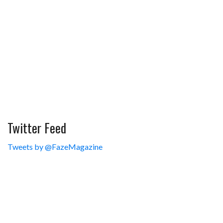
Twitter Feed
Tweets by @FazeMagazine