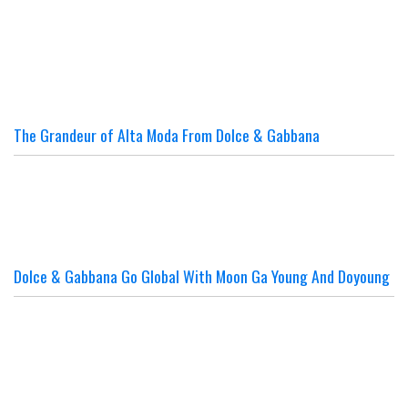
The Grandeur of Alta Moda From Dolce & Gabbana
Dolce & Gabbana Go Global With Moon Ga Young And Doyoung