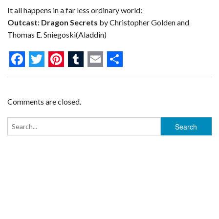
It all happens in a far less ordinary world:
Outcast: Dragon Secrets
by Christopher Golden and
Thomas E. Sniegoski(Aladdin)
F
T
P
T
E
S
a
w
i
u
m
h
c
i
n
m
a
a
Comments are closed.
e
t
t
b
i
r
b
t
e
l
l
e
o
e
r
r
o
r
e
k
s
t