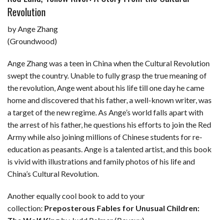
Revolution
by Ange Zhang
(Groundwood)
Ange Zhang was a teen in China when the Cultural Revolution
swept the country. Unable to fully grasp the true meaning of
the revolution, Ange went about his life till one day he came
home and discovered that his father, a well-known writer, was
a target of the new regime. As Ange’s world falls apart with
the arrest of his father, he questions his efforts to join the Red
Army while also joining millions of Chinese students for re-
education as peasants. Ange is a talented artist, and this book
is vivid with illustrations and family photos of his life and
China’s Cultural Revolution.
Another equally cool book to add to your
collection:
Preposterous Fables for Unusual Children: