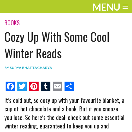
MENU
ENTERTAINMENT
BOOKS
Cozy Up With Some Cool
THE LOOK
PLAY
Winter Reads
WORK
BY
SURYA BHATTACHARYA
LIFE
EXTRAS
F
T
P
T
E
S
It’s cold out, so cozy up with your favourite blanket, a
VIDEOS
a
w
i
u
m
h
cup of hot chocolate and a book. But if you snooze,
c
i
n
m
a
a
you lose. So here’s the deal: check out some essential
e
t
t
b
i
r
winter reading, guaranteed to keep you up and