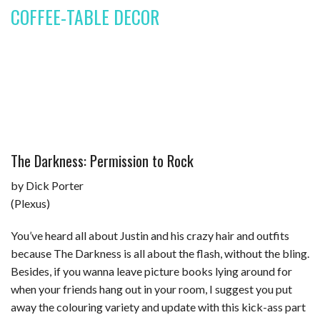
COFFEE-TABLE DECOR
The Darkness: Permission to Rock
by Dick Porter
(Plexus)
You’ve heard all about Justin and his crazy hair and outfits
because The Darkness is all about the flash, without the bling.
Besides, if you wanna leave picture books lying around for
when your friends hang out in your room, I suggest you put
away the colouring variety and update with this kick-ass part