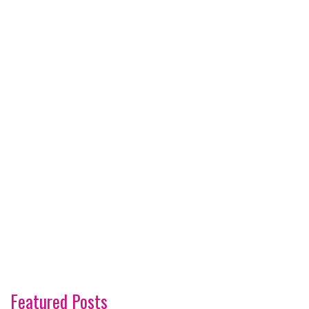
Featured Posts