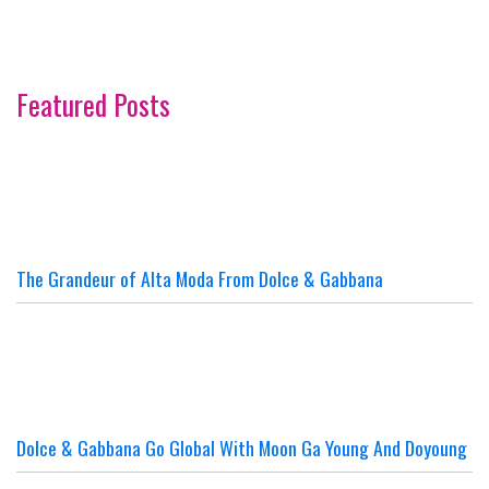
Featured Posts
The Grandeur of Alta Moda From Dolce & Gabbana
Dolce & Gabbana Go Global With Moon Ga Young And Doyoung