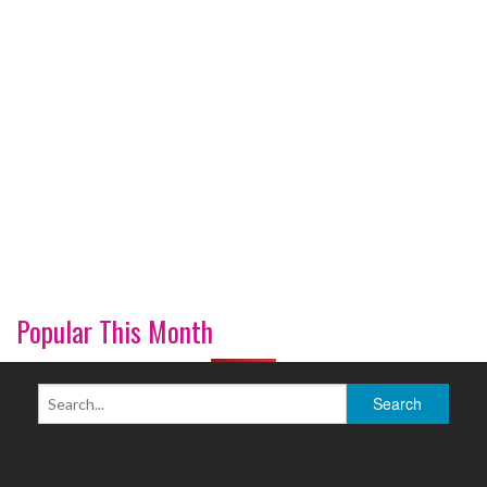
Popular This Month