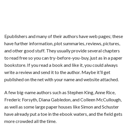
Epublishers and many of their authors have web pages; these
have further information, plot summaries, reviews, pictures,
and other good stuff. They usually provide several chapters
to read free so you can try-before-you-buy, just as in a paper
bookstore. If you read a book and like it, you could always
write a review and send it to the author. Maybe it’ll get
published on the net with your name and website attached.
A few big-name authors such as Stephen King, Anne Rice,
Frederic Forsyth, Diana Gabledon, and Colleen McCullough,
as well as some large paper houses like Simon and Schuster
have already put a toe in the ebook waters, and the field gets
more crowded all the time.