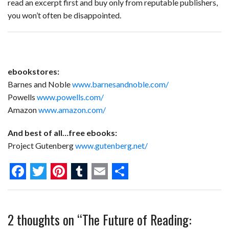
read an excerpt first and buy only from reputable publishers,
you won’t often be disappointed.
ebookstores:
Barnes and Noble
www.barnesandnoble.com/
Powells
www.powells.com/
Amazon
www.amazon.com/
And best of all…free ebooks:
Project Gutenberg
www.gutenberg.net/
F
T
P
T
E
S
a
w
i
u
m
h
2 thoughts on “
The Future of Reading:
c
i
n
m
a
a