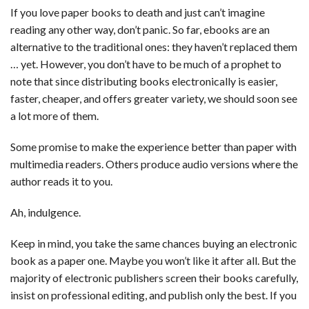
If you love paper books to death and just can’t imagine
reading any other way, don’t panic. So far, ebooks are an
alternative to the traditional ones: they haven’t replaced them
… yet. However, you don’t have to be much of a prophet to
note that since distributing books electronically is easier,
faster, cheaper, and offers greater variety, we should soon see
a lot more of them.
Some promise to make the experience better than paper with
multimedia readers. Others produce audio versions where the
author reads it to you.
Ah, indulgence.
Keep in mind, you take the same chances buying an electronic
book as a paper one. Maybe you won’t like it after all. But the
majority of electronic publishers screen their books carefully,
insist on professional editing, and publish only the best. If you