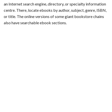
an Internet search engine, directory, or specialty information
centre. There, locate ebooks by author, subject, genre, ISBN,
or title. The online versions of some giant bookstore chains
also have searchable ebook sections.