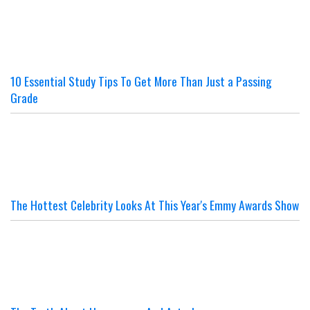
10 Essential Study Tips To Get More Than Just a Passing
Grade
The Hottest Celebrity Looks At This Year's Emmy Awards Show