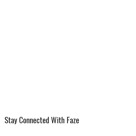
Stay Connected With Faze