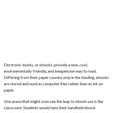
Electronic books, or ebooks, provide a new, cool,
environmentally-friendly, and inexpensive way to read.
Differing from their paper cousins only in the binding, ebooks
are stored and used as computer files rather than as ink on
paper.
One arena that might soon see the leap to ebook use is the
classroom. Students would take their handheld ebook