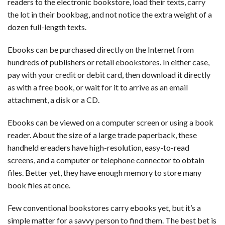
readers to the electronic bookstore, load their texts, carry
the lot in their bookbag, and not notice the extra weight of a
dozen full-length texts.
Ebooks can be purchased directly on the Internet from
hundreds of publishers or retail ebookstores. In either case,
pay with your credit or debit card, then download it directly
as with a free book, or wait for it to arrive as an email
attachment, a disk or a CD.
Ebooks can be viewed on a computer screen or using a book
reader. About the size of a large trade paperback, these
handheld ereaders have high-resolution, easy-to-read
screens, and a computer or telephone connector to obtain
files. Better yet, they have enough memory to store many
book files at once.
Few conventional bookstores carry ebooks yet, but it’s a
simple matter for a savvy person to find them. The best bet is