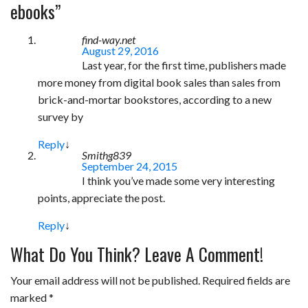
e
t
t
b
i
r
ebooks
”
b
t
e
l
l
e
find-way.net
o
e
r
r
August 29, 2016
Last year, for the first time, publishers made
o
r
e
more money from digital book sales than sales from
k
s
brick-and-mortar bookstores, according to a new
t
survey by
Reply
↓
Smithg839
September 24, 2015
I think you’ve made some very interesting
points, appreciate the post.
Reply
↓
What Do You Think? Leave A Comment!
Your email address will not be published.
Required fields are
marked
*