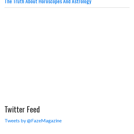
The Truth About Horoscopes And Astrology
Twitter Feed
Tweets by @FazeMagazine