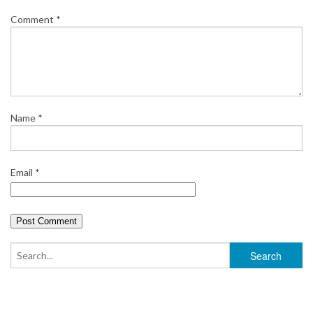
Comment
*
Name
*
Email
*