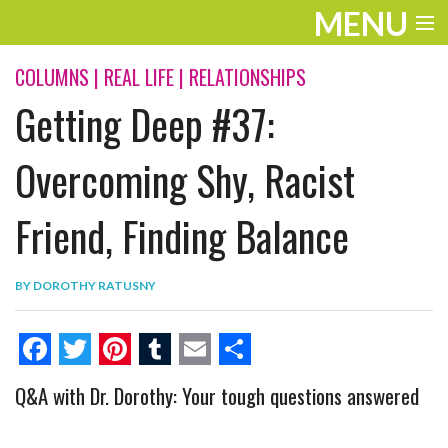
MENU
ENTERTAINMENT
COLUMNS
|
REAL LIFE
|
RELATIONSHIPS
Getting Deep #37:
THE LOOK
PLAY
Overcoming Shy, Racist
WORK
Friend, Finding Balance
LIFE
BY
DOROTHY RATUSNY
EXTRAS
VIDEOS
F
T
P
T
E
S
Q&A with Dr. Dorothy: Your tough questions answered
a
w
i
u
m
h
c
i
n
m
a
a