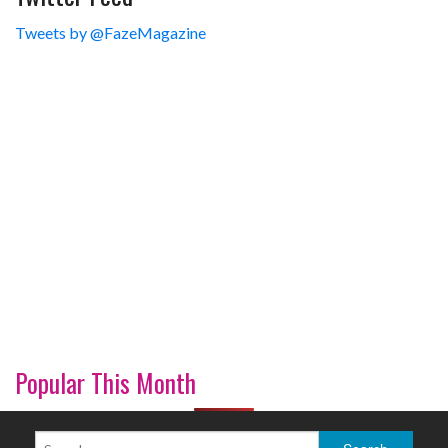
Tweets by @FazeMagazine
Popular This Month