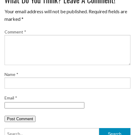
c
i
n
m
a
a
e
t
t
b
i
r
Your email address will not be published.
Required fields are
b
t
e
l
l
e
marked
*
o
e
r
r
Comment
*
o
r
e
k
s
t
Name
*
Email
*