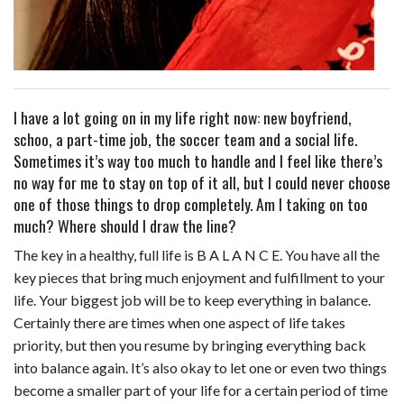
I have a lot going on in my life right now: new boyfriend,
schoo, a part-time job, the soccer team and a social life.
Sometimes it’s way too much to handle and I feel like there’s
no way for me to stay on top of it all, but I could never choose
one of those things to drop completely. Am I taking on too
much? Where should I draw the line?
The key in a healthy, full life is B A L A N C E. You have all the
key pieces that bring much enjoyment and fulfillment to your
life. Your biggest job will be to keep everything in balance.
Certainly there are times when one aspect of life takes
priority, but then you resume by bringing everything back
into balance again. It’s also okay to let one or even two things
become a smaller part of your life for a certain period of time