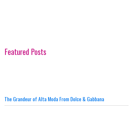
Featured Posts
The Grandeur of Alta Moda From Dolce & Gabbana