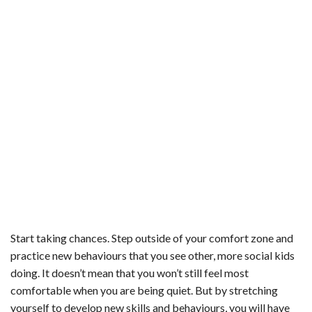
Start taking chances. Step outside of your comfort zone and
practice new behaviours that you see other, more social kids
doing. It doesn’t mean that you won’t still feel most
comfortable when you are being quiet. But by stretching
yourself to develop new skills and behaviours, you will have