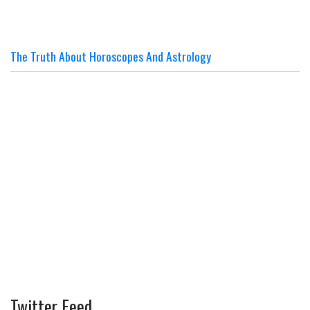
The Truth About Horoscopes And Astrology
Twitter Feed