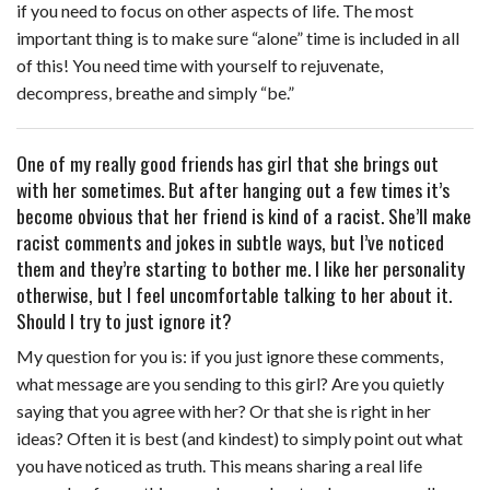
if you need to focus on other aspects of life. The most
important thing is to make sure “alone” time is included in all
of this! You need time with yourself to rejuvenate,
decompress, breathe and simply “be.”
One of my really good friends has girl that she brings out
with her sometimes. But after hanging out a few times it’s
become obvious that her friend is kind of a racist. She’ll make
racist comments and jokes in subtle ways, but I’ve noticed
them and they’re starting to bother me. I like her personality
otherwise, but I feel uncomfortable talking to her about it.
Should I try to just ignore it?
My question for you is: if you just ignore these comments,
what message are you sending to this girl? Are you quietly
saying that you agree with her? Or that she is right in her
ideas? Often it is best (and kindest) to simply point out what
you have noticed as truth. This means sharing a real life