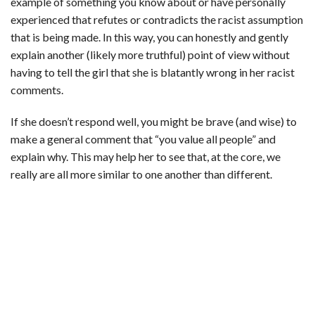
example of something you know about or have personally
experienced that refutes or contradicts the racist assumption
that is being made. In this way, you can honestly and gently
explain another (likely more truthful) point of view without
having to tell the girl that she is blatantly wrong in her racist
comments.
If she doesn’t respond well, you might be brave (and wise) to
make a general comment that “you value all people” and
explain why. This may help her to see that, at the core, we
really are all more similar to one another than different.