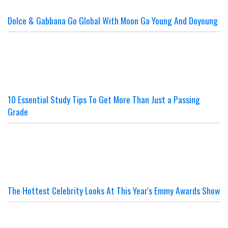
Dolce & Gabbana Go Global With Moon Ga Young And Doyoung
10 Essential Study Tips To Get More Than Just a Passing
Grade
The Hottest Celebrity Looks At This Year's Emmy Awards Show