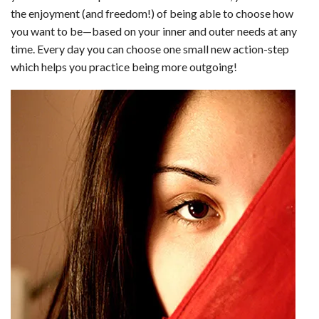
the enjoyment (and freedom!) of being able to choose how
you want to be—based on your inner and outer needs at any
time. Every day you can choose one small new action-step
which helps you practice being more outgoing!