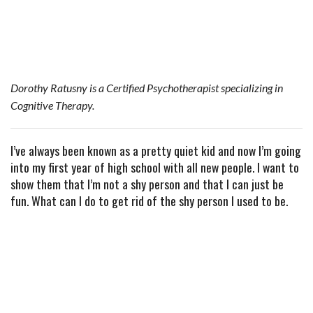
e
t
t
b
i
r
b
t
e
l
l
e
o
e
r
r
o
r
e
Dorothy Ratusny is a Certified Psychotherapist specializing in
k
s
Cognitive Therapy.
t
I’ve always been known as a pretty quiet kid and now I’m going
into my first year of high school with all new people. I want to
show them that I’m not a shy person and that I can just be
fun. What can I do to get rid of the shy person I used to be.