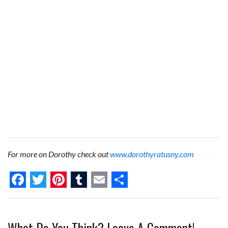
For more on Dorothy check out
www.dorothyratusny.com
F
T
P
T
E
S
a
w
i
u
m
h
What Do You Think? Leave A Comment!