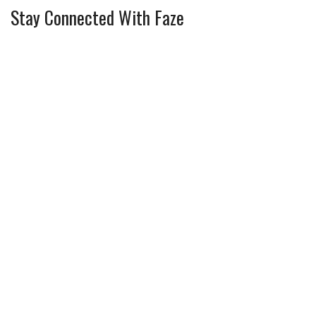
Stay Connected With Faze