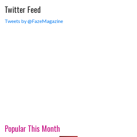
Twitter Feed
Tweets by @FazeMagazine
Popular This Month