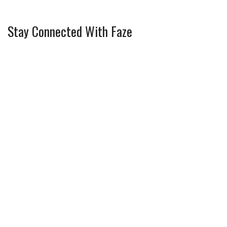
Stay Connected With Faze