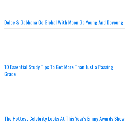
Dolce & Gabbana Go Global With Moon Ga Young And Doyoung
10 Essential Study Tips To Get More Than Just a Passing
Grade
The Hottest Celebrity Looks At This Year's Emmy Awards Show