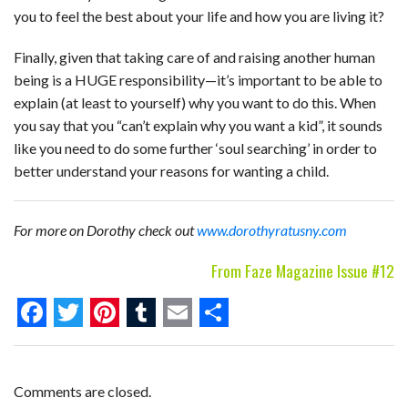
you to feel the best about your life and how you are living it?
Finally, given that taking care of and raising another human
being is a HUGE responsibility—it’s important to be able to
explain (at least to yourself) why you want to do this. When
you say that you “can’t explain why you want a kid”, it sounds
like you need to do some further ‘soul searching’ in order to
better understand your reasons for wanting a child.
For more on Dorothy check out
www.dorothyratusny.com
From Faze Magazine Issue #12
F
T
P
T
E
S
a
w
i
u
m
h
c
i
n
m
a
a
Comments are closed.