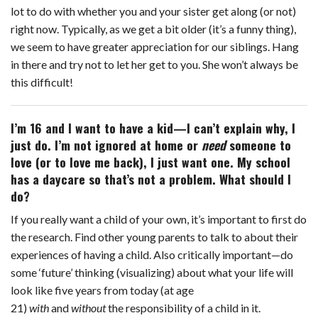
lot to do with whether you and your sister get along (or not)
right now. Typically, as we get a bit older (it’s a funny thing),
we seem to have greater appreciation for our siblings. Hang
in there and try not to let her get to you. She won’t always be
this difficult!
I’m 16 and I want to have a kid—I can’t explain why, I
just do. I’m not ignored at home or
need
someone to
love (or to love me back), I just want one. My school
has a daycare so that’s not a problem. What should I
do?
If you really want a child of your own, it’s important to first do
the research. Find other young parents to talk to about their
experiences of having a child. Also critically important—do
some ‘future’ thinking (visualizing) about what your life will
look like five years from today (at age
21)
with
and
without
the responsibility of a child in it.