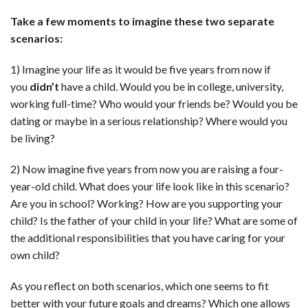
Take a few moments to imagine these two separate
scenarios:
1) Imagine your life as it would be five years from now if
you
didn’t
have a child. Would you be in college, university,
working full-time? Who would your friends be? Would you be
dating or maybe in a serious relationship? Where would you
be living?
2) Now imagine five years from now you are raising a four-
year-old child. What does your life look like in this scenario?
Are you in school? Working? How are you supporting your
child? Is the father of your child in your life? What are some of
the additional responsibilities that you have caring for your
own child?
As you reflect on both scenarios, which one seems to fit
better with your future goals and dreams? Which one allows