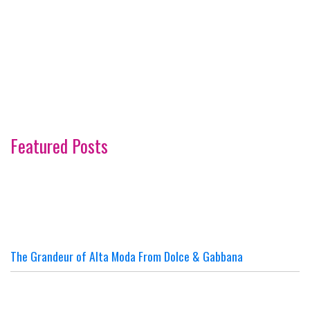
Featured Posts
The Grandeur of Alta Moda From Dolce & Gabbana