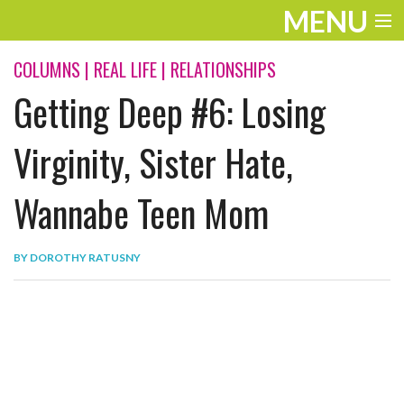
MENU
ENTERTAINMENT
COLUMNS
|
REAL LIFE
|
RELATIONSHIPS
Getting Deep #6: Losing
THE LOOK
PLAY
Virginity, Sister Hate,
WORK
Wannabe Teen Mom
LIFE
BY
DOROTHY RATUSNY
EXTRAS
VIDEOS