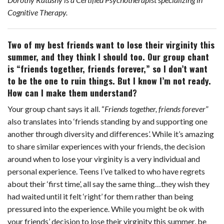
k
s
Cognitive Therapy.
t
Two of my best friends want to lose their virginity this
summer, and they think I should too. Our group chant
is “friends together, friends forever,” so I don’t want
to be the one to ruin things. But I know I’m not ready.
How can I make them understand?
Your group chant says it all. “
Friends together, friends forever
”
also translates into ‘friends standing by and supporting one
another through diversity and differences’. While it’s amazing
to share similar experiences with your friends, the decision
around when to lose your virginity is a very individual and
personal experience. Teens I’ve talked to who have regrets
about their ‘first time’, all say the same thing…they wish they
had waited until it felt ‘right’ for them rather than being
pressured into the experience. While you might be ok with
your friends’ decision to lose their virginity this summer, be