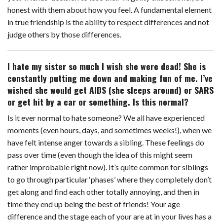
honest with them about how you feel. A fundamental element
in true friendship is the ability to respect differences and not
judge others by those differences.
I hate my sister so much I wish she were dead! She is
constantly putting me down and making fun of me. I’ve
wished she would get AIDS (she sleeps around) or SARS
or get hit by a car or something. Is this normal?
Is it ever normal to hate someone? We all have experienced
moments (even hours, days, and sometimes weeks!), when we
have felt intense anger towards a sibling. These feelings do
pass over time (even though the idea of this might seem
rather improbable right now). It’s quite common for siblings
to go through particular ‘phases’ where they completely don’t
get along and find each other totally annoying, and then in
time they end up being the best of friends! Your age
difference and the stage each of your are at in your lives has a