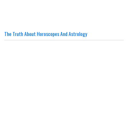
The Truth About Horoscopes And Astrology