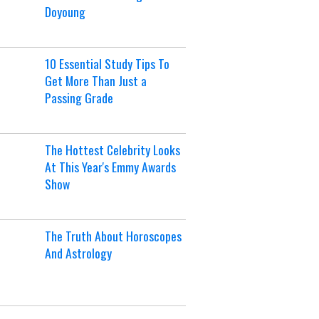
Doyoung
10 Essential Study Tips To
Get More Than Just a
Passing Grade
The Hottest Celebrity Looks
At This Year's Emmy Awards
Show
The Truth About Horoscopes
And Astrology