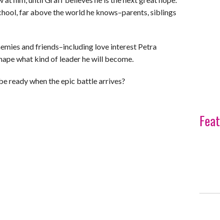
hool, far above the world he knows–parents, siblings
mies and friends–including love interest Petra
hape what kind of leader he will become.
r be ready when the epic battle arrives?
Feat