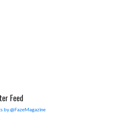
ter Feed
s by @FazeMagazine