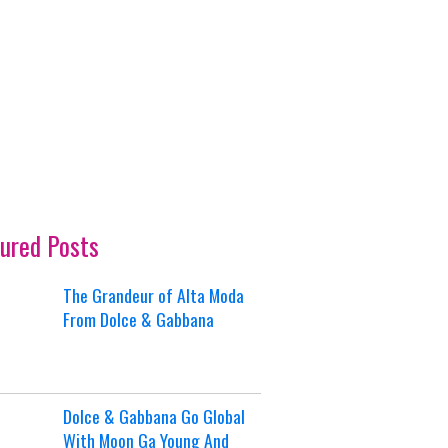
ured Posts
The Grandeur of Alta Moda
From Dolce & Gabbana
Dolce & Gabbana Go Global
With Moon Ga Young And