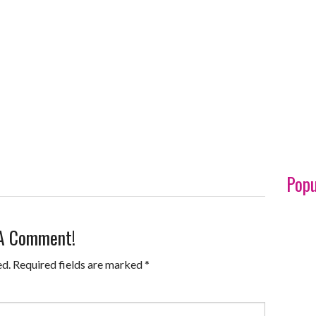
Popu
 A Comment!
ed.
Required fields are marked
*