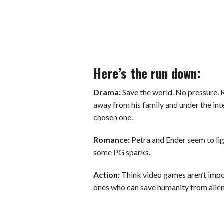
Here’s the run down:
Drama:
Save the world. No pressure. 
away from his family and under the inte
chosen one.
Romance:
Petra and Ender seem to lig
some PG sparks.
Action:
Think video games aren’t impor
ones who can save humanity from alien 