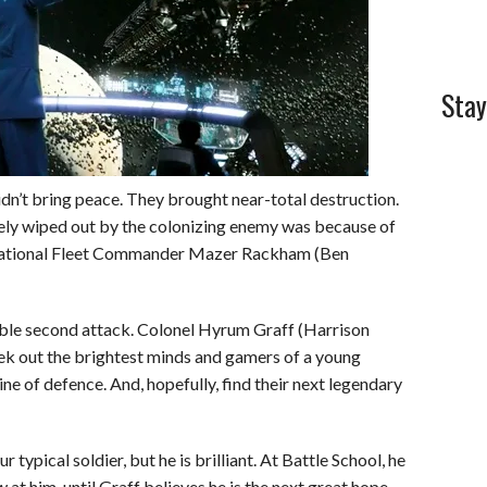
Stay
 didn’t bring peace. They brought near-total destruction.
ly wiped out by the colonizing enemy was because of
ernational Fleet Commander Mazer Rackham (Ben
table second attack. Colonel Hyrum Graff (Harrison
eek out the brightest minds and gamers of a young
line of defence. And, hopefully, find their next legendary
 typical soldier, but he is brilliant. At Battle School, he
at him, until Graff believes he is the next great hope.