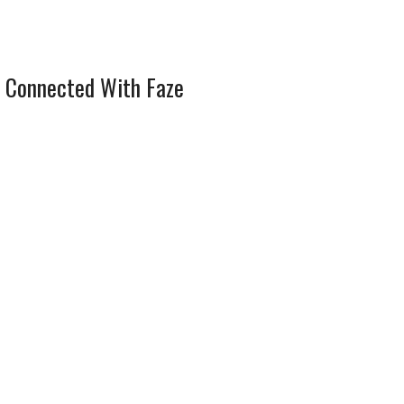
 Connected With Faze