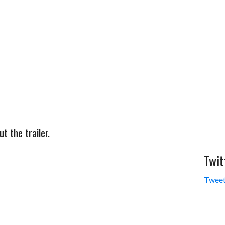
 the trailer.
Twit
Tweet