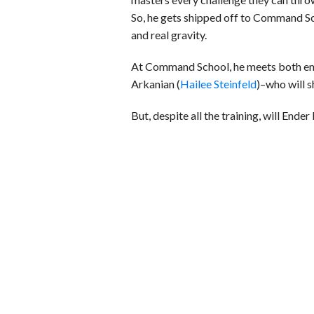
So, he gets shipped off to Command Sc
and real gravity.
At Command School, he meets both ene
Arkanian (
Hailee Steinfeld
)–who will s
But, despite all the training, will Ende