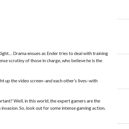
Right… Drama ensues as Ender tries to deal with training
nse scrutiny of those in charge, who believe he is the
ht up the video screen–and each other’s lives–with
tant? Well, in this world, the expert gamers are the
invasion. So, look out for some intense gaming action.