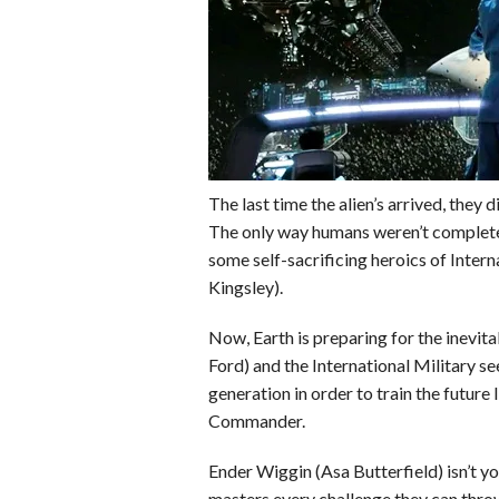
o
r
e
k
s
t
The last time the alien’s arrived, they
The only way humans weren’t complete
some self-sacrificing heroics of Int
Kingsley).
Now, Earth is preparing for the inevi
Ford) and the International Military s
generation in order to train the future 
Commander.
Ender Wiggin (Asa Butterfield) isn’t your
masters every challenge they can throw 