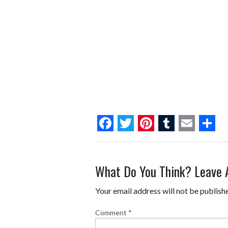
F
T
P
T
E
S
a
w
i
u
m
h
What Do You Think? Leave
c
i
n
m
a
a
e
t
t
b
i
r
Your email address will not be publish
b
t
e
l
l
e
Comment
*
o
e
r
r