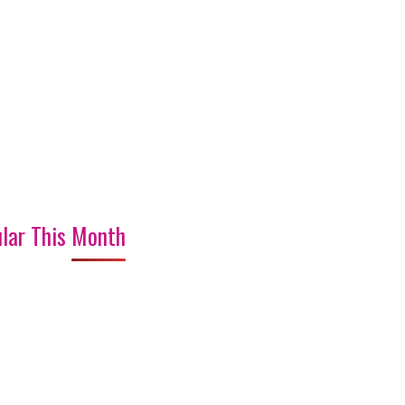
lar This Month