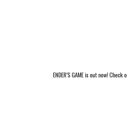
ENDER’S GAME is out now! Check out