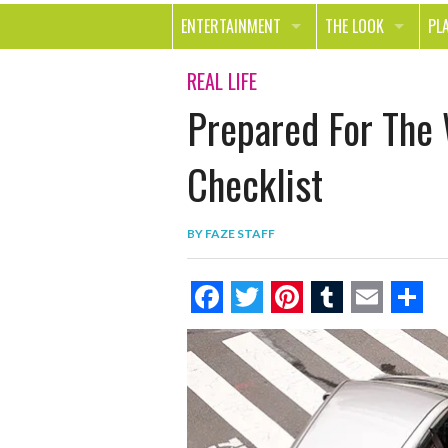
ENTERTAINMENT
THE LOOK
PL
MOVIES & TV
HEALTH
TR
REAL LIFE
Prepared For The
MUSIC
BEAUTY
SP
BOOKS
FASHION & STYLE
OU
Checklist
SMILE
SHOPPING
FO
BY
FAZE STAFF
TE
F
T
P
T
E
S
a
w
i
u
m
h
c
i
n
m
a
a
e
t
t
b
i
r