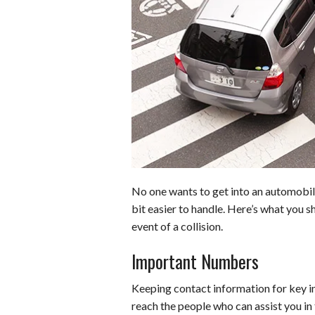
b
t
e
l
l
e
o
e
r
r
o
r
e
k
s
t
No one wants to get into an automobil
bit easier to handle. Here’s what you s
event of a collision.
Important Numbers
Keeping contact information for key in
reach the people who can assist you in