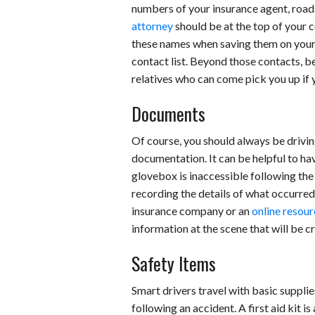
numbers of your insurance agent, roads
attorney
should be at the top of your c
these names when saving them on your 
contact list. Beyond those contacts, b
relatives who can come pick you up if 
Documents
Of course, you should always be driving
documentation. It can be helpful to hav
glovebox is inaccessible following the c
recording the details of what occurred
insurance company or an
online resou
information at the scene that will be cri
Safety Items
Smart drivers travel with basic supplie
following an accident. A first aid kit 