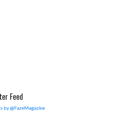
ter Feed
s by @FazeMagazine