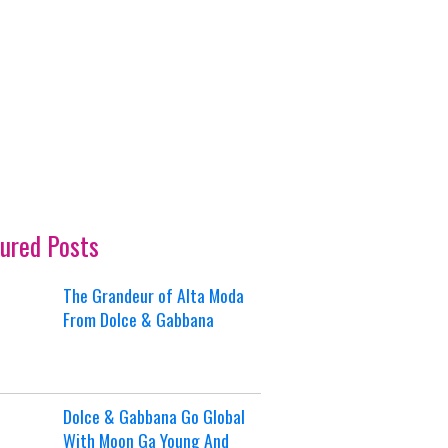
ured Posts
The Grandeur of Alta Moda
From Dolce & Gabbana
Dolce & Gabbana Go Global
With Moon Ga Young And