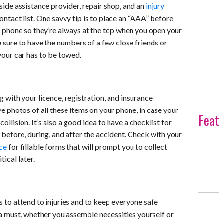
ide assistance provider, repair shop, and an
injury
ontact list. One savvy tip is to place an “AAA” before
phone so they’re always at the top when you open your
e sure to have the numbers of a few close friends or
your car has to be towed.
 with your licence, registration, and insurance
e photos of all these items on your phone, in case your
Feat
ollision. It’s also a good idea to have a checklist for
 before, during, and after the accident. Check with your
rce
for fillable forms that will prompt you to collect
tical later.
s to attend to injuries and to keep everyone safe
is a must, whether you assemble necessities yourself or