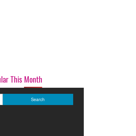
lar This Month