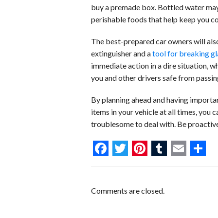
buy a premade box. Bottled water may 
perishable foods that help keep you com
The best-prepared car owners will also
extinguisher and a
tool for breaking gl
immediate action in a dire situation, wh
you and other drivers safe from passing
By planning ahead and having importan
items in your vehicle at all times, you 
troublesome to deal with. Be proactive
F
T
P
T
E
S
a
w
i
u
m
h
c
i
n
m
a
a
Comments are closed.
e
t
t
b
i
r