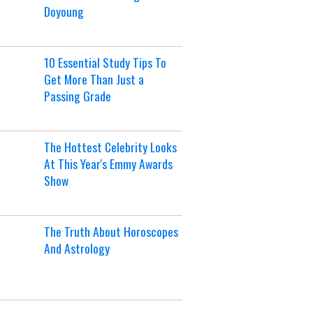
Doyoung
10 Essential Study Tips To
Get More Than Just a
Passing Grade
The Hottest Celebrity Looks
At This Year's Emmy Awards
Show
The Truth About Horoscopes
And Astrology