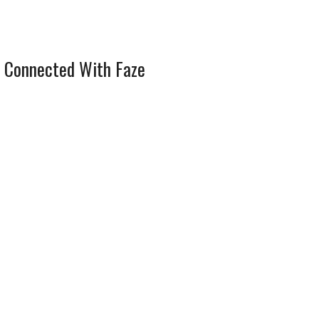
 Connected With Faze