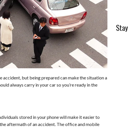
Stay
e accident, but being prepared can make the situation a
hould always carry in your car so you’re ready in the
dividuals stored in your phone will make it easier to
 the aftermath of an accident. The office and mobile