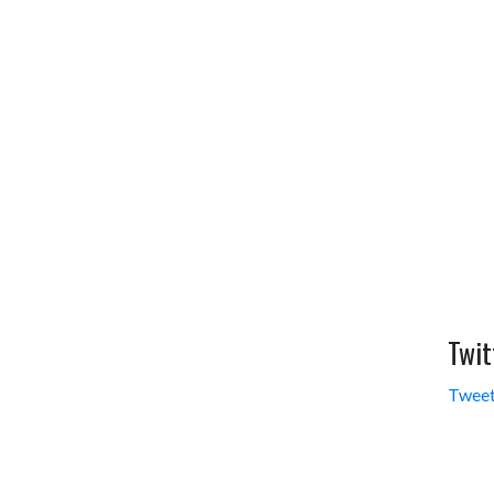
Twit
Tweet