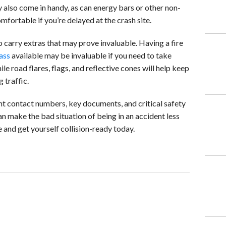
also come in handy, as can energy bars or other non-
fortable if you’re delayed at the crash site.
 carry extras that may prove invaluable. Having a fire
ass
available may be invaluable if you need to take
ile road flares, flags, and reflective cones will help keep
 traffic.
t contact numbers, key documents, and critical safety
can make the bad situation of being in an accident less
 and get yourself collision-ready today.