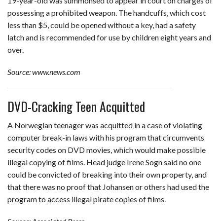
19-year-old was summonsed to appear in court on charges of
possessing a prohibited weapon. The handcuffs, which cost
less than $5, could be opened without a key, had a safety
latch and is recommended for use by children eight years and
over.
Source: www.news.com
DVD-Cracking Teen Acquitted
A Norwegian teenager was acquitted in a case of violating
computer break-in laws with his program that circumvents
security codes on DVD movies, which would make possible
illegal copying of films. Head judge Irene Sogn said no one
could be convicted of breaking into their own property, and
that there was no proof that Johansen or others had used the
program to access illegal pirate copies of films.