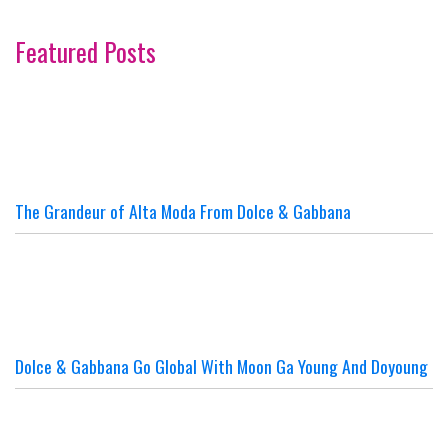
Featured Posts
The Grandeur of Alta Moda From Dolce & Gabbana
Dolce & Gabbana Go Global With Moon Ga Young And Doyoung