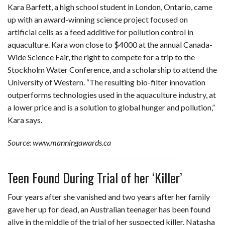
Kara Barfett, a high school student in London, Ontario, came
up with an award-winning science project focused on
artificial cells as a feed additive for pollution control in
aquaculture. Kara won close to $4000 at the annual Canada-
Wide Science Fair, the right to compete for a trip to the
Stockholm Water Conference, and a scholarship to attend the
University of Western. “The resulting bio-filter innovation
outperforms technologies used in the aquaculture industry, at
a lower price and is a solution to global hunger and pollution,”
Kara says.
Source: www.manningawards.ca
Teen Found During Trial of her ‘Killer’
Four years after she vanished and two years after her family
gave her up for dead, an Australian teenager has been found
alive in the middle of the trial of her suspected killer. Natasha