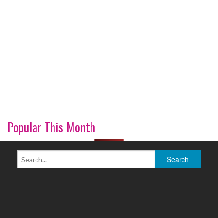
Popular This Month