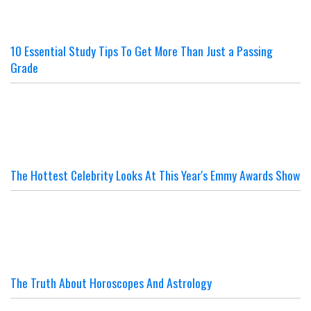
10 Essential Study Tips To Get More Than Just a Passing
Grade
The Hottest Celebrity Looks At This Year's Emmy Awards Show
The Truth About Horoscopes And Astrology