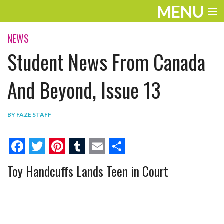
MENU
ENTERTAINMENT
NEWS
Student News From Canada
THE LOOK
PLAY
And Beyond, Issue 13
WORK
BY
FAZE STAFF
LIFE
EXTRAS
F
T
P
T
E
S
Toy Handcuffs Lands Teen in Court
VIDEOS
a
w
i
u
m
h
c
i
n
m
a
a
e
t
t
b
i
r