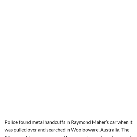
b
t
e
l
l
e
o
e
r
r
o
r
e
k
s
t
Police found metal handcuffs in Raymond Maher’s car when it
was pulled over and searched in Woolooware, Australia. The