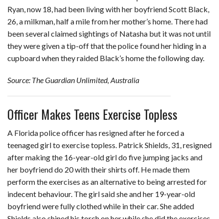
Ryan, now 18, had been living with her boyfriend Scott Black,
26, a milkman, half a mile from her mother’s home. There had
been several claimed sightings of Natasha but it was not until
they were given a tip-off that the police found her hiding in a
cupboard when they raided Black’s home the following day.
Source: The Guardian Unlimited, Australia
Officer Makes Teens Exercise Topless
A Florida police officer has resigned after he forced a
teenaged girl to exercise topless. Patrick Shields, 31, resigned
after making the 16-year-old girl do five jumping jacks and
her boyfriend do 20 with their shirts off. He made them
perform the exercises as an alternative to being arrested for
indecent behaviour. The girl said she and her 19-year-old
boyfriend were fully clothed while in their car. She added
Shields also shined his torch on her while she did the exercises.