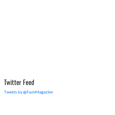
Twitter Feed
Tweets by @FazeMagazine