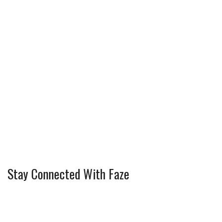
t
Stay Connected With Faze