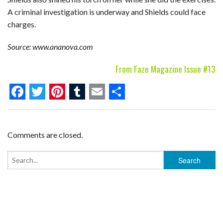
A criminal investigation is underway and Shields could face
charges.
Source: www.ananova.com
From Faze Magazine Issue #13
F
T
P
T
E
S
a
w
i
u
m
h
c
i
n
m
a
a
Comments are closed.
e
t
t
b
i
r
b
t
e
l
l
e
o
e
r
r
o
r
e
k
s