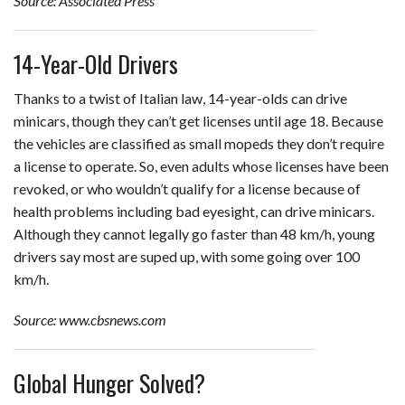
Source: Associated Press
14-Year-Old Drivers
Thanks to a twist of Italian law, 14-year-olds can drive
minicars, though they can’t get licenses until age 18. Because
the vehicles are classified as small mopeds they don’t require
a license to operate. So, even adults whose licenses have been
revoked, or who wouldn’t qualify for a license because of
health problems including bad eyesight, can drive minicars.
Although they cannot legally go faster than 48 km/h, young
drivers say most are suped up, with some going over 100
km/h.
Source: www.cbsnews.com
Global Hunger Solved?