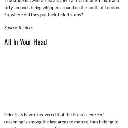
The students, who bared all, spent a total of one minute and
fifty seconds being whipped around on the south of London.
So, where did they put their ticket stubs?
Source: Reuters
All In Your Head
Scientists have discovered that the brain’s centre of
reasoning is among the last areas to mature, thus helping to