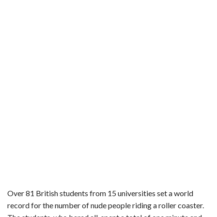
b
t
e
l
l
e
o
e
r
r
o
r
e
k
s
t
Over 81 British students from 15 universities set a world
record for the number of nude people riding a roller coaster.