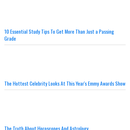
10 Essential Study Tips To Get More Than Just a Passing
Grade
The Hottest Celebrity Looks At This Year's Emmy Awards Show
The Truth About Horoscopes And Astrology