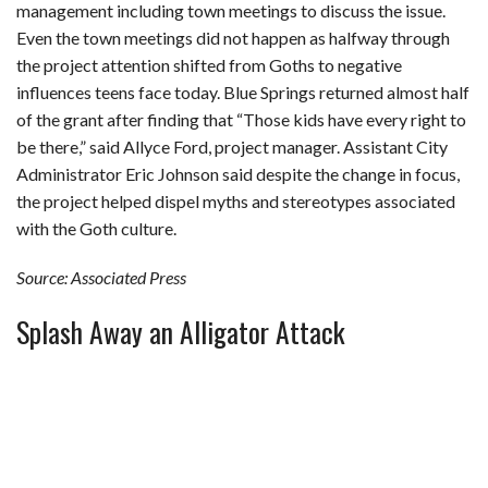
management including town meetings to discuss the issue.
Even the town meetings did not happen as halfway through
the project attention shifted from Goths to negative
influences teens face today. Blue Springs returned almost half
of the grant after finding that “Those kids have every right to
be there,” said Allyce Ford, project manager. Assistant City
Administrator Eric Johnson said despite the change in focus,
the project helped dispel myths and stereotypes associated
with the Goth culture.
Source: Associated Press
Splash Away an Alligator Attack