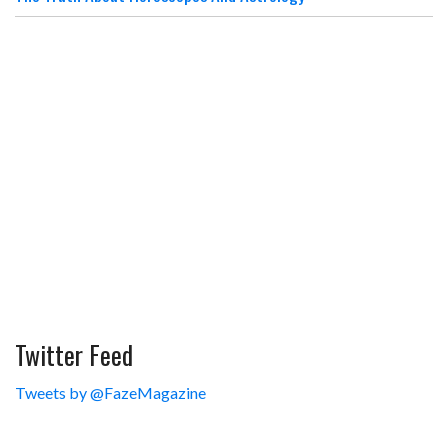
Twitter Feed
Tweets by @FazeMagazine