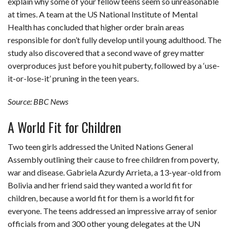
explain why some of your fellow teens seem so unreasonable
at times. A team at the US National Institute of Mental
Health has concluded that higher order brain areas
responsible for don’t fully develop until young adulthood. The
study also discovered that a second wave of grey matter
overproduces just before you hit puberty, followed by a ‘use-
it-or-lose-it’ pruning in the teen years.
Source: BBC News
A World Fit for Children
Two teen girls addressed the United Nations General
Assembly outlining their cause to free children from poverty,
war and disease. Gabriela Azurdy Arrieta, a 13-year-old from
Bolivia and her friend said they wanted a world fit for
children, because a world fit for them is a world fit for
everyone. The teens addressed an impressive array of senior
officials from and 300 other young delegates at the UN