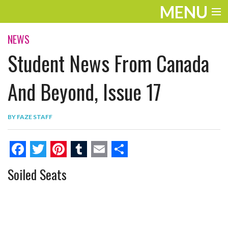
MENU
ENTERTAINMENT
NEWS
Student News From Canada
THE LOOK
PLAY
And Beyond, Issue 17
WORK
BY
FAZE STAFF
LIFE
EXTRAS
F
T
P
T
E
S
Soiled Seats
VIDEOS
a
w
i
u
m
h
c
i
n
m
a
a
e
t
t
b
i
r