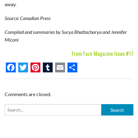
away.
Source: Canadian Press
Compiled and summaries by Surya Bhattacharya and Jennifer
Miconi
From Faze Magazine Issue #17
F
T
P
T
E
S
a
w
i
u
m
h
c
i
n
m
a
a
Comments are closed.
e
t
t
b
i
r
b
t
e
l
l
e
o
e
r
r
o
r
e