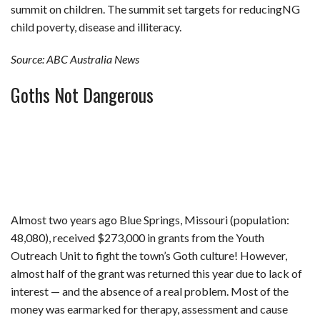
summit on children. The summit set targets for reducingNG
child poverty, disease and illiteracy.
Source: ABC Australia News
Goths Not Dangerous
Almost two years ago Blue Springs, Missouri (population:
48,080), received $273,000 in grants from the Youth
Outreach Unit to fight the town’s Goth culture! However,
almost half of the grant was returned this year due to lack of
interest — and the absence of a real problem. Most of the
money was earmarked for therapy, assessment and cause