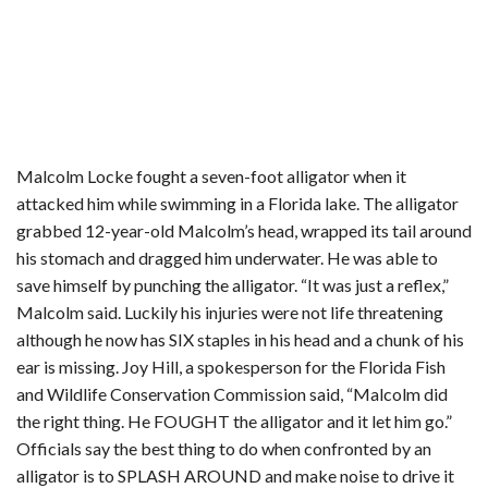
Malcolm Locke fought a seven-foot alligator when it
attacked him while swimming in a Florida lake. The alligator
grabbed 12-year-old Malcolm’s head, wrapped its tail around
his stomach and dragged him underwater. He was able to
save himself by punching the alligator. “It was just a reflex,”
Malcolm said. Luckily his injuries were not life threatening
although he now has SIX staples in his head and a chunk of his
ear is missing. Joy Hill, a spokesperson for the Florida Fish
and Wildlife Conservation Commission said, “Malcolm did
the right thing. He FOUGHT the alligator and it let him go.”
Officials say the best thing to do when confronted by an
alligator is to SPLASH AROUND and make noise to drive it