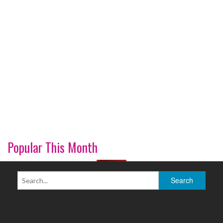
Popular This Month