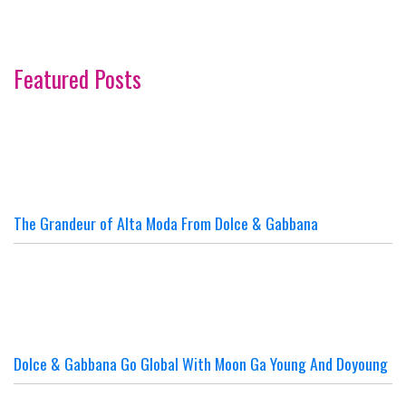
Featured Posts
The Grandeur of Alta Moda From Dolce & Gabbana
Dolce & Gabbana Go Global With Moon Ga Young And Doyoung