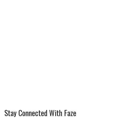
k
s
t
Stay Connected With Faze