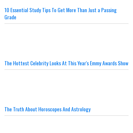
10 Essential Study Tips To Get More Than Just a Passing
Grade
The Hottest Celebrity Looks At This Year's Emmy Awards Show
The Truth About Horoscopes And Astrology