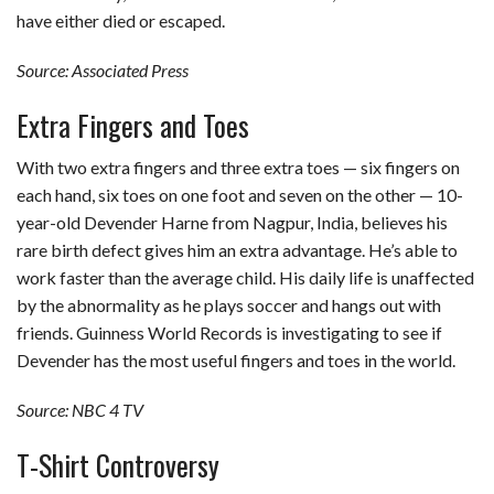
have either died or escaped.
Source: Associated Press
Extra Fingers and Toes
With two extra fingers and three extra toes — six fingers on
each hand, six toes on one foot and seven on the other — 10-
year-old Devender Harne from Nagpur, India, believes his
rare birth defect gives him an extra advantage. He’s able to
work faster than the average child. His daily life is unaffected
by the abnormality as he plays soccer and hangs out with
friends. Guinness World Records is investigating to see if
Devender has the most useful fingers and toes in the world.
Source: NBC 4 TV
T-Shirt Controversy