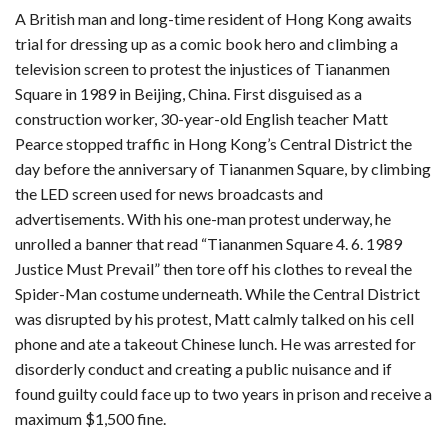
A British man and long-time resident of Hong Kong awaits
trial for dressing up as a comic book hero and climbing a
television screen to protest the injustices of Tiananmen
Square in 1989 in Beijing, China. First disguised as a
construction worker, 30-year-old English teacher Matt
Pearce stopped traffic in Hong Kong’s Central District the
day before the anniversary of Tiananmen Square, by climbing
the LED screen used for news broadcasts and
advertisements. With his one-man protest underway, he
unrolled a banner that read “Tiananmen Square 4. 6. 1989
Justice Must Prevail” then tore off his clothes to reveal the
Spider-Man costume underneath. While the Central District
was disrupted by his protest, Matt calmly talked on his cell
phone and ate a takeout Chinese lunch. He was arrested for
disorderly conduct and creating a public nuisance and if
found guilty could face up to two years in prison and receive a
maximum $1,500 fine.