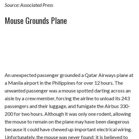
Source: Associated Press
Mouse Grounds Plane
An unexpected passenger grounded a Qatar Airways plane at
a Manila airport in the Philippines for over 12 hours. The
unwanted passenger was a mouse spotted darting across an
aisle by a crew member, forcing the airline to unload its 243
passengers and their luggage, and fumigate the Airbus 330-
200 for two hours. Although it was only one rodent, allowing
the mouse to remain on the plane may have been dangerous
because it could have chewed up important electrical wiring.
Unfortunately, the mouse was never found; it is believed to