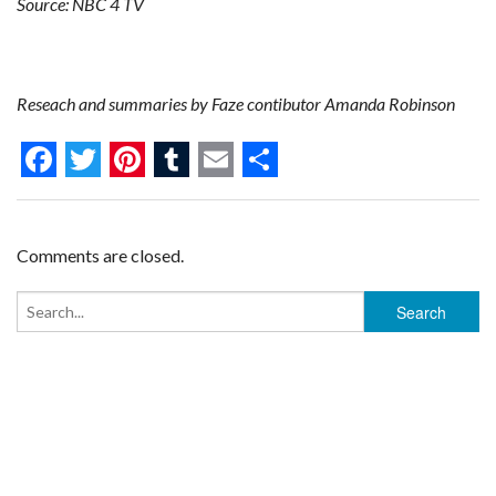
Source: NBC 4 TV
Reseach and summaries by Faze contibutor Amanda Robinson
F
T
P
T
E
S
a
w
i
u
m
h
c
i
n
m
a
a
Comments are closed.
e
t
t
b
i
r
b
t
e
l
l
e
o
e
r
r
o
r
e
k
s
t