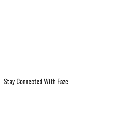
Stay Connected With Faze