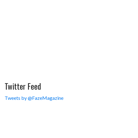
Twitter Feed
Tweets by @FazeMagazine