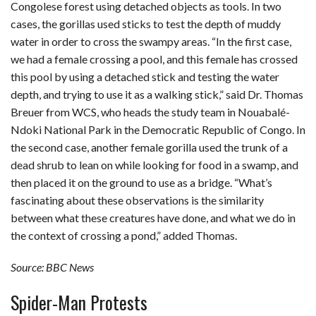
Congolese forest using detached objects as tools. In two
cases, the gorillas used sticks to test the depth of muddy
water in order to cross the swampy areas. “In the first case,
we had a female crossing a pool, and this female has crossed
this pool by using a detached stick and testing the water
depth, and trying to use it as a walking stick,” said Dr. Thomas
Breuer from WCS, who heads the study team in Nouabalé-
Ndoki National Park in the Democratic Republic of Congo. In
the second case, another female gorilla used the trunk of a
dead shrub to lean on while looking for food in a swamp, and
then placed it on the ground to use as a bridge. “What’s
fascinating about these observations is the similarity
between what these creatures have done, and what we do in
the context of crossing a pond,” added Thomas.
Source: BBC News
Spider-Man Protests