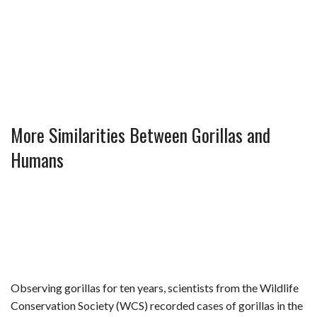
More Similarities Between Gorillas and
Humans
Observing gorillas for ten years, scientists from the Wildlife
Conservation Society (WCS) recorded cases of gorillas in the