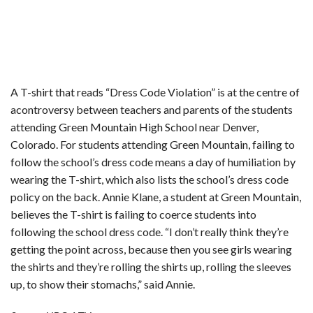
A T-shirt that reads “Dress Code Violation” is at the centre of
acontroversy between teachers and parents of the students
attending Green Mountain High School near Denver,
Colorado. For students attending Green Mountain, failing to
follow the school’s dress code means a day of humiliation by
wearing the T-shirt, which also lists the school’s dress code
policy on the back. Annie Klane, a student at Green Mountain,
believes the T-shirt is failing to coerce students into
following the school dress code. “I don’t really think they’re
getting the point across, because then you see girls wearing
the shirts and they’re rolling the shirts up, rolling the sleeves
up, to show their stomachs,” said Annie.