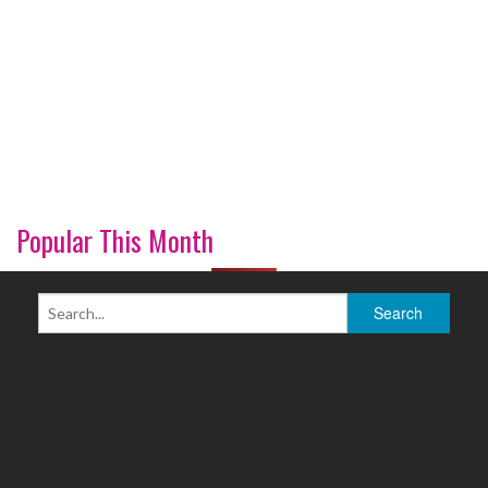
Popular This Month