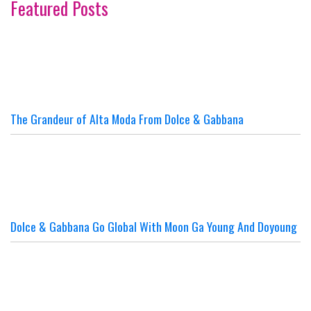
Featured Posts
The Grandeur of Alta Moda From Dolce & Gabbana
Dolce & Gabbana Go Global With Moon Ga Young And Doyoung