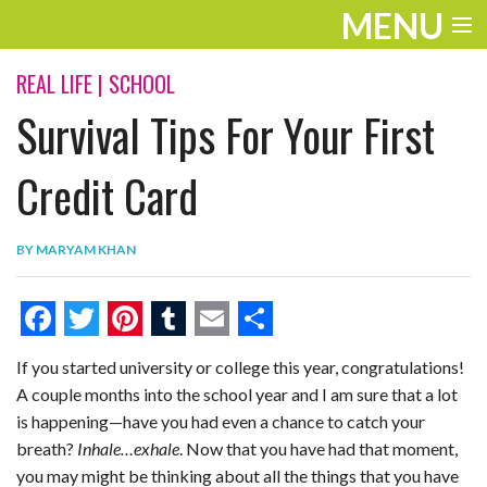
MENU
ENTERTAINMENT
REAL LIFE
|
SCHOOL
Survival Tips For Your First
THE LOOK
PLAY
Credit Card
WORK
BY
MARYAM KHAN
LIFE
EXTRAS
F
T
P
T
E
S
If you started university or college this year, congratulations!
VIDEOS
a
w
i
u
m
h
A couple months into the school year and I am sure that a lot
c
i
n
m
a
a
is happening—have you had even a chance to catch your
e
t
t
b
i
r
breath?
Inhale…exhale
. Now that you have had that moment,
you may might be thinking about all the things that you have