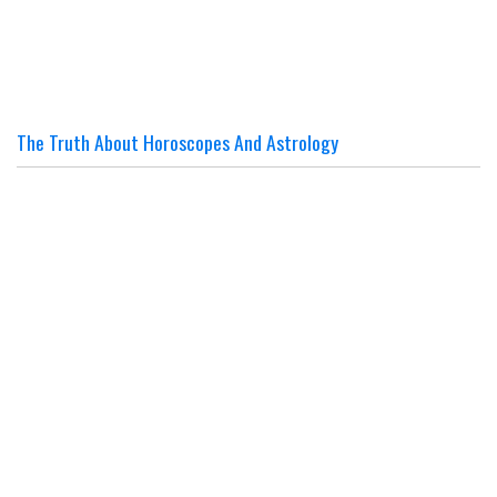
The Truth About Horoscopes And Astrology