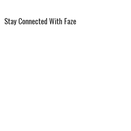
Stay Connected With Faze