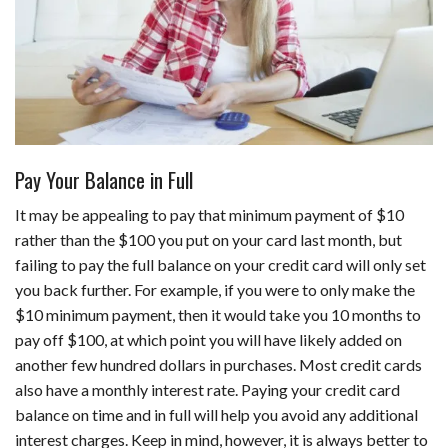
Pay Your Balance in Full
It may be appealing to pay that minimum payment of $10
rather than the $100 you put on your card last month, but
failing to pay the full balance on your credit card will only set
you back further. For example, if you were to only make the
$10 minimum payment, then it would take you 10 months to
pay off $100, at which point you will have likely added on
another few hundred dollars in purchases. Most credit cards
also have a monthly interest rate. Paying your credit card
balance on time and in full will help you avoid any additional
interest charges. Keep in mind, however, it is always better to