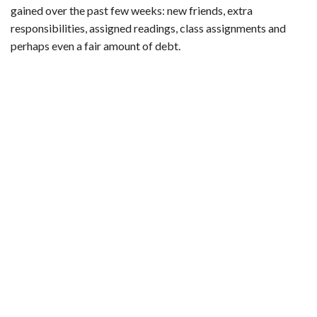
b
t
e
l
l
e
gained over the past few weeks: new friends, extra
o
e
r
r
responsibilities, assigned readings, class assignments and
o
r
e
perhaps even a fair amount of debt.
k
s
t