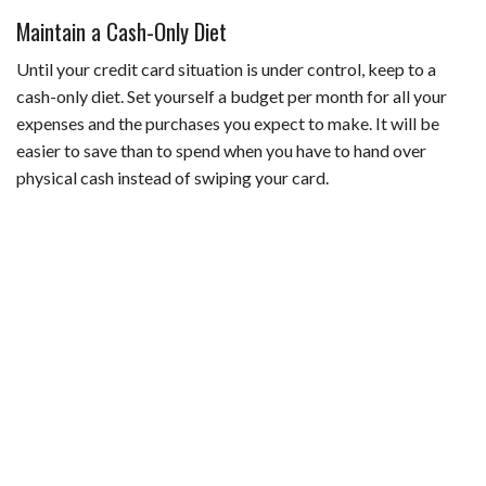
Maintain a Cash-Only Diet
Until your credit card situation is under control, keep to a
cash-only diet. Set yourself a budget per month for all your
expenses and the purchases you expect to make. It will be
easier to save than to spend when you have to hand over
physical cash instead of swiping your card.