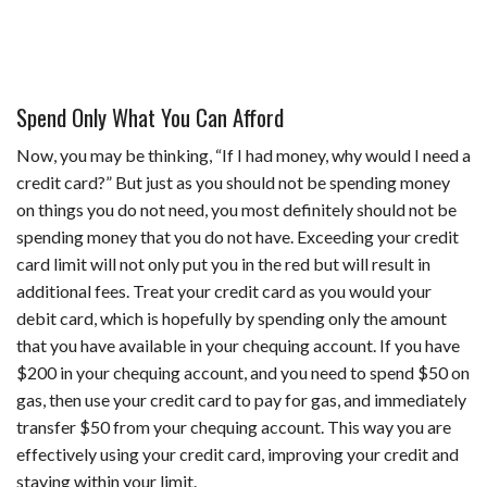
Spend Only What You Can Afford
Now, you may be thinking, “If I had money, why would I need a
credit card?” But just as you should not be spending money
on things you do not need, you most definitely should not be
spending money that you do not have. Exceeding your credit
card limit will not only put you in the red but will result in
additional fees. Treat your credit card as you would your
debit card, which is hopefully by spending only the amount
that you have available in your chequing account. If you have
$200 in your chequing account, and you need to spend $50 on
gas, then use your credit card to pay for gas, and immediately
transfer $50 from your chequing account. This way you are
effectively using your credit card, improving your credit and
staying within your limit.