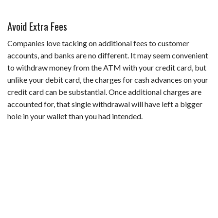
Avoid Extra Fees
Companies love tacking on additional fees to customer
accounts, and banks are no different. It may seem convenient
to withdraw money from the ATM with your credit card, but
unlike your debit card, the charges for cash advances on your
credit card can be substantial. Once additional charges are
accounted for, that single withdrawal will have left a bigger
hole in your wallet than you had intended.