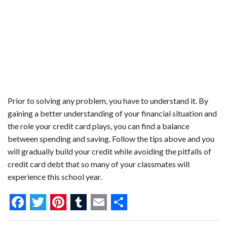
Prior to solving any problem, you have to understand it. By
gaining a better understanding of your financial situation and
the role your credit card plays, you can find a balance
between spending and saving. Follow the tips above and you
will gradually build your credit while avoiding the pitfalls of
credit card debt that so many of your classmates will
experience this school year.
F
T
P
T
E
S