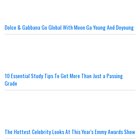
Dolce & Gabbana Go Global With Moon Ga Young And Doyoung
10 Essential Study Tips To Get More Than Just a Passing
Grade
The Hottest Celebrity Looks At This Year's Emmy Awards Show