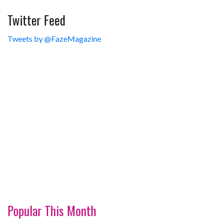
Twitter Feed
Tweets by @FazeMagazine
Popular This Month