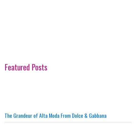
Featured Posts
The Grandeur of Alta Moda From Dolce & Gabbana