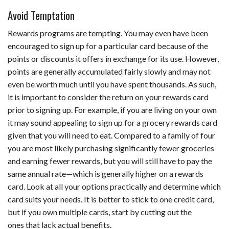
Avoid Temptation
Rewards programs are tempting. You may even have been
encouraged to sign up for a particular card because of the
points or discounts it offers in exchange for its use. However,
points are generally accumulated fairly slowly and may not
even be worth much until you have spent thousands. As such,
it is important to consider the return on your rewards card
prior to signing up. For example, if you are living on your own
it may sound appealing to sign up for a grocery rewards card
given that you will need to eat. Compared to a family of four
you are most likely purchasing significantly fewer groceries
and earning fewer rewards, but you will still have to pay the
same annual rate—which is generally higher on a rewards
card. Look at all your options practically and determine which
card suits your needs. It is better to stick to one credit card,
but if you own multiple cards, start by cutting out the
ones that lack actual benefits.