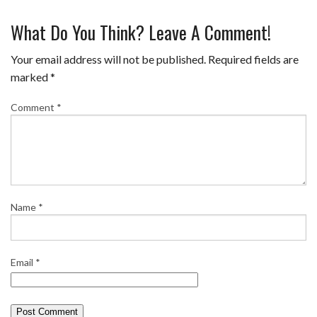
a
w
i
u
m
h
What Do You Think? Leave A Comment!
c
i
n
m
a
a
e
t
t
b
i
r
Your email address will not be published.
Required fields are
b
t
e
l
l
e
marked
*
o
e
r
r
Comment
*
o
r
e
k
s
t
Name
*
Email
*