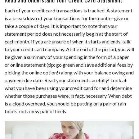
Each of your credit card transactions is tracked. A statement
is a breakdown of your transactions for the month—give or
take a couple of days. It is important to note that your
statement period does not necessarily begin at the start of
each month. If you are unsure of when it starts and ends, talk
to your credit card company. At the end of the period, you will
be given a summary of your spending in the form of a paper
or online statement (tip: go green and save additional fees by
picking the online option!) along with your balance owing and
payment due date. Read your statement carefully! Look at
what you have been using your credit card for and determine
whether those purchases were, in fact, necessary. When debt
is a cloud overhead, you should be putting on a pair of rain
boots, not a new pair of heels.