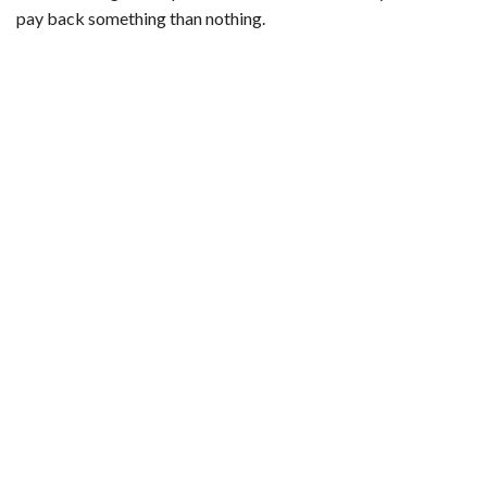
pay back something than nothing.