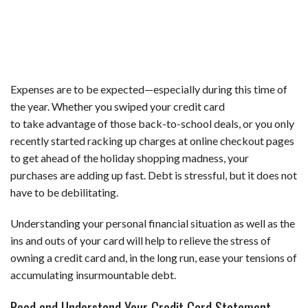
Expenses are to be expected—especially during this time of
the year. Whether you swiped your credit card
to take advantage of those back-to-school deals, or you only
recently started racking up charges at online checkout pages
to get ahead of the holiday shopping madness, your
purchases are adding up fast. Debt is stressful, but it does not
have to be debilitating.
Understanding your personal financial situation as well as the
ins and outs of your card will help to relieve the stress of
owning a credit card and, in the long run, ease your tensions of
accumulating insurmountable debt.
Read and Understand Your Credit Card Statement