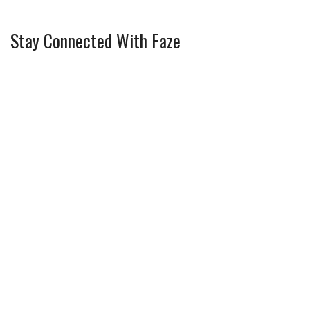
Stay Connected With Faze