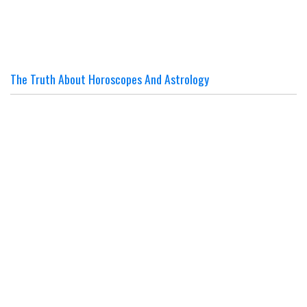
The Truth About Horoscopes And Astrology