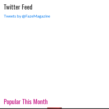
Twitter Feed
Tweets by @FazeMagazine
Popular This Month