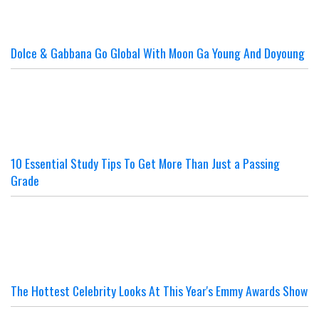
Dolce & Gabbana Go Global With Moon Ga Young And Doyoung
10 Essential Study Tips To Get More Than Just a Passing
Grade
The Hottest Celebrity Looks At This Year's Emmy Awards Show