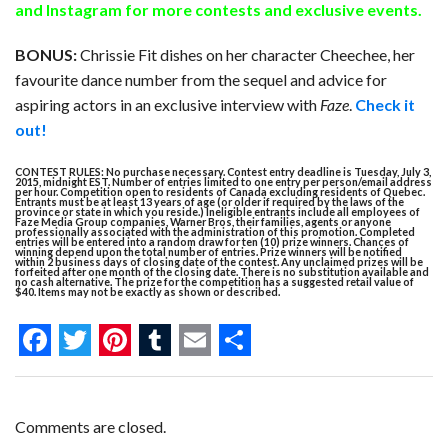
and
Instagram
for more contests and exclusive events.
BONUS:
Chrissie Fit dishes on her character Cheechee, her
favourite dance number from the sequel and advice for
aspiring actors in an exclusive interview with
Faze
.
Check it
out!
CONTEST RULES: No purchase necessary. Contest entry deadline is Tuesday, July 3,
2015, midnight EST. Number of entries limited to one entry per person/email address
per hour. Competition open to residents of Canada excluding residents of Quebec.
Entrants must be at least 13 years of age (or older if required by the laws of the
province or state in which you reside.) Ineligible entrants include all employees of
Faze Media Group companies, Warner Bros, their families, agents or anyone
professionally associated with the administration of this promotion. Completed
entries will be entered into a random draw for ten (10) prize winners. Chances of
winning depend upon the total number of entries. Prize winners will be notified
within 2 business days of closing date of the contest. Any unclaimed prizes will be
forfeited after one month of the closing date. There is no substitution available and
no cash alternative. The prize for the competition has a suggested retail value of
$40. Items may not be exactly as shown or described.
F
T
P
T
E
S
a
w
i
u
m
h
c
i
n
m
a
a
Comments are closed.