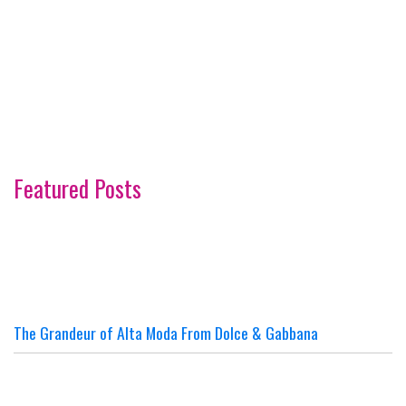
Featured Posts
The Grandeur of Alta Moda From Dolce & Gabbana