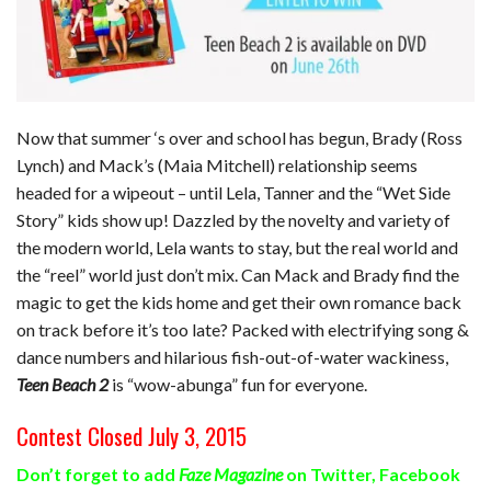
Now that summer ‘s over and school has begun, Brady (Ross
Lynch) and Mack’s (Maia Mitchell) relationship seems
headed for a wipeout – until Lela, Tanner and the “Wet Side
Story” kids show up! Dazzled by the novelty and variety of
the modern world, Lela wants to stay, but the real world and
the “reel” world just don’t mix. Can Mack and Brady find the
magic to get the kids home and get their own romance back
on track before it’s too late? Packed with electrifying song &
dance numbers and hilarious fish-out-of-water wackiness,
Teen Beach 2
is “wow-abunga” fun for everyone.
Contest Closed July 3, 2015
Don’t forget to add
Faze Magazine
on
Twitter
,
Facebook