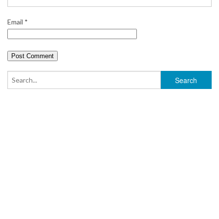
Email
*