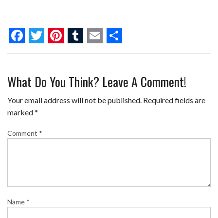
F
T
P
T
E
S
a
w
i
u
m
h
What Do You Think? Leave A Comment!
c
i
n
m
a
a
e
t
t
b
i
r
Your email address will not be published.
Required fields are
b
t
e
l
l
e
marked
*
o
e
r
r
Comment
*
o
r
e
k
s
t
Name
*