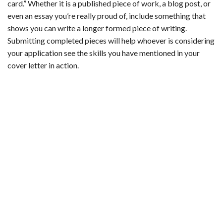
card.” Whether it is a published piece of work, a blog post, or
even an essay you’re really proud of, include something that
shows you can write a longer formed piece of writing.
Submitting completed pieces will help whoever is considering
your application see the skills you have mentioned in your
cover letter in action.