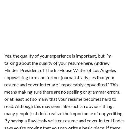
Yes, the quality of your experience is important, but I’m
talking about the quality of your resume here. Andrew
Hindes, President of The In-House Writer of Los Angeles
copywriting firm and former journalist, advises that your
resume and cover letter are “impeccably copyedited.” This
means making sure there are no spelling or grammar errors,
or at least not so many that your resume becomes hard to
read. Although this may seem like such an obvious thing,
many people just don’t realize the importance of copyediting.
By having a flawlessly written resume and cover letter Hindes
says you’re proving that you can write a basic piece. If there