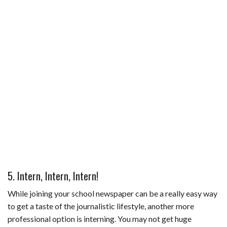
5. Intern, Intern, Intern!
While joining your school newspaper can be a really easy way
to get a taste of the journalistic lifestyle, another more
professional option is interning. You may not get huge