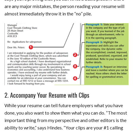
are any major mistakes, the person reading your resume will
almost immediately throw it in the “no” pile.
2. Accompany Your Resume with Clips
While your resume can tell future employers what you have
done, you also want to
show them
what you can do. “The most
important thing from my perspective and other editors is the
ability to write,” says Hindes. “Your clips are your #1 calling