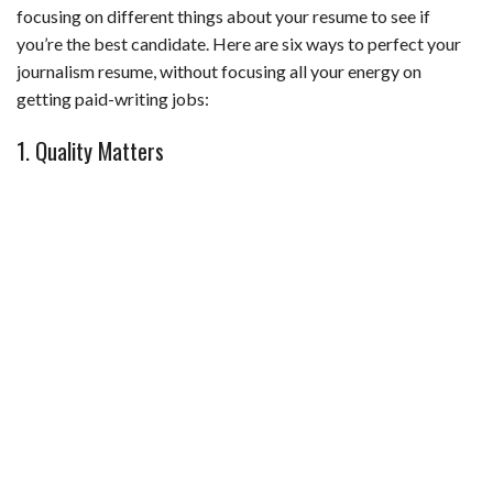
b
t
e
l
l
e
focusing on different things about your resume to see if
o
e
r
r
you’re the best candidate. Here are six ways to perfect your
o
r
e
journalism resume, without focusing all your energy on
getting paid-writing jobs:
k
s
t
1. Quality Matters