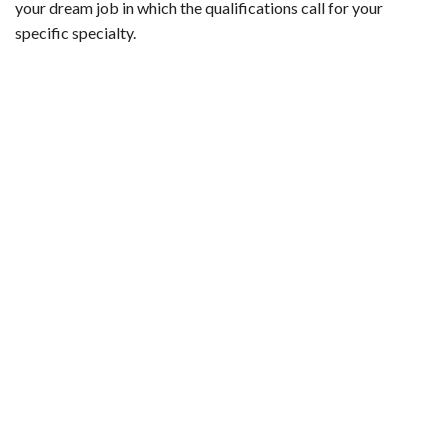
your dream job in which the qualifications call for your
specific specialty.