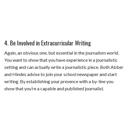
4. Be Involved in Extracurricular Writing
Again, an obvious one, but essential in the journalism world.
You want to show that you have experience in a journalistic
setting and can actually write a journalistic piece. Both Abber
and Hindes advise to join your school newspaper and start
writing. By establishing your presence with a by-line you
show that you’re a capable and published journalist.