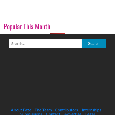
Popular This Month
About Faze
The Team
Contributors
Internships
Submissions
Contact
Advertise
Legal