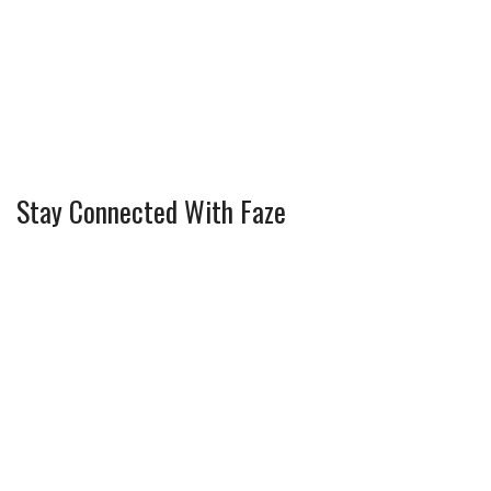
Stay Connected With Faze