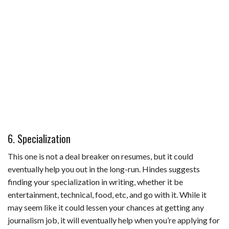
6. Specialization
This one is not a deal breaker on resumes, but it could
eventually help you out in the long-run. Hindes suggests
finding your specialization in writing, whether it be
entertainment, technical, food, etc, and go with it. While it
may seem like it could lessen your chances at getting any
journalism job, it will eventually help when you’re applying for