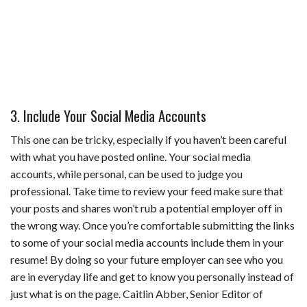
3. Include Your Social Media Accounts
This one can be tricky, especially if you haven’t been careful
with what you have posted online. Your social media
accounts, while personal, can be used to judge you
professional. Take time to review your feed make sure that
your posts and shares won’t rub a potential employer off in
the wrong way. Once you’re comfortable submitting the links
to some of your social media accounts include them in your
resume! By doing so your future employer can see who you
are in everyday life and get to know you personally instead of
just what is on the page. Caitlin Abber, Senior Editor of