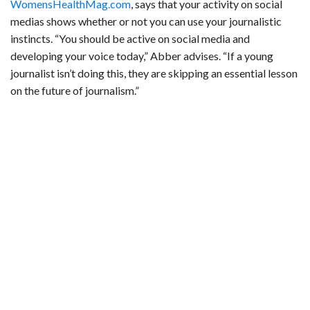
WomensHealthMag.com
, says that your activity on social
medias shows whether or not you can use your journalistic
instincts. “You should be active on social media and
developing your voice today,” Abber advises. “If a young
journalist isn’t doing this, they are skipping an essential lesson
on the future of journalism.”