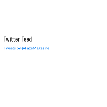
Twitter Feed
Tweets by @FazeMagazine