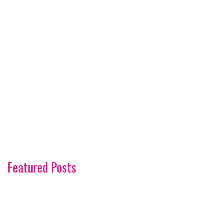
Featured Posts