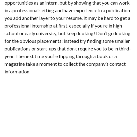
opportunities as an intern, but by showing that you can work
in a professional setting and have experience in a publication
you add another layer to your resume. It may be hard to get a
professional internship at first, especially if you’re in high
school or early university, but keep looking! Don’t go looking
for the obvious placements; instead try finding some smaller
publications or start-ups that don’t require you to be in third-
year. The next time you’re flipping through a book or a
magazine take a moment to collect the company’s contact
information.