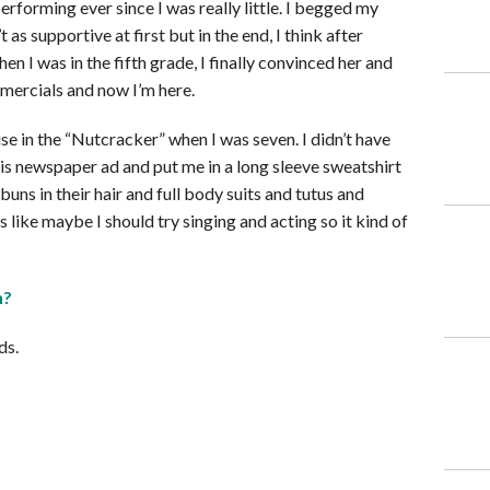
erforming ever since I was really little. I begged my
s supportive at first but in the end, I think after
en I was in the fifth grade, I finally convinced her and
mercials and now I’m here.
se in the “Nutcracker” when I was seven. I didn’t have
s newspaper ad and put me in a long sleeve sweatshirt
buns in their hair and full body suits and tutus and
like maybe I should try singing and acting so it kind of
n?
ds.