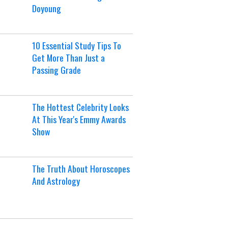
Doyoung
10 Essential Study Tips To
Get More Than Just a
Passing Grade
The Hottest Celebrity Looks
At This Year's Emmy Awards
Show
The Truth About Horoscopes
And Astrology