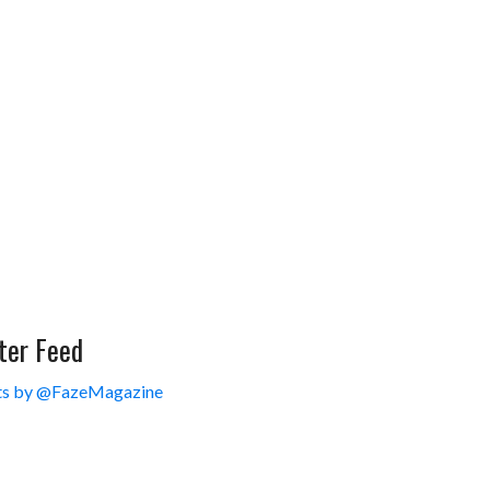
ter Feed
s by @FazeMagazine