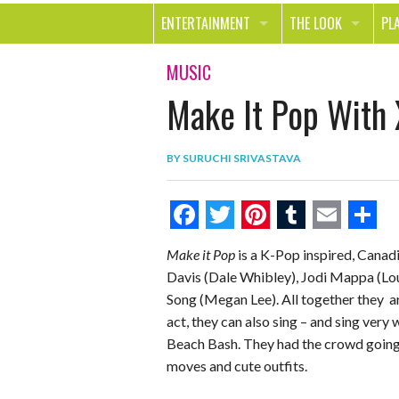
ENTERTAINMENT
THE LOOK
PL
MOVIES & TV
HEALTH
TR
MUSIC
Make It Pop With
MUSIC
BEAUTY
SP
BOOKS
FASHION & STYLE
OU
BY
SURUCHI SRIVASTAVA
SMILE
SHOPPING
FO
TE
F
T
P
T
E
S
Make it Pop
is a K-Pop inspired, Canad
a
w
i
u
m
h
Davis (Dale Whibley), Jodi Mappa (Lo
c
i
n
m
a
a
Song (Megan Lee). All together they a
e
t
t
b
i
r
act, they can also sing – and sing ver
Beach Bash. They had the crowd going 
b
t
e
l
l
e
moves and cute outfits.
o
e
r
r