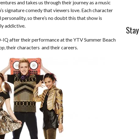
ntures and takes us through their journey as a music
’s signature comedy that viewers love. Each character
 personality, so there’s no doubt this that show is
ly addictive.
Stay
-IQ after their performance at the YTV Summer Beach
op
, their characters and their careers.