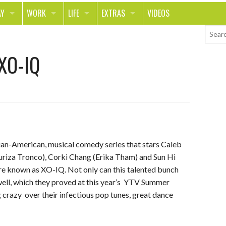
AY
WORK
LIFE
EXTRAS
VIDEOS
AVEL
CAREER
PEOPLE
CONTESTS
 XO-IQ
ORTS & FITNESS
SCHOOL
RELATIONSHIPS
COLUMNS
T ON THE TOWN
JOURNALISM
REAL LIFE
ASK ED AND RED
OD
MONEY
CHANGE THE WORLD
PHOTOS
CH
ANIMALS
YOUR STORIES
ian-American, musical comedy series that stars Caleb
LETTERS
uriza Tronco), Corki Chang (Erika Tham) and Sun Hi
re known as XO-IQ. Not only can this talented bunch
y well, which they proved at this year’s YTV Summer
crazy over their infectious pop tunes, great dance