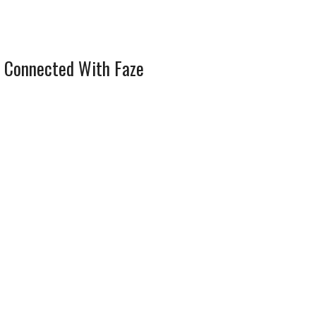
 Connected With Faze