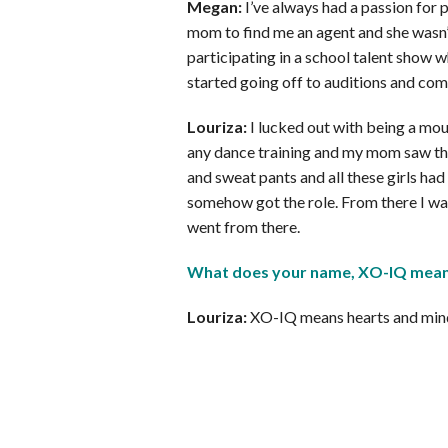
Megan:
I’ve always had a passion for p
mom to find me an agent and she wasn’t a
participating in a school talent show wh
started going off to auditions and com
Louriza:
I lucked out with being a mou
any dance training and my mom saw thi
and sweat pants and all these girls had 
somehow got the role. From there I was 
went from there.
What does your name, XO-IQ mea
Louriza:
XO-IQ means hearts and min