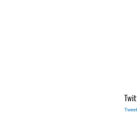
Twit
Tweet