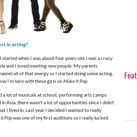
st in acting?
 I started when I was about four years old. I was a crazy
ople and I loved meeting new people. My parents
Feat
annel all of that energy so I started doing some acting.
ow I’m here with these girls on
Make It Pop
.
id a lot of musicals at school, performing arts camps
 in Asia, there wasn’t a lot of opportunities since I didn’t
t I lived in. Last year I decided I wanted to really
it Pop
was one of my first auditions so I really lucked