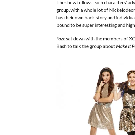
o
r
e
The show follows each characters’ adve
group, with a whole lot of Nickelodeon
k
s
has their own back story and individual
t
bound to be super interesting and high
Faze
sat down with the members of XO
Bash to talk the group about
Make it P