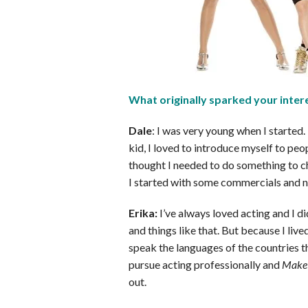
What originally sparked your intere
Dale
: I was very young when I started.
kid, I loved to introduce myself to pe
thought I needed to do something to ch
I started with some commercials and n
Erika:
I’ve always loved acting and I d
and things like that. But because I lived
speak the languages of the countries tha
pursue acting professionally and
Make 
out.