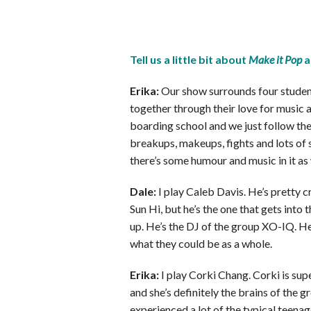
Tell us a little bit about
Make it Pop
a
Erika:
Our show surrounds four student
together through their love for music a
boarding school and we just follow the
breakups, makeups, fights and lots of s
there’s some humour and music in it as 
Dale:
I play Caleb Davis. He’s pretty c
Sun Hi, but he’s the one that gets into
up. He’s the DJ of the group XO-IQ. He
what they could be as a whole.
Erika:
I play Corki Chang. Corki is supe
and she’s definitely the brains of the g
experienced a lot of the typical teenag