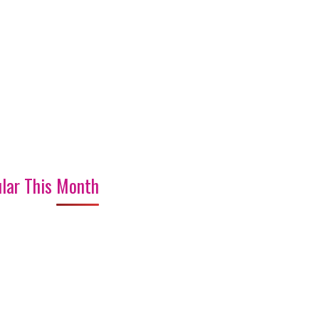
lar This Month