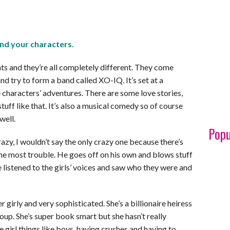
nd your characters.
s and they’re all completely different. They come
nd try to form a band called XO-IQ. It’s set at a
 characters’ adventures. There are some love stories,
tuff like that. It’s also a musical comedy so of course
well.
Popu
razy, I wouldn’t say the only crazy one because there’s
 the most trouble. He goes off on his own and blows stuff
 listened to the girls’ voices and saw who they were and
r girly and very sophisticated. She’s a billionaire heiress
roup. She’s super book smart but she hasn’t really
e girl things like boys, having crushes and having to