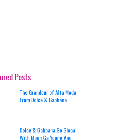
ured Posts
The Grandeur of Alta Moda
From Dolce & Gabbana
Dolce & Gabbana Go Global
With Moon Ga Young And