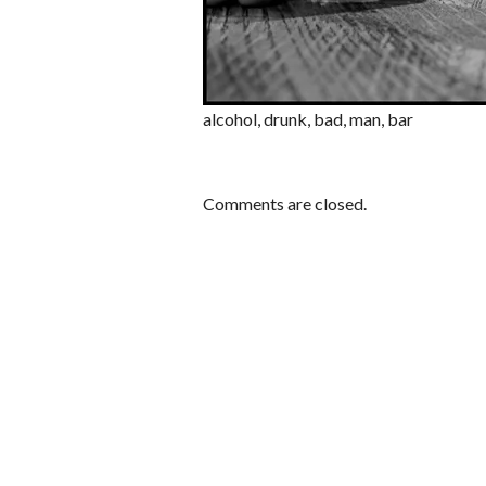
alcohol, drunk, bad, man, bar
Comments are closed.