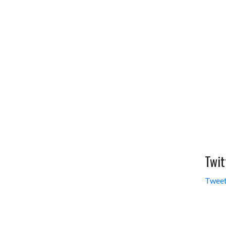
Twit
Tweet