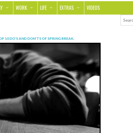
AY
WORK
LIFE
EXTRAS
VIDEOS
AVEL
CAREER
PEOPLE
CONTESTS
ORTS & FITNESS
SCHOOL
RELATIONSHIPS
COLUMNS
OP 10 DO’S AND DON’TS OF SPRING BREAK
.
T ON THE TOWN
JOURNALISM
REAL LIFE
ASK ED AND RED
OD
MONEY
CHANGE THE WORLD
PHOTOS
CH
ANIMALS
YOUR STORIES
LETTERS