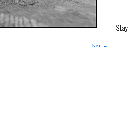
Stay
Next →