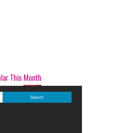
lar This Month