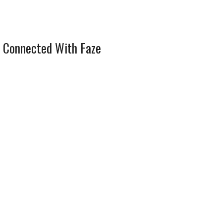
 Connected With Faze