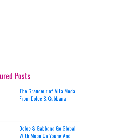
ured Posts
The Grandeur of Alta Moda
From Dolce & Gabbana
Dolce & Gabbana Go Global
With Moon Ga Young And