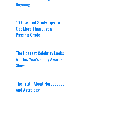
Doyoung
10 Essential Study Tips To
Get More Than Just a
Passing Grade
The Hottest Celebrity Looks
At This Year's Emmy Awards
Show
The Truth About Horoscopes
And Astrology