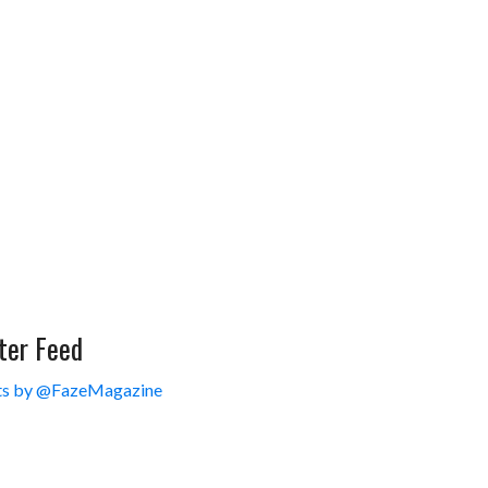
ter Feed
s by @FazeMagazine