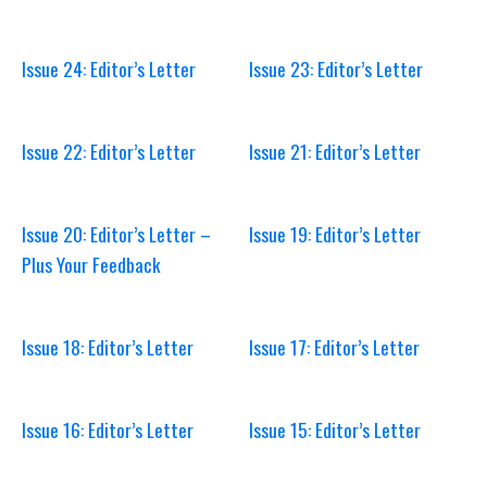
Issue 24: Editor’s Letter
Issue 23: Editor’s Letter
Issue 22: Editor’s Letter
Issue 21: Editor’s Letter
Issue 20: Editor’s Letter –
Issue 19: Editor’s Letter
Plus Your Feedback
Issue 18: Editor’s Letter
Issue 17: Editor’s Letter
Issue 16: Editor’s Letter
Issue 15: Editor’s Letter