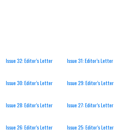
Issue 32: Editor’s Letter
Issue 31: Editor’s Letter
Issue 30: Editor’s Letter
Issue 29: Editor’s Letter
Issue 28: Editor’s Letter
Issue 27: Editor’s Letter
Issue 26: Editor’s Letter
Issue 25: Editor’s Letter