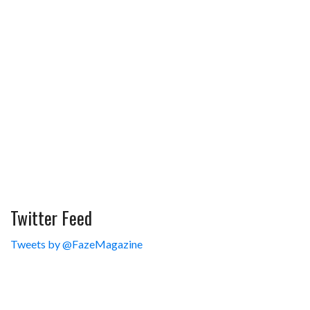
Twitter Feed
Tweets by @FazeMagazine