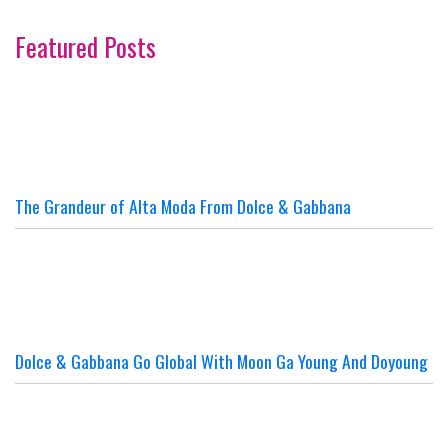
Featured Posts
The Grandeur of Alta Moda From Dolce & Gabbana
Dolce & Gabbana Go Global With Moon Ga Young And Doyoung