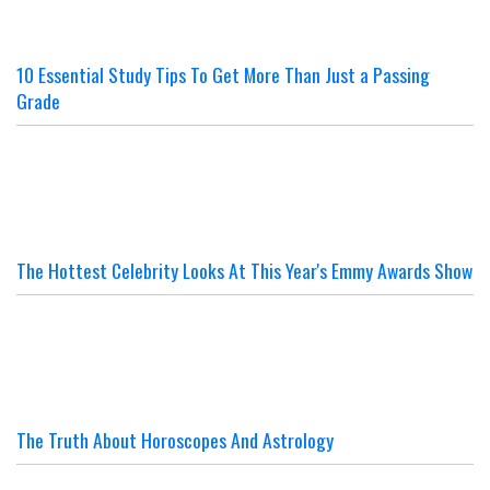
10 Essential Study Tips To Get More Than Just a Passing
Grade
The Hottest Celebrity Looks At This Year's Emmy Awards Show
The Truth About Horoscopes And Astrology