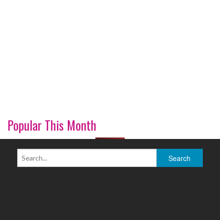
Popular This Month