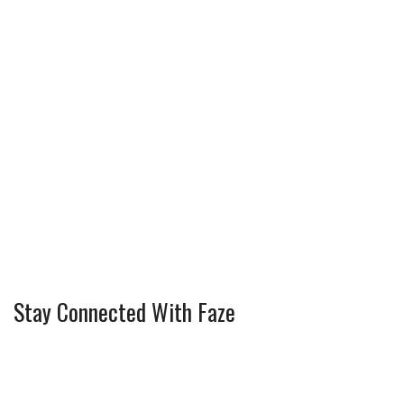
Stay Connected With Faze