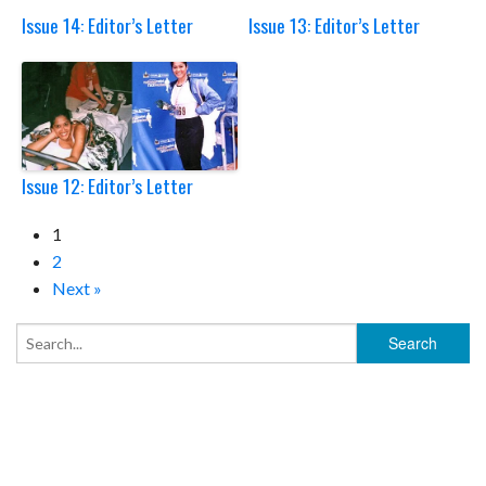
Issue 14: Editor’s Letter
Issue 13: Editor’s Letter
Issue 12: Editor’s Letter
1
2
Next »