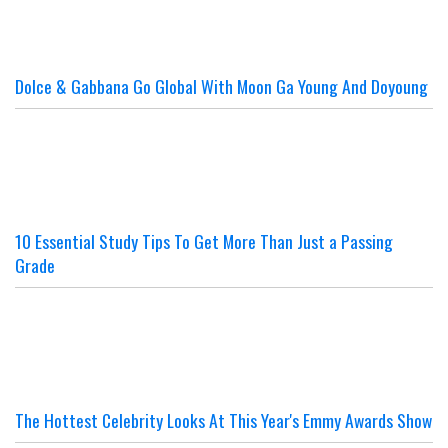
Dolce & Gabbana Go Global With Moon Ga Young And Doyoung
10 Essential Study Tips To Get More Than Just a Passing
Grade
The Hottest Celebrity Looks At This Year's Emmy Awards Show