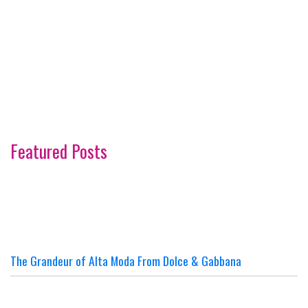
Featured Posts
The Grandeur of Alta Moda From Dolce & Gabbana