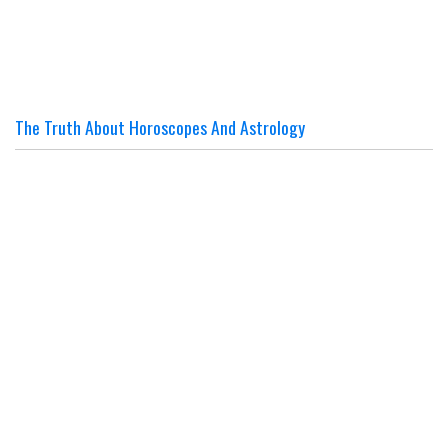
The Truth About Horoscopes And Astrology