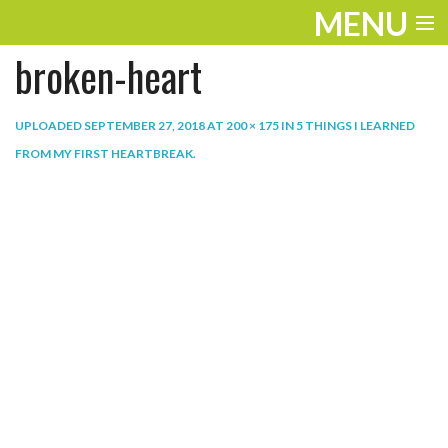
MENU
broken-heart
ENTERTAINMENT
THE LOOK
UPLOADED
SEPTEMBER 27, 2018
AT
200 × 175
IN
5 THINGS I LEARNED
FROM MY FIRST HEARTBREAK
.
PLAY
WORK
LIFE
EXTRAS
VIDEOS