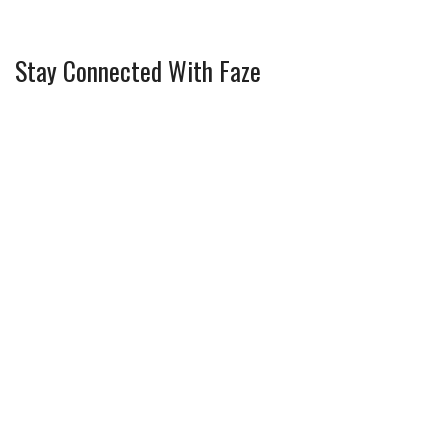
Stay Connected With Faze