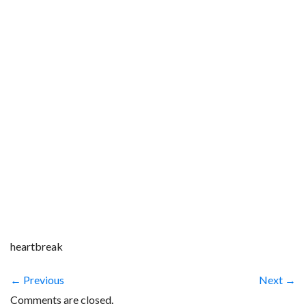
heartbreak
← Previous
Next →
Comments are closed.