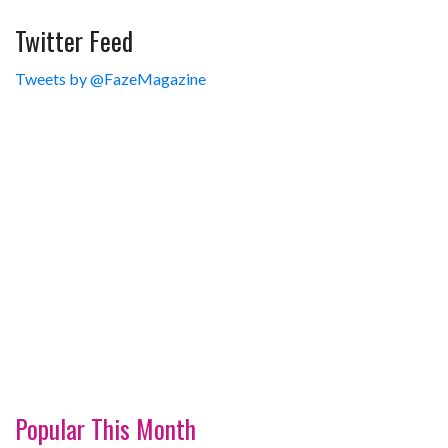
Twitter Feed
Tweets by @FazeMagazine
Popular This Month