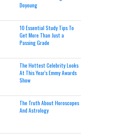
Doyoung
10 Essential Study Tips To
Get More Than Just a
Passing Grade
The Hottest Celebrity Looks
At This Year's Emmy Awards
Show
The Truth About Horoscopes
And Astrology