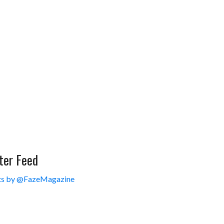
ter Feed
s by @FazeMagazine