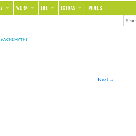
AY
WORK
LIFE
EXTRAS
VIDEOS
AVEL
CAREER
PEOPLE
CONTESTS
ORTS & FITNESS
SCHOOL
RELATIONSHIPS
COLUMNS
N
6 ACNE MYTHS
.
T ON THE TOWN
JOURNALISM
REAL LIFE
ASK ED AND RED
OD
MONEY
CHANGE THE WORLD
PHOTOS
CH
ANIMALS
YOUR STORIES
Next →
LETTERS