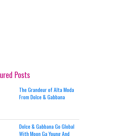
ured Posts
The Grandeur of Alta Moda
From Dolce & Gabbana
Dolce & Gabbana Go Global
With Moon Ga Young And