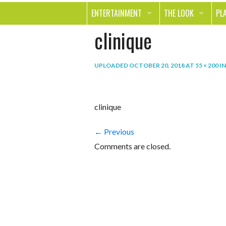
ENTERTAINMENT
THE LOOK
PL
clinique
MOVIES & TV
HEALTH
TR
MUSIC
BEAUTY
SP
UPLOADED
OCTOBER 20, 2018
AT
55 × 200
I
BOOKS
FASHION & STYLE
OU
SMILE
SHOPPING
FO
clinique
TE
← Previous
Comments are closed.