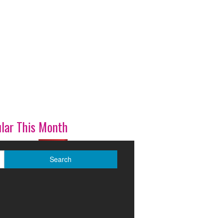
lar This Month