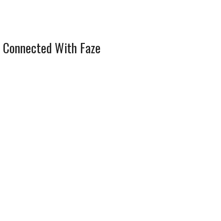
 Connected With Faze