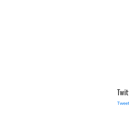
Twit
Tweet