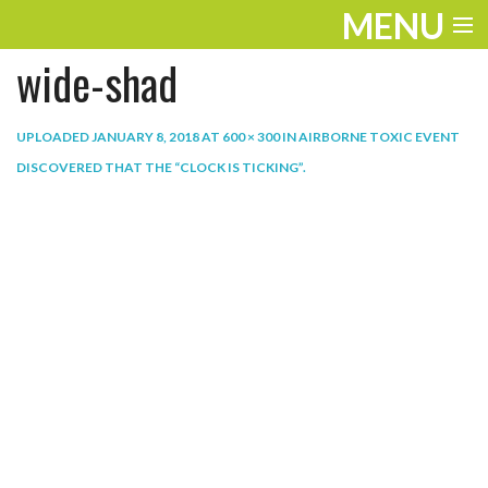
MENU
wide-shad
ENTERTAINMENT
THE LOOK
UPLOADED
JANUARY 8, 2018
AT
600 × 300
IN
AIRBORNE TOXIC EVENT
DISCOVERED THAT THE “CLOCK IS TICKING”
.
PLAY
WORK
LIFE
EXTRAS
VIDEOS