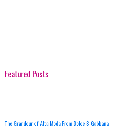
Featured Posts
The Grandeur of Alta Moda From Dolce & Gabbana