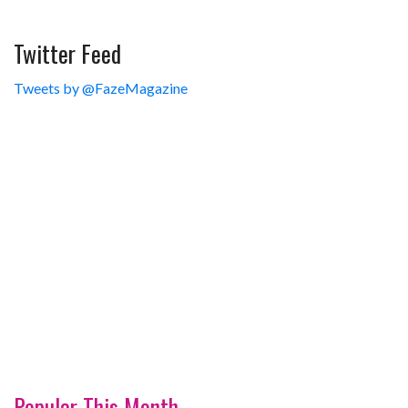
Twitter Feed
Tweets by @FazeMagazine
Popular This Month