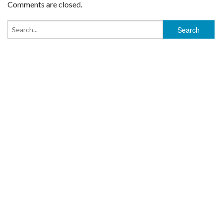
Comments are closed.