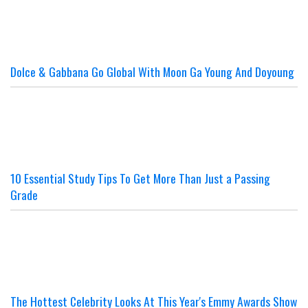
Dolce & Gabbana Go Global With Moon Ga Young And Doyoung
10 Essential Study Tips To Get More Than Just a Passing
Grade
The Hottest Celebrity Looks At This Year's Emmy Awards Show