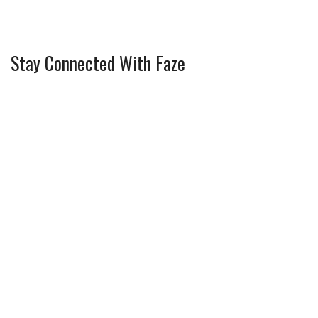
Stay Connected With Faze