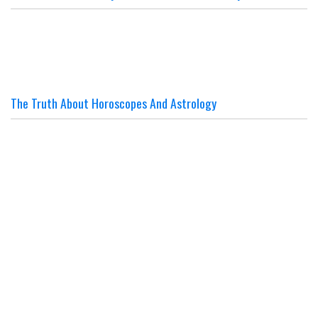
The Truth About Horoscopes And Astrology