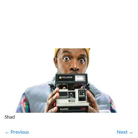
Shad
← Previous
Next →