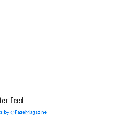
ter Feed
s by @FazeMagazine