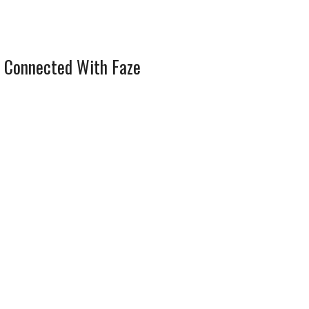
 Connected With Faze