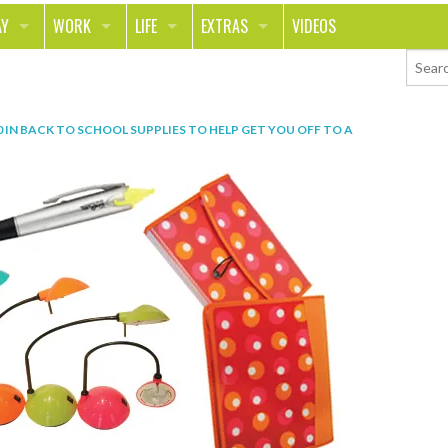
AY
WORK
LIFE
EXTRAS
VIDEOS
AVEL
CAREER
PEOPLE
CONTESTS
ORTS & FITNESS
SCHOOL
RELATIONSHIPS
COLUMNS
0
IN
BACK TO SCHOOL SUPPLIES TO HELP GET YOU OFF TO A
T ON THE TOWN
JOURNALISM
REAL LIFE
ASK ED AND RED
OD
MONEY
CHANGE THE WORLD
PHOTOS
CH
ANIMALS
YOUR STORIES
LETTERS