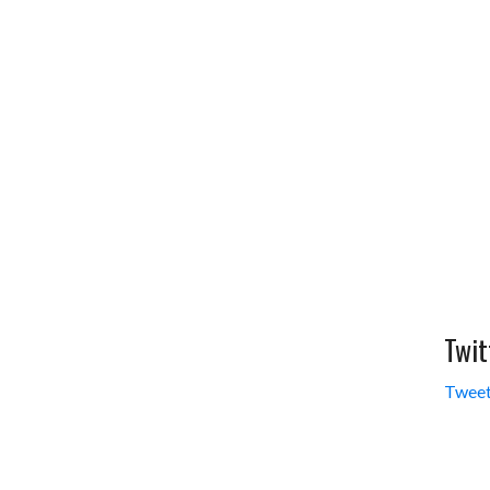
Twit
Tweet