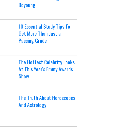
Doyoung
10 Essential Study Tips To
Get More Than Just a
Passing Grade
The Hottest Celebrity Looks
At This Year's Emmy Awards
Show
The Truth About Horoscopes
And Astrology