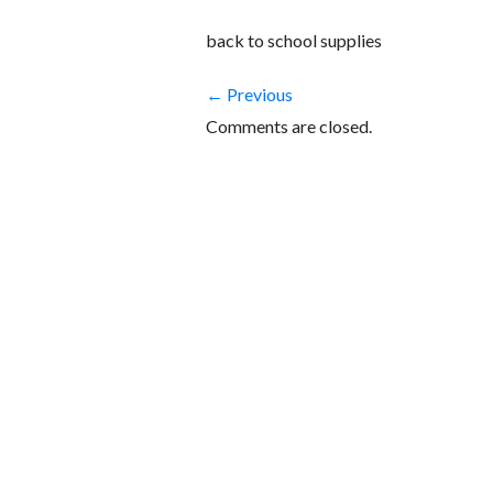
back to school supplies
← Previous
Comments are closed.