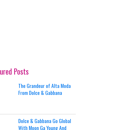
ured Posts
The Grandeur of Alta Moda
From Dolce & Gabbana
Dolce & Gabbana Go Global
With Moon Ga Young And