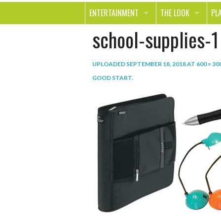
ENTERTAINMENT
THE LOOK
PL
school-supplies-1
MOVIES & TV
HEALTH
TR
MUSIC
BEAUTY
SP
UPLOADED
SEPTEMBER 18, 2018
AT
600 × 30
BOOKS
FASHION & STYLE
OU
GOOD START
.
SMILE
SHOPPING
FO
TE