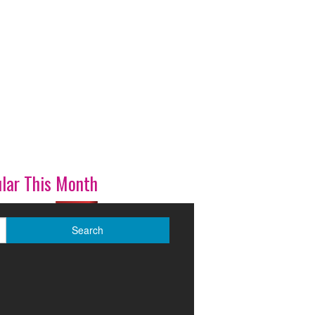
lar This Month