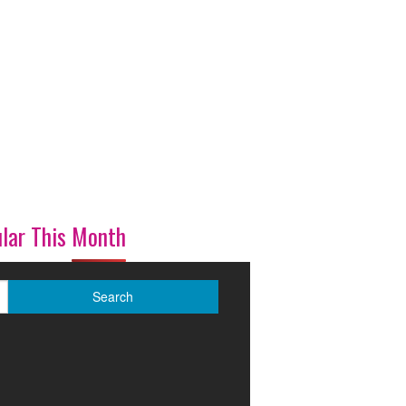
lar This Month