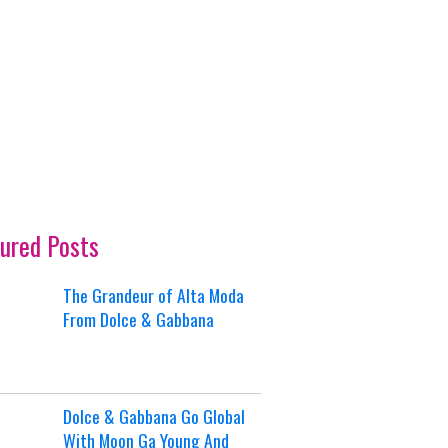
ured Posts
The Grandeur of Alta Moda
From Dolce & Gabbana
Dolce & Gabbana Go Global
With Moon Ga Young And