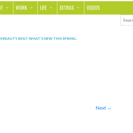
AY
WORK
LIFE
EXTRAS
VIDEOS
AVEL
CAREER
PEOPLE
CONTESTS
ORTS & FITNESS
SCHOOL
RELATIONSHIPS
COLUMNS
IN
BEAUTY BEAT: WHAT’S NEW THIS SPRING
.
T ON THE TOWN
JOURNALISM
REAL LIFE
ASK ED AND RED
OD
MONEY
CHANGE THE WORLD
PHOTOS
CH
ANIMALS
YOUR STORIES
LETTERS
Next →