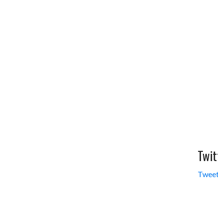
Twit
Tweet