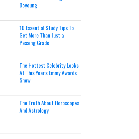
Doyoung
10 Essential Study Tips To
Get More Than Just a
Passing Grade
The Hottest Celebrity Looks
At This Year's Emmy Awards
Show
The Truth About Horoscopes
And Astrology