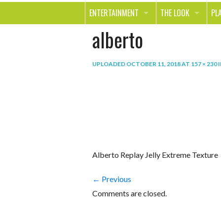
ENTERTAINMENT
THE LOOK
PL
alberto
MOVIES & TV
HEALTH
TR
MUSIC
BEAUTY
SP
UPLOADED
OCTOBER 11, 2018
AT
157 × 230
BOOKS
FASHION & STYLE
OU
SMILE
SHOPPING
FO
TE
Alberto Replay Jelly Extreme Texture
← Previous
Comments are closed.