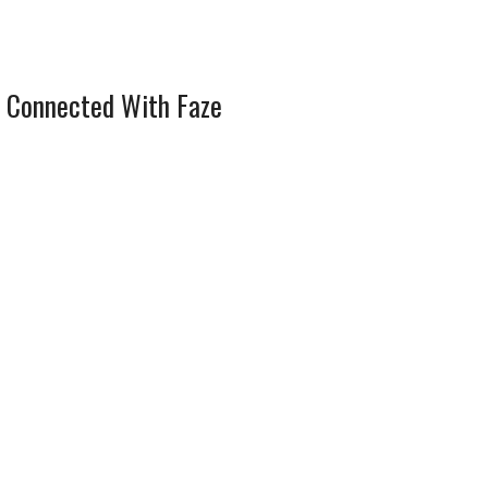
 Connected With Faze