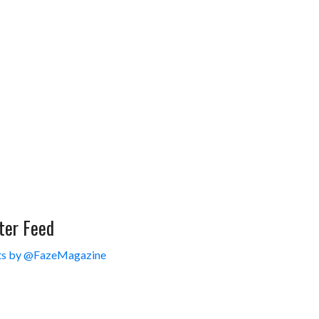
ter Feed
s by @FazeMagazine