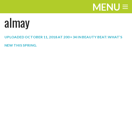
MENU
almay
ENTERTAINMENT
THE LOOK
UPLOADED
OCTOBER 11, 2018
AT
200 × 34
IN
BEAUTY BEAT: WHAT’S
NEW THIS SPRING
.
PLAY
WORK
LIFE
EXTRAS
VIDEOS