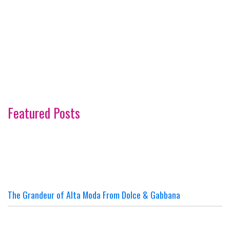
Featured Posts
The Grandeur of Alta Moda From Dolce & Gabbana