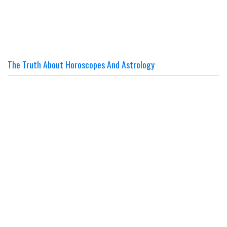
The Truth About Horoscopes And Astrology