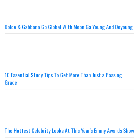
Dolce & Gabbana Go Global With Moon Ga Young And Doyoung
10 Essential Study Tips To Get More Than Just a Passing
Grade
The Hottest Celebrity Looks At This Year's Emmy Awards Show