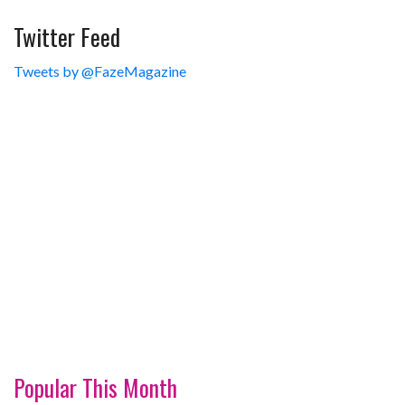
Twitter Feed
Tweets by @FazeMagazine
Popular This Month