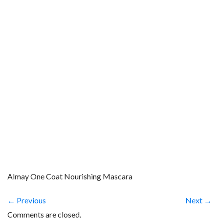
Almay One Coat Nourishing Mascara
← Previous
Next →
Comments are closed.