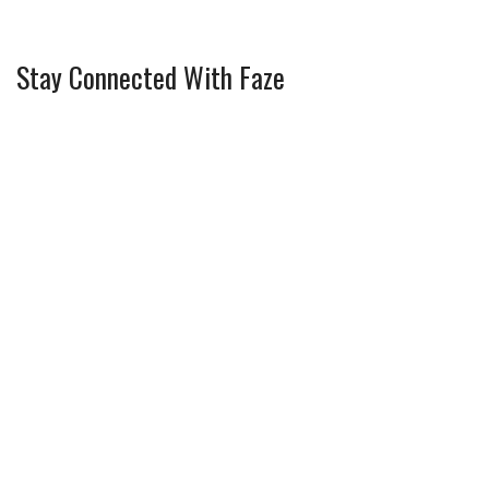
Stay Connected With Faze