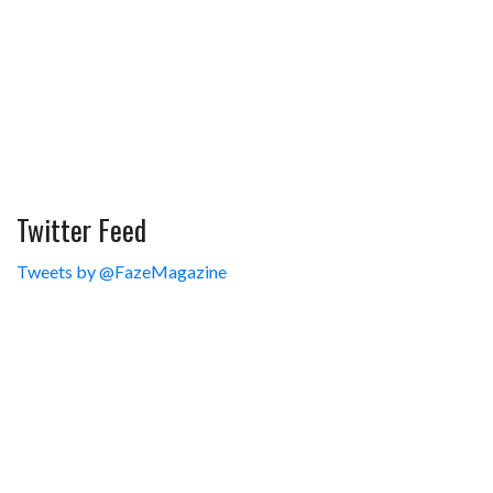
Twitter Feed
Tweets by @FazeMagazine