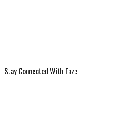
Stay Connected With Faze