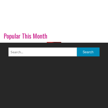
Popular This Month