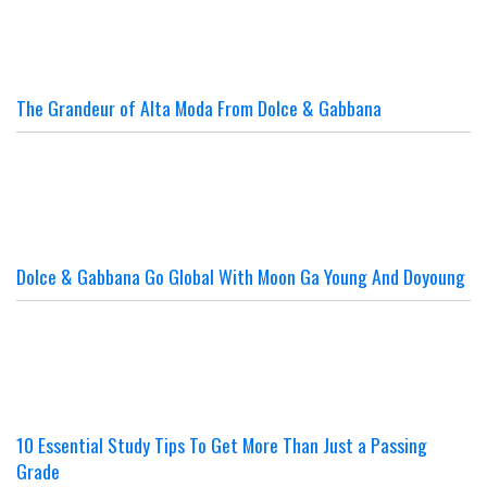
The Grandeur of Alta Moda From Dolce & Gabbana
Dolce & Gabbana Go Global With Moon Ga Young And Doyoung
10 Essential Study Tips To Get More Than Just a Passing
Grade