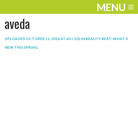
MENU
aveda
ENTERTAINMENT
THE LOOK
UPLOADED
OCTOBER 11, 2018
AT
60 × 202
IN
BEAUTY BEAT: WHAT’S
NEW THIS SPRING
.
PLAY
WORK
LIFE
EXTRAS
VIDEOS