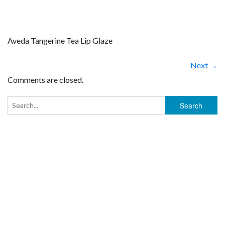
Aveda Tangerine Tea Lip Glaze
Next →
Comments are closed.