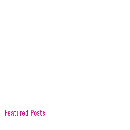
Featured Posts