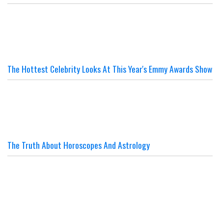
The Hottest Celebrity Looks At This Year's Emmy Awards Show
The Truth About Horoscopes And Astrology