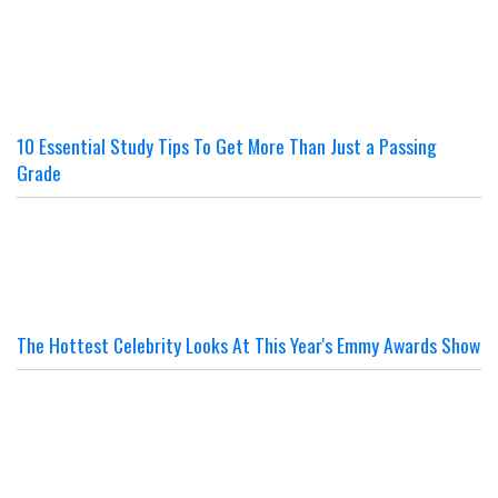
10 Essential Study Tips To Get More Than Just a Passing
Grade
The Hottest Celebrity Looks At This Year's Emmy Awards Show