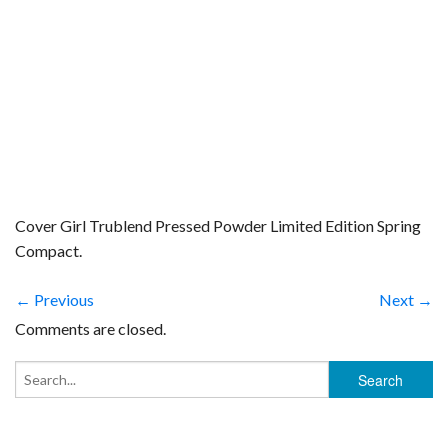
Cover Girl Trublend Pressed Powder Limited Edition Spring
Compact.
← Previous
Next →
Comments are closed.