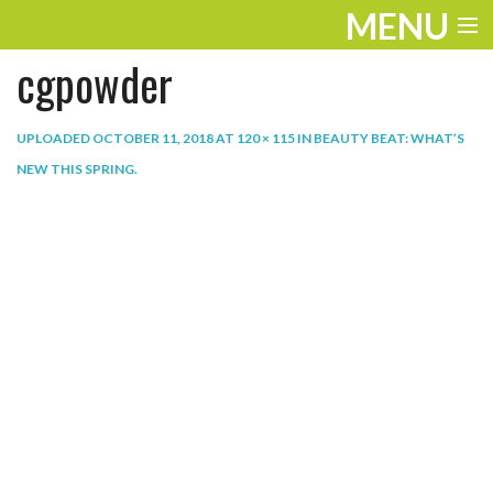
MENU
cgpowder
ENTERTAINMENT
THE LOOK
UPLOADED
OCTOBER 11, 2018
AT
120 × 115
IN
BEAUTY BEAT: WHAT’S
NEW THIS SPRING
.
PLAY
WORK
LIFE
EXTRAS
VIDEOS