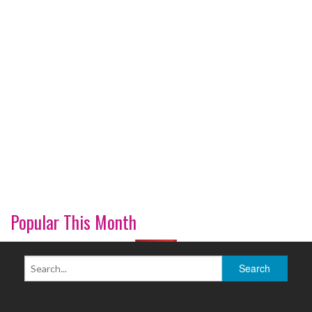
Popular This Month