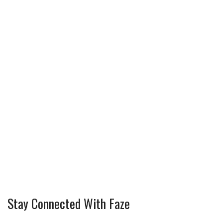
Stay Connected With Faze