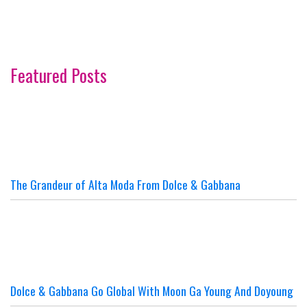
Featured Posts
The Grandeur of Alta Moda From Dolce & Gabbana
Dolce & Gabbana Go Global With Moon Ga Young And Doyoung