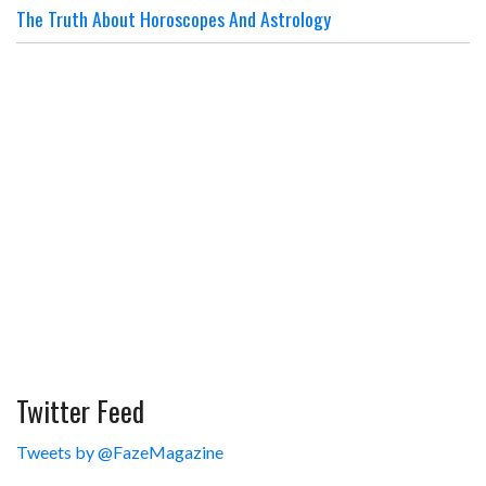
The Truth About Horoscopes And Astrology
Twitter Feed
Tweets by @FazeMagazine