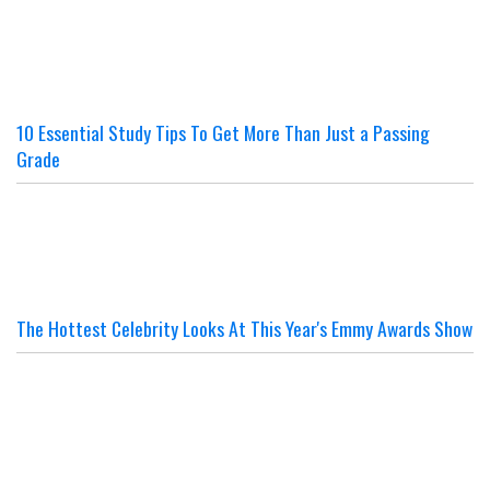
10 Essential Study Tips To Get More Than Just a Passing
Grade
The Hottest Celebrity Looks At This Year's Emmy Awards Show