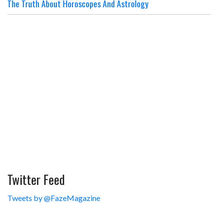
The Truth About Horoscopes And Astrology
Twitter Feed
Tweets by @FazeMagazine