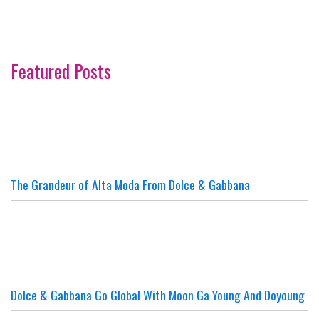
Featured Posts
The Grandeur of Alta Moda From Dolce & Gabbana
Dolce & Gabbana Go Global With Moon Ga Young And Doyoung