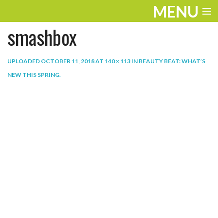
MENU
smashbox
ENTERTAINMENT
THE LOOK
UPLOADED
OCTOBER 11, 2018
AT
140 × 113
IN
BEAUTY BEAT: WHAT’S
NEW THIS SPRING
.
PLAY
WORK
LIFE
EXTRAS
VIDEOS