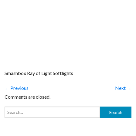
Smashbox Ray of Light Softlights
← Previous
Next →
Comments are closed.