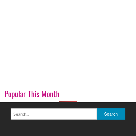
Popular This Month