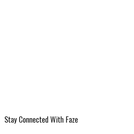
Stay Connected With Faze