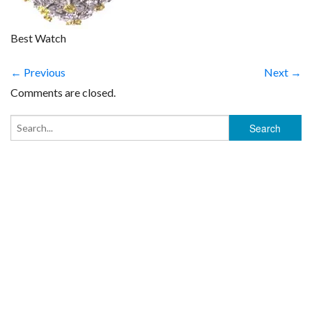
Best Watch
← Previous
Next →
Comments are closed.