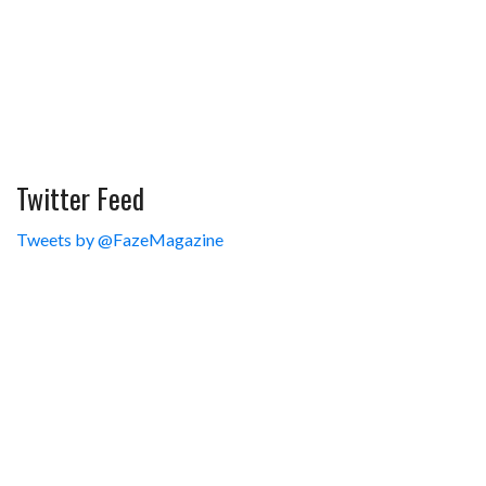
Twitter Feed
Tweets by @FazeMagazine