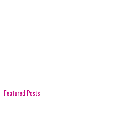
Featured Posts