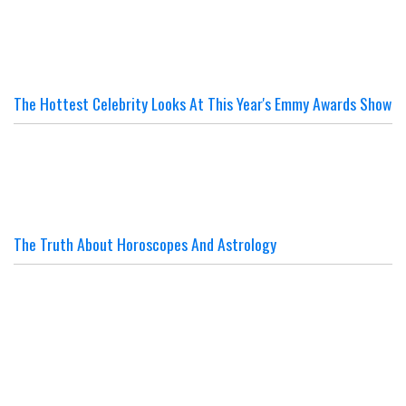
The Hottest Celebrity Looks At This Year's Emmy Awards Show
The Truth About Horoscopes And Astrology