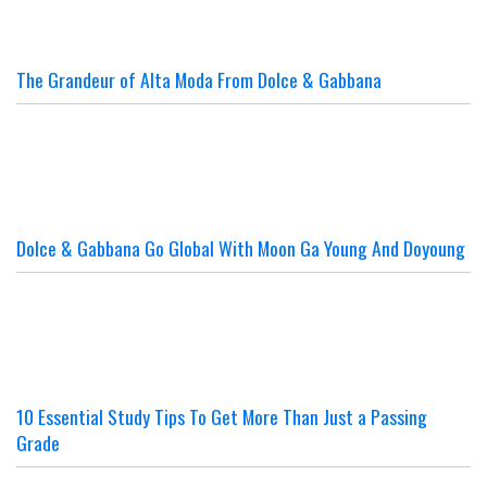
The Grandeur of Alta Moda From Dolce & Gabbana
Dolce & Gabbana Go Global With Moon Ga Young And Doyoung
10 Essential Study Tips To Get More Than Just a Passing
Grade