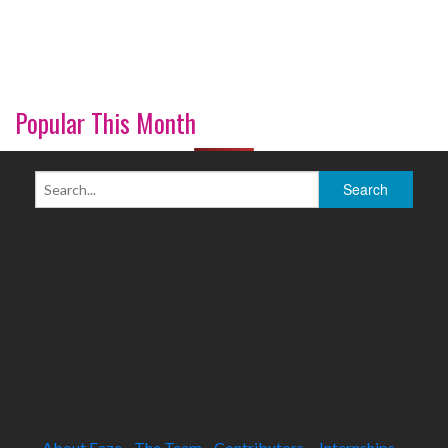
Popular This Month
About Faze
The Team
Contributors
Internships