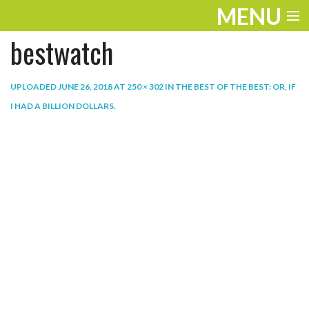
MENU
bestwatch
ENTERTAINMENT
THE LOOK
UPLOADED
JUNE 26, 2018
AT
250 × 302
IN
THE BEST OF THE BEST: OR, IF
I HAD A BILLION DOLLARS
.
PLAY
WORK
LIFE
EXTRAS
VIDEOS