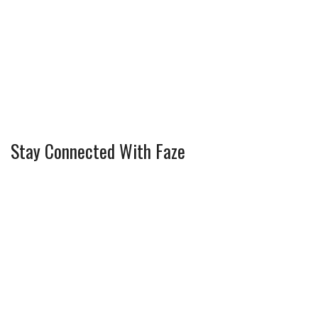
Stay Connected With Faze