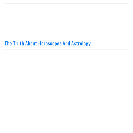
The Truth About Horoscopes And Astrology