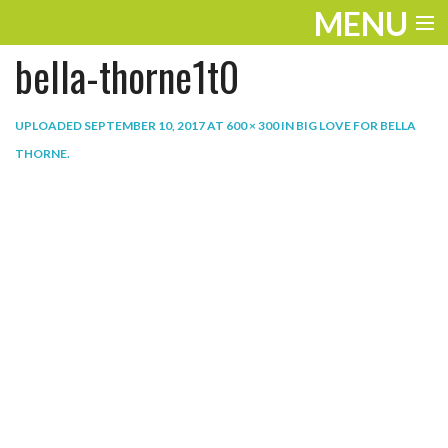
MENU
bella-thorne1t0
ENTERTAINMENT
THE LOOK
UPLOADED
SEPTEMBER 10, 2017
AT
600 × 300
IN
BIG LOVE FOR BELLA
THORNE
.
PLAY
WORK
LIFE
EXTRAS
VIDEOS