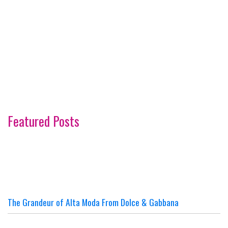
Featured Posts
The Grandeur of Alta Moda From Dolce & Gabbana