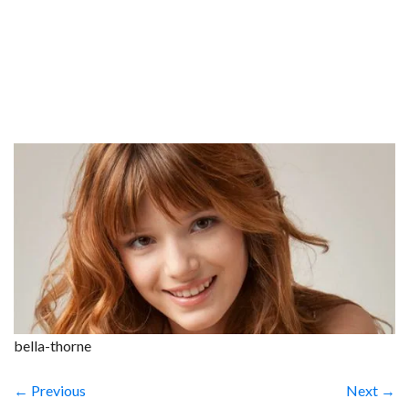
bella-thorne
← Previous
Next →