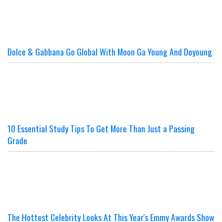
Dolce & Gabbana Go Global With Moon Ga Young And Doyoung
10 Essential Study Tips To Get More Than Just a Passing
Grade
The Hottest Celebrity Looks At This Year's Emmy Awards Show