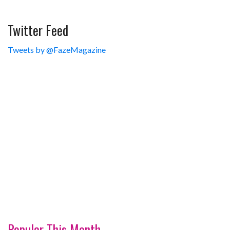
Twitter Feed
Tweets by @FazeMagazine
Popular This Month