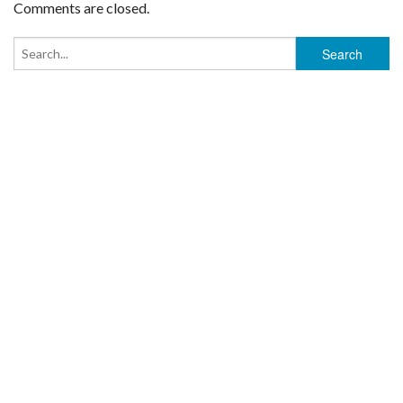
Comments are closed.