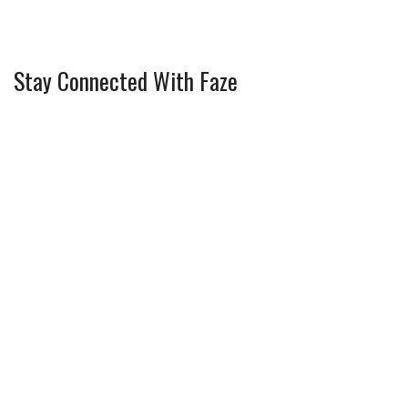
Stay Connected With Faze