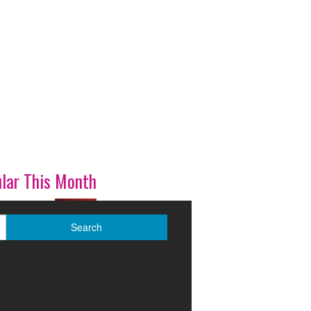
lar This Month