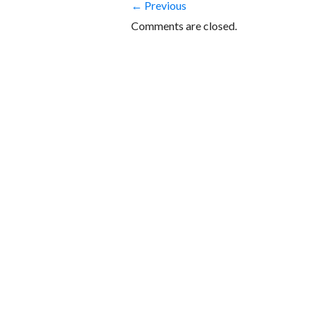
← Previous
Comments are closed.