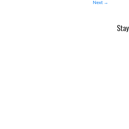
Next →
Stay