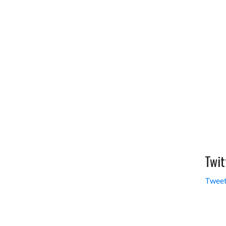
Twit
Tweet