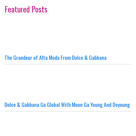
Featured Posts
The Grandeur of Alta Moda From Dolce & Gabbana
Dolce & Gabbana Go Global With Moon Ga Young And Doyoung