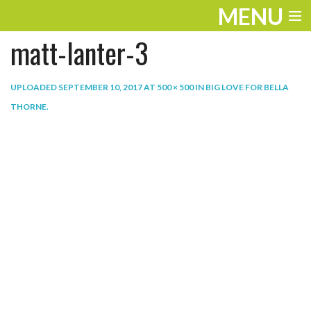
MENU
matt-lanter-3
ENTERTAINMENT
THE LOOK
UPLOADED
SEPTEMBER 10, 2017
AT
500 × 500
IN
BIG LOVE FOR BELLA
THORNE
.
PLAY
WORK
LIFE
EXTRAS
VIDEOS