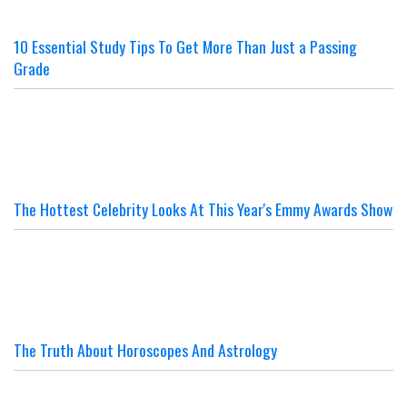
10 Essential Study Tips To Get More Than Just a Passing
Grade
The Hottest Celebrity Looks At This Year's Emmy Awards Show
The Truth About Horoscopes And Astrology