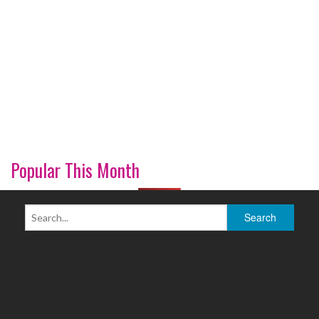
Popular This Month