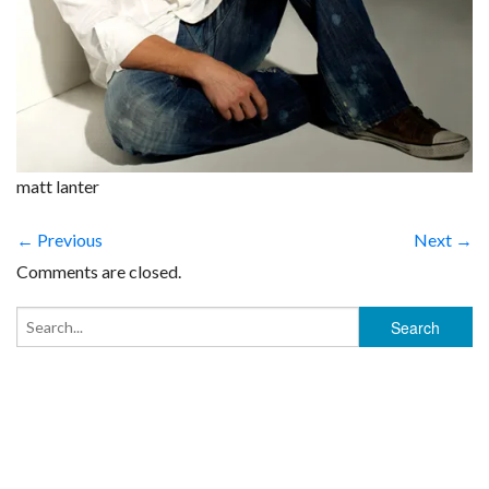
matt lanter
← Previous
Next →
Comments are closed.