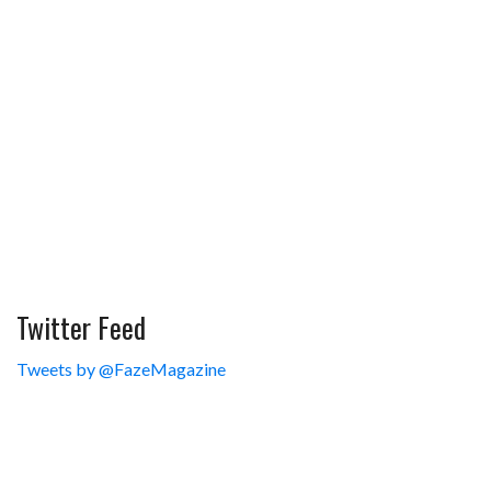
Twitter Feed
Tweets by @FazeMagazine