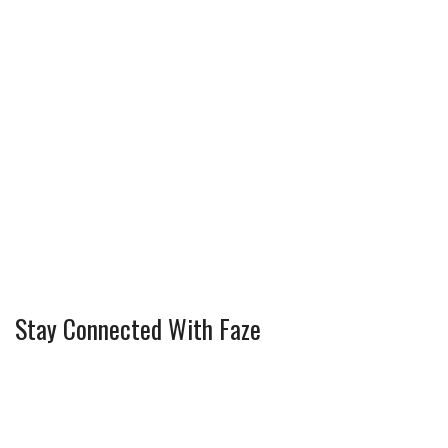
Stay Connected With Faze