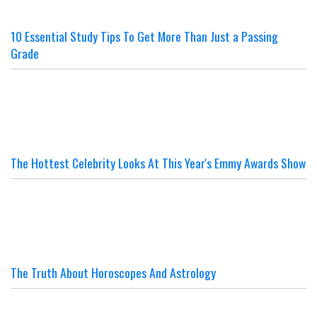
10 Essential Study Tips To Get More Than Just a Passing
Grade
The Hottest Celebrity Looks At This Year's Emmy Awards Show
The Truth About Horoscopes And Astrology