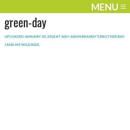
MENU
green-day
ENTERTAINMENT
THE LOOK
UPLOADED
JANUARY 20, 2018
AT
600 × 600
IN
BRANDY’S BROTHER RAY
J AND HIS WILD RIDE
.
PLAY
WORK
LIFE
EXTRAS
VIDEOS