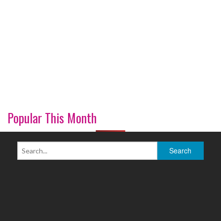
Popular This Month