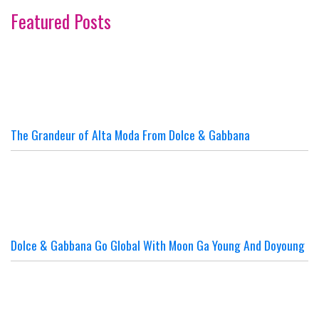
Featured Posts
The Grandeur of Alta Moda From Dolce & Gabbana
Dolce & Gabbana Go Global With Moon Ga Young And Doyoung