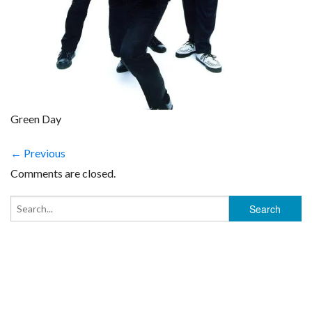
Green Day
← Previous
Comments are closed.