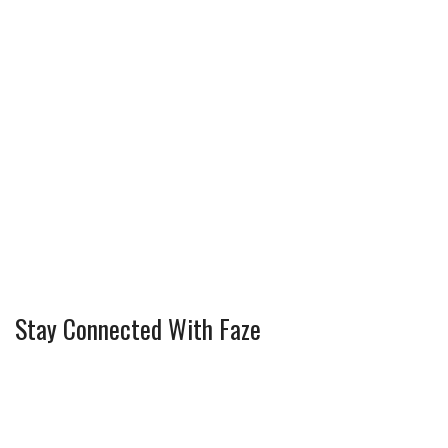
Stay Connected With Faze