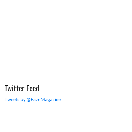
Twitter Feed
Tweets by @FazeMagazine