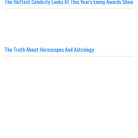
The Hottest Celebrity Looks At This Year's Emmy Awards Show
The Truth About Horoscopes And Astrology