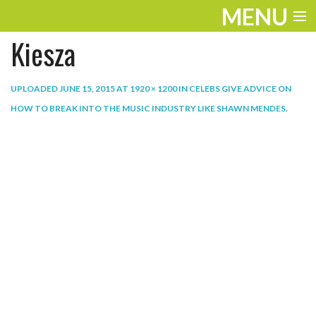
MENU
Kiesza
ENTERTAINMENT
THE LOOK
UPLOADED
JUNE 15, 2015
AT
1920 × 1200
IN
CELEBS GIVE ADVICE ON
HOW TO BREAK INTO THE MUSIC INDUSTRY LIKE SHAWN MENDES
.
PLAY
WORK
LIFE
EXTRAS
VIDEOS