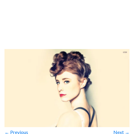
← Previous
Next →