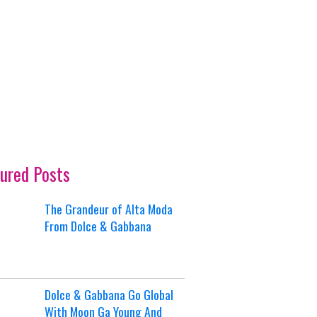
ured Posts
The Grandeur of Alta Moda
From Dolce & Gabbana
Dolce & Gabbana Go Global
With Moon Ga Young And