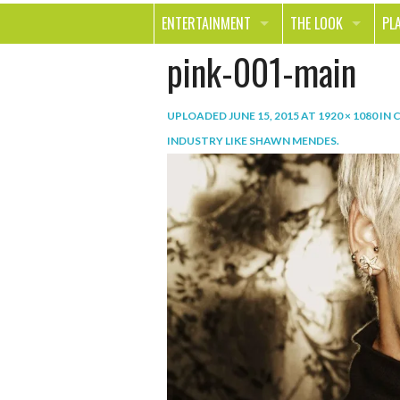
ENTERTAINMENT
THE LOOK
PL
pink-001-main
MOVIES & TV
HEALTH
TR
MUSIC
BEAUTY
SP
UPLOADED
JUNE 15, 2015
AT
1920 × 1080
IN
C
BOOKS
FASHION & STYLE
OU
INDUSTRY LIKE SHAWN MENDES
.
SMILE
SHOPPING
FO
TE