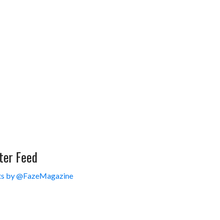
ter Feed
s by @FazeMagazine