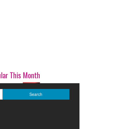
lar This Month