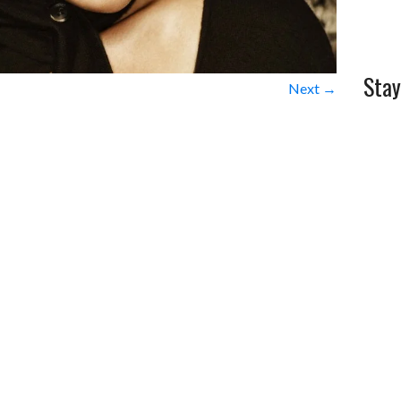
Stay
Next →