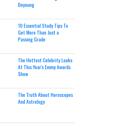
Doyoung
10 Essential Study Tips To
Get More Than Just a
Passing Grade
The Hottest Celebrity Looks
At This Year's Emmy Awards
Show
The Truth About Horoscopes
And Astrology