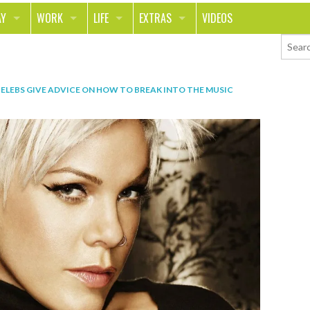
AY
WORK
LIFE
EXTRAS
VIDEOS
AVEL
CAREER
PEOPLE
CONTESTS
ORTS & FITNESS
SCHOOL
RELATIONSHIPS
COLUMNS
ELEBS GIVE ADVICE ON HOW TO BREAK INTO THE MUSIC
T ON THE TOWN
JOURNALISM
REAL LIFE
ASK ED AND RED
OD
MONEY
CHANGE THE WORLD
PHOTOS
CH
ANIMALS
YOUR STORIES
LETTERS