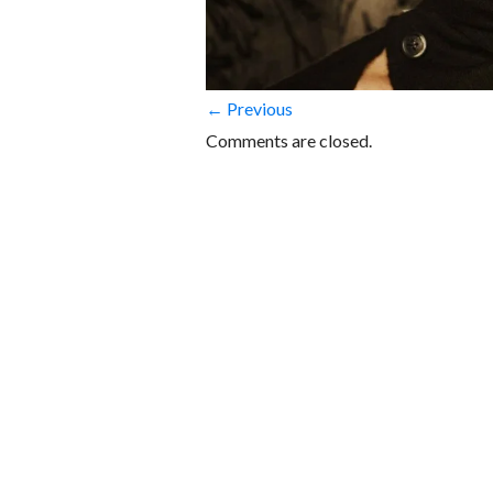
← Previous
Comments are closed.