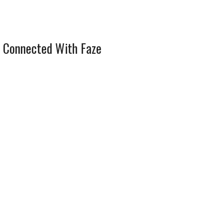
 Connected With Faze