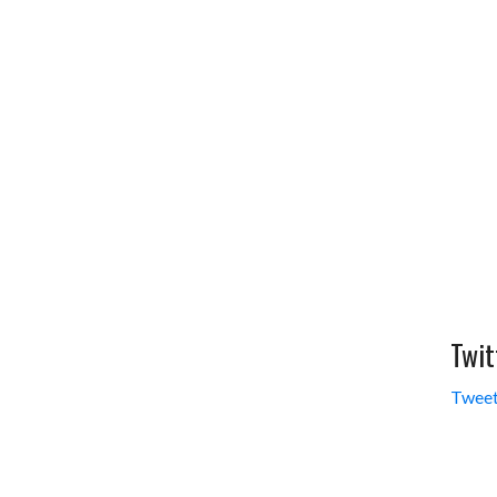
Twit
Tweet