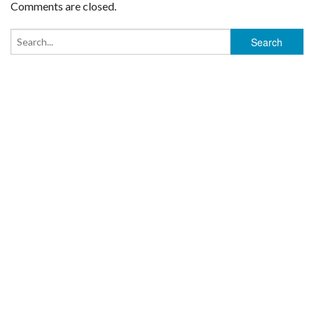
Comments are closed.