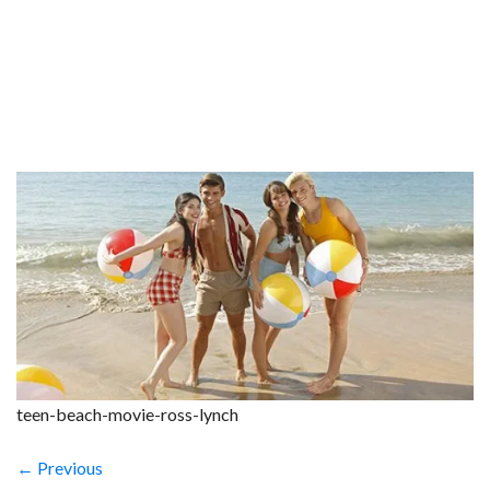
teen-beach-movie-ross-lynch
← Previous