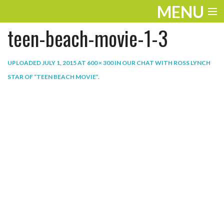
MENU
teen-beach-movie-1-3
ENTERTAINMENT
THE LOOK
UPLOADED
JULY 1, 2015
AT
600 × 300
IN
OUR CHAT WITH ROSS LYNCH
STAR OF “TEEN BEACH MOVIE”
.
PLAY
WORK
LIFE
EXTRAS
VIDEOS