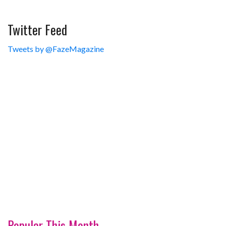
Twitter Feed
Tweets by @FazeMagazine
Popular This Month