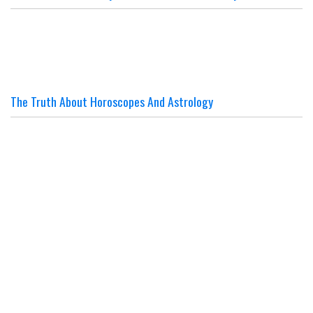
The Truth About Horoscopes And Astrology