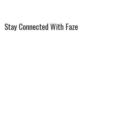
Stay Connected With Faze