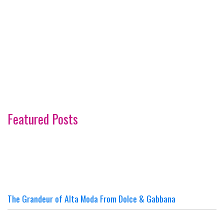
Featured Posts
The Grandeur of Alta Moda From Dolce & Gabbana