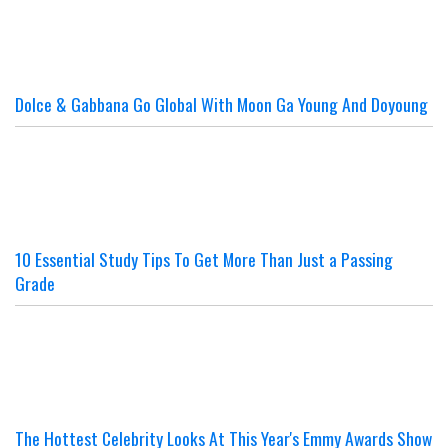
Dolce & Gabbana Go Global With Moon Ga Young And Doyoung
10 Essential Study Tips To Get More Than Just a Passing
Grade
The Hottest Celebrity Looks At This Year's Emmy Awards Show