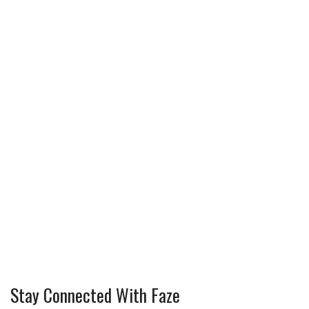
Stay Connected With Faze