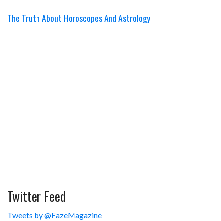
The Truth About Horoscopes And Astrology
Twitter Feed
Tweets by @FazeMagazine