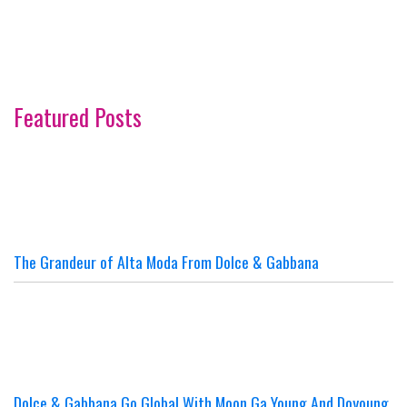
Featured Posts
The Grandeur of Alta Moda From Dolce & Gabbana
Dolce & Gabbana Go Global With Moon Ga Young And Doyoung