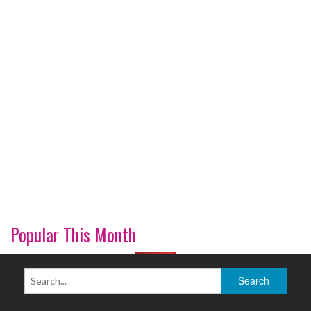
Popular This Month