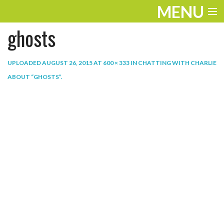
MENU
ghosts
ENTERTAINMENT
THE LOOK
UPLOADED
AUGUST 26, 2015
AT
600 × 333
IN
CHATTING WITH CHARLIE
ABOUT “GHOSTS”
.
PLAY
WORK
LIFE
EXTRAS
VIDEOS