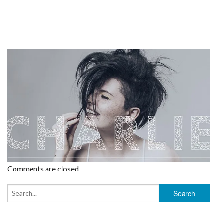
Comments are closed.