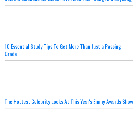
10 Essential Study Tips To Get More Than Just a Passing
Grade
The Hottest Celebrity Looks At This Year's Emmy Awards Show