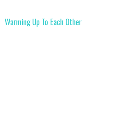
Warming Up To Each Other