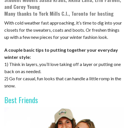
and Corey Young
Many thanks to York Mills C.I., Toronto for hosting
With cold weather fast approaching, it’s time to dig into your
closets for the sweaters, coats and boots. Or freshen things
up with a few new pieces for your winter fashion look.
A couple basic tips to putting together your everyday
winter style:
1) Think in layers, you’ll love taking off a layer or putting one
back on as needed.
2) Go for casual, fun looks that can handle a little romp in the
snow.
Best Friends