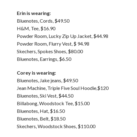
Erin is wearing:
Bluenotes, Cords, $49.50
H&M, Tee, $16.90
Powder Room, Lucky Zip Up Jacket, $44.98
Powder Room, Flurry Vest, $ 94.98
Skechers, Spokes Shoes, $80.00
Bluenotes, Earrings, $6.50
Corey is wearing:
Bluenotes, Jake jeans, $49.50
Jean Machine, Triple Five Soul Hoodie,$120
Bluenotes, Ski Vest, $44.50
Billabong, Woodstock Tee, $15.00
Bluenotes, Hat, $16.50
Bluenotes, Belt, $18.50
Skechers, Woodstock Shoes, $110.00