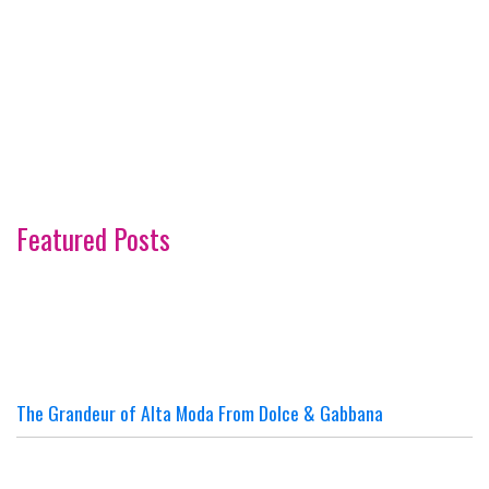
Featured Posts
The Grandeur of Alta Moda From Dolce & Gabbana