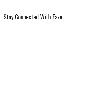
Stay Connected With Faze