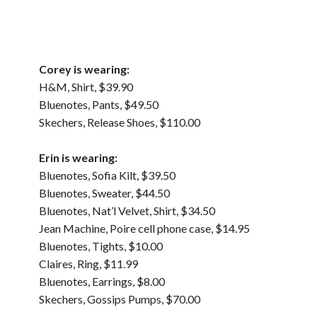
Corey is wearing:
H&M, Shirt, $39.90
Bluenotes, Pants, $49.50
Skechers, Release Shoes, $110.00
Erin is wearing:
Bluenotes, Sofia Kilt, $39.50
Bluenotes, Sweater, $44.50
Bluenotes, Nat’l Velvet, Shirt, $34.50
Jean Machine, Poire cell phone case, $14.95
Bluenotes, Tights, $10.00
Claires, Ring, $11.99
Bluenotes, Earrings, $8.00
Skechers, Gossips Pumps, $70.00