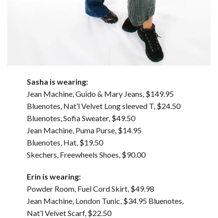
Sasha is wearing:
Jean Machine, Guido & Mary Jeans, $149.95
Bluenotes, Nat’l Velvet Long sleeved T, $24.50
Bluenotes, Sofia Sweater, $49.50
Jean Machine, Puma Purse, $14.95
Bluenotes, Hat, $19.50
Skechers, Freewheels Shoes, $90.00
Erin is wearing:
Powder Room, Fuel Cord Skirt, $49.98
Jean Machine, London Tunic, $34.95 Bluenotes,
Nat’l Velvet Scarf, $22.50