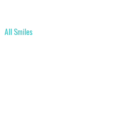
All Smiles