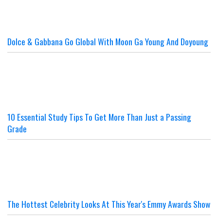
Dolce & Gabbana Go Global With Moon Ga Young And Doyoung
10 Essential Study Tips To Get More Than Just a Passing
Grade
The Hottest Celebrity Looks At This Year's Emmy Awards Show