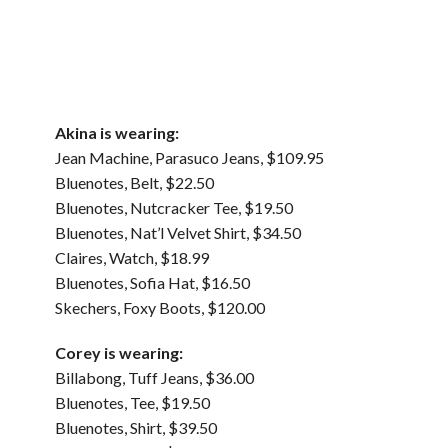
Akina is wearing:
Jean Machine, Parasuco Jeans, $109.95
Bluenotes, Belt, $22.50
Bluenotes, Nutcracker Tee, $19.50
Bluenotes, Nat’l Velvet Shirt, $34.50
Claires, Watch, $18.99
Bluenotes, Sofia Hat, $16.50
Skechers, Foxy Boots, $120.00
Corey is wearing:
Billabong, Tuff Jeans, $36.00
Bluenotes, Tee, $19.50
Bluenotes, Shirt, $39.50