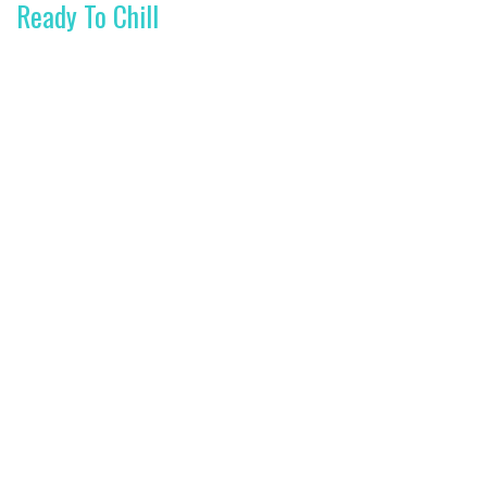
Ready To Chill