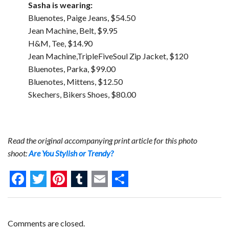
Sasha is wearing:
Bluenotes, Paige Jeans, $54.50
Jean Machine, Belt, $9.95
H&M, Tee, $14.90
Jean Machine,TripleFiveSoul Zip Jacket, $120
Bluenotes, Parka, $99.00
Bluenotes, Mittens, $12.50
Skechers, Bikers Shoes, $80.00
Read the original accompanying print article for this photo
shoot:
Are You Stylish or Trendy?
F
T
P
T
E
S
a
w
i
u
m
h
c
i
n
m
a
a
Comments are closed.