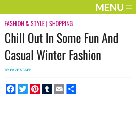
MENU
ENTERTAINMENT
FASHION & STYLE
|
SHOPPING
Chill Out In Some Fun And
THE LOOK
PLAY
Casual Winter Fashion
WORK
BY
FAZE STAFF
LIFE
EXTRAS
F
T
P
T
E
S
VIDEOS
a
w
i
u
m
h
c
i
n
m
a
a
e
t
t
b
i
r