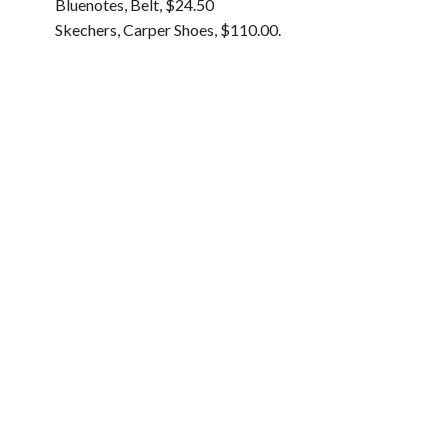
Bluenotes, Belt, $24.50
Skechers, Carper Shoes, $110.00.