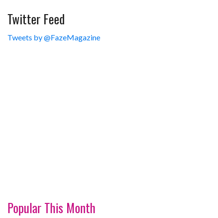
Twitter Feed
Tweets by @FazeMagazine
Popular This Month