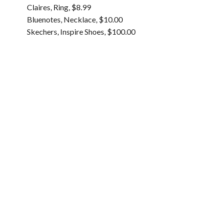
Claires, Ring, $8.99
Bluenotes, Necklace, $10.00
Skechers, Inspire Shoes, $100.00