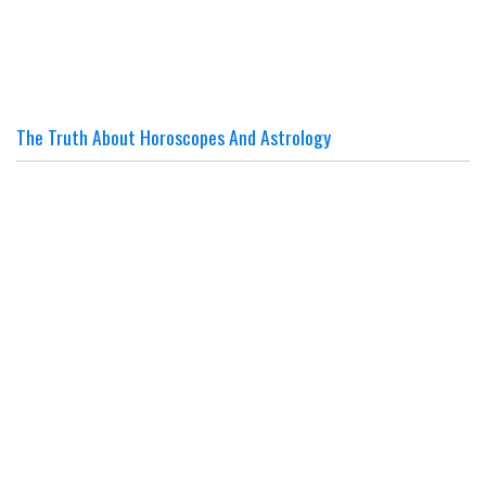
The Truth About Horoscopes And Astrology