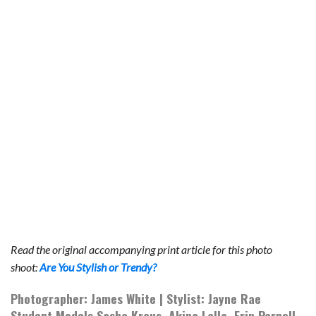
b
t
e
l
l
e
o
e
r
r
o
r
e
k
s
t
Read the original accompanying print article for this photo
shoot:
Are You Stylish or Trendy?
Photographer: James White | Stylist: Jayne Rae
Student Models Sasha Kraus, Akina Lalla, Erin Parnell,