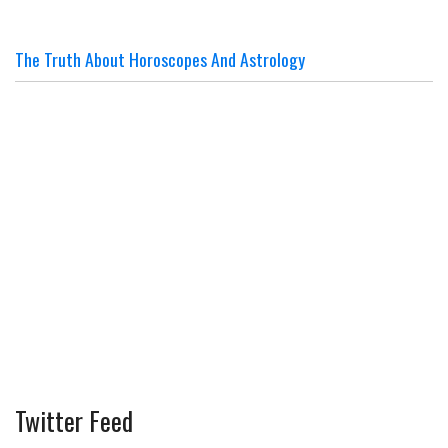
The Truth About Horoscopes And Astrology
Twitter Feed