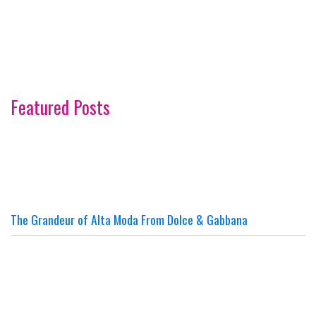
Featured Posts
The Grandeur of Alta Moda From Dolce & Gabbana