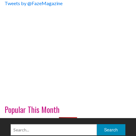
Tweets by @FazeMagazine
Popular This Month