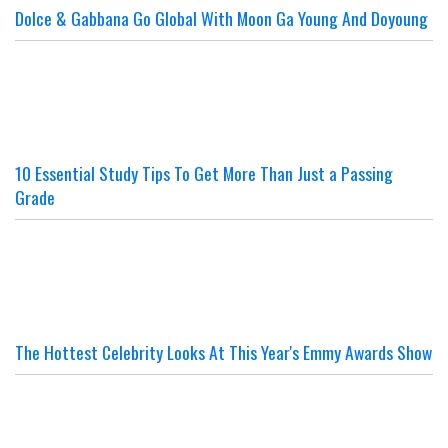
Dolce & Gabbana Go Global With Moon Ga Young And Doyoung
10 Essential Study Tips To Get More Than Just a Passing
Grade
The Hottest Celebrity Looks At This Year's Emmy Awards Show