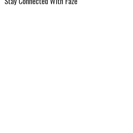
Stay Connected With Faze