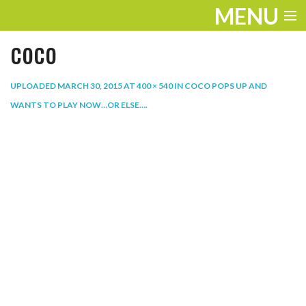
MENU
coco
ENTERTAINMENT
THE LOOK
UPLOADED
MARCH 30, 2015
AT
400 × 540
IN
COCO POPS UP AND
WANTS TO PLAY NOW…OR ELSE…
.
PLAY
WORK
LIFE
EXTRAS
VIDEOS