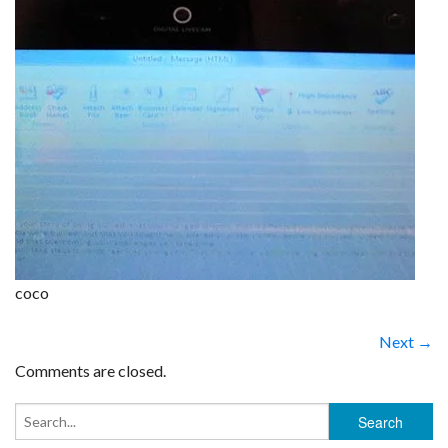
coco
Next →
Comments are closed.