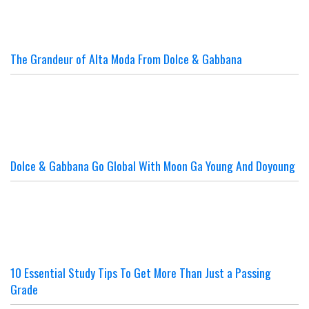
The Grandeur of Alta Moda From Dolce & Gabbana
Dolce & Gabbana Go Global With Moon Ga Young And Doyoung
10 Essential Study Tips To Get More Than Just a Passing
Grade