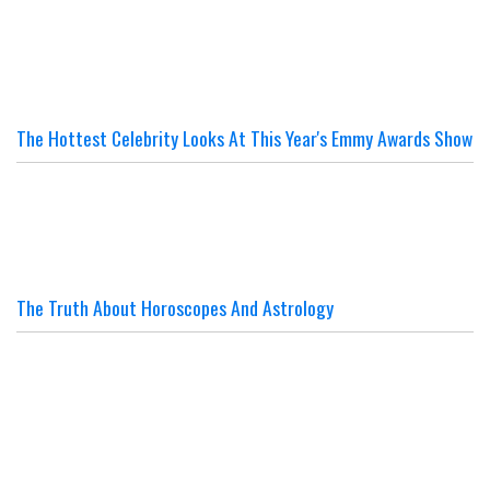
The Hottest Celebrity Looks At This Year's Emmy Awards Show
The Truth About Horoscopes And Astrology