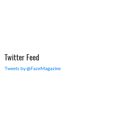
Twitter Feed
Tweets by @FazeMagazine