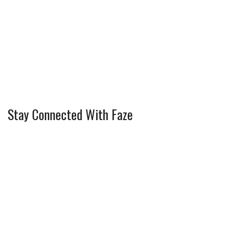
Stay Connected With Faze