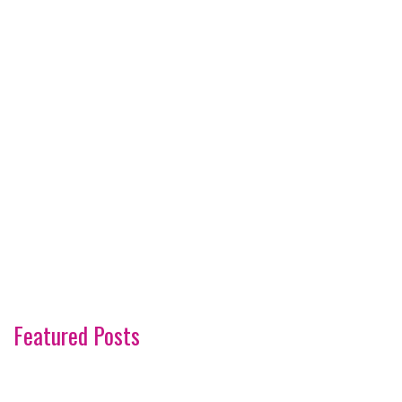
Featured Posts