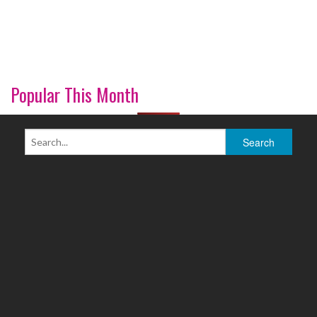
Popular This Month