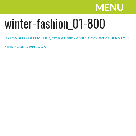
MENU
winter-fashion_01-800
ENTERTAINMENT
THE LOOK
UPLOADED
SEPTEMBER 7, 2018
AT
800 × 600
IN
COOL WEATHER STYLE:
FIND YOUR OWN LOOK
.
PLAY
WORK
LIFE
EXTRAS
VIDEOS