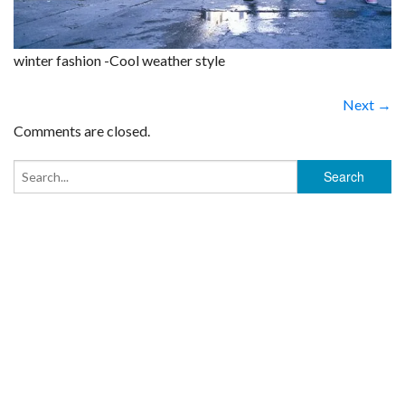
winter fashion -Cool weather style
Next →
Comments are closed.