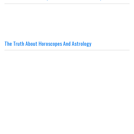
The Truth About Horoscopes And Astrology