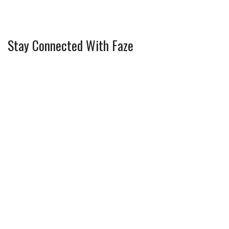
Stay Connected With Faze