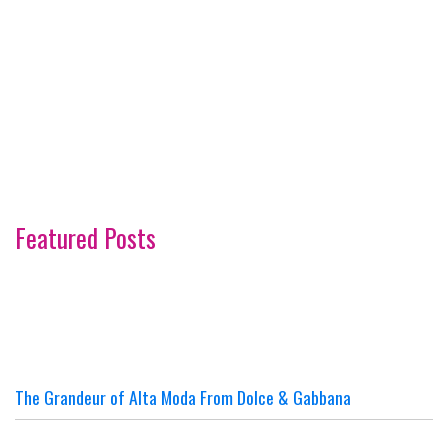
Featured Posts
The Grandeur of Alta Moda From Dolce & Gabbana