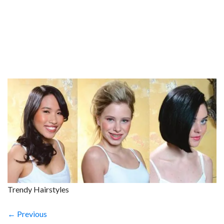
Trendy Hairstyles
← Previous