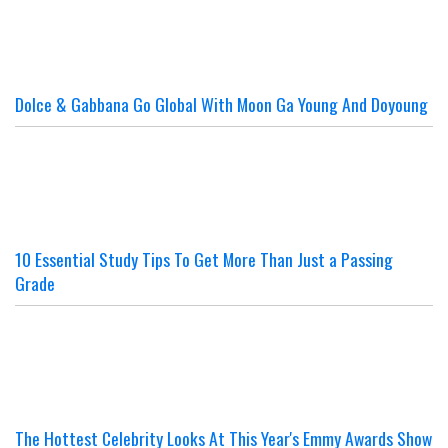
Dolce & Gabbana Go Global With Moon Ga Young And Doyoung
10 Essential Study Tips To Get More Than Just a Passing
Grade
The Hottest Celebrity Looks At This Year's Emmy Awards Show