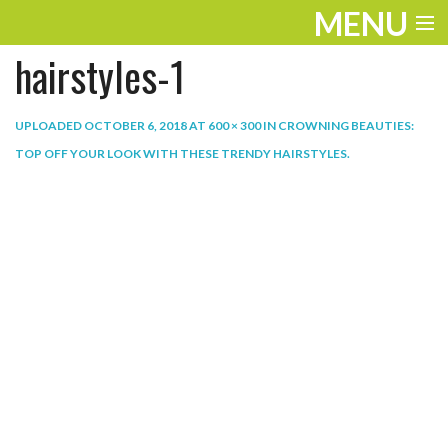
MENU
hairstyles-1
ENTERTAINMENT
THE LOOK
UPLOADED
OCTOBER 6, 2018
AT
600 × 300
IN
CROWNING BEAUTIES:
TOP OFF YOUR LOOK WITH THESE TRENDY HAIRSTYLES
.
PLAY
WORK
LIFE
EXTRAS
VIDEOS