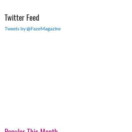
Twitter Feed
Tweets by @FazeMagazine
Popular This Month