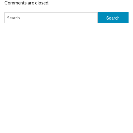
Comments are closed.