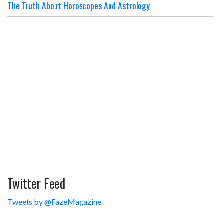
The Truth About Horoscopes And Astrology
Twitter Feed
Tweets by @FazeMagazine