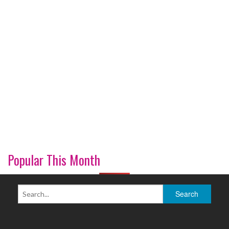
Popular This Month