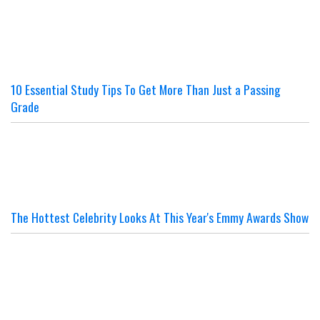
10 Essential Study Tips To Get More Than Just a Passing
Grade
The Hottest Celebrity Looks At This Year's Emmy Awards Show