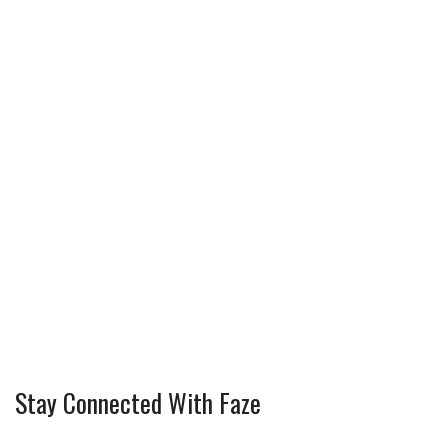
Stay Connected With Faze