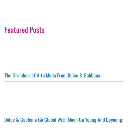
Featured Posts
The Grandeur of Alta Moda From Dolce & Gabbana
Dolce & Gabbana Go Global With Moon Ga Young And Doyoung