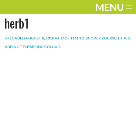
MENU
herb1
ENTERTAINMENT
THE LOOK
UPLOADED
AUGUST 8, 2018
AT
142 × 116
IN
DISCOVER YOURSELF HAIR:
ADD A LITTLE SPRING COLOUR
.
PLAY
WORK
LIFE
EXTRAS
VIDEOS