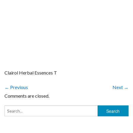
Clairol Herbal Essences T
← Previous
Next →
Comments are closed.