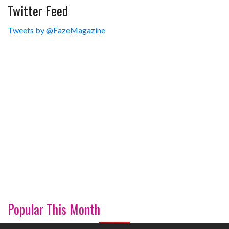
Twitter Feed
Tweets by @FazeMagazine
Popular This Month