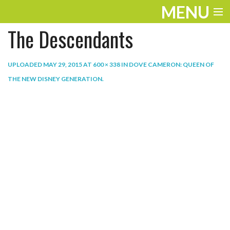
MENU
The Descendants
ENTERTAINMENT
THE LOOK
UPLOADED
MAY 29, 2015
AT
600 × 338
IN
DOVE CAMERON: QUEEN OF
THE NEW DISNEY GENERATION
.
PLAY
WORK
LIFE
EXTRAS
VIDEOS