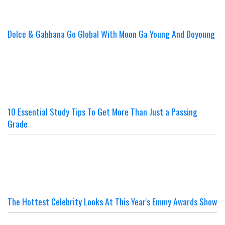
Dolce & Gabbana Go Global With Moon Ga Young And Doyoung
10 Essential Study Tips To Get More Than Just a Passing
Grade
The Hottest Celebrity Looks At This Year's Emmy Awards Show