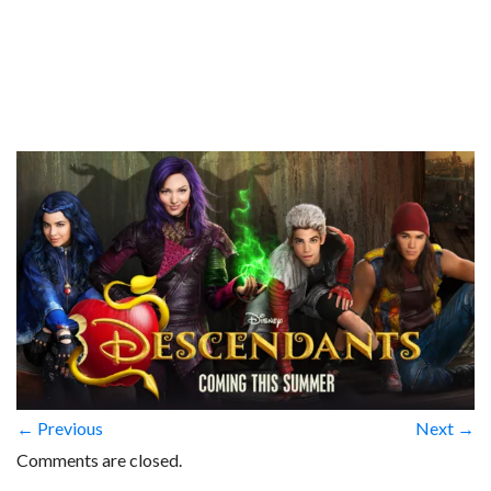
← Previous
Next →
Comments are closed.