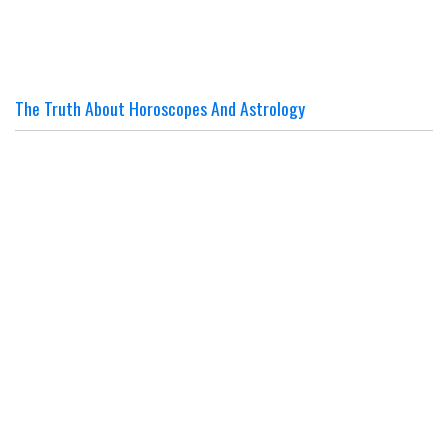
The Truth About Horoscopes And Astrology