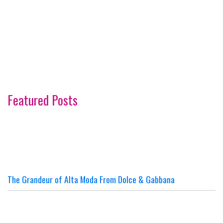
Featured Posts
The Grandeur of Alta Moda From Dolce & Gabbana