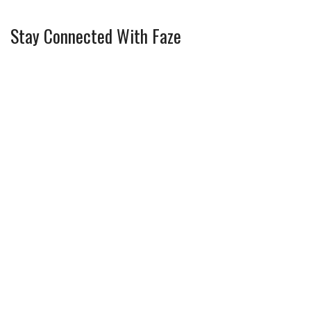
Stay Connected With Faze