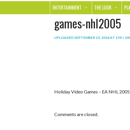
ENTERTAINMENT
THE LOOK
PL
games-nhl2005
MOVIES & TV
HEALTH
TR
MUSIC
BEAUTY
SP
UPLOADED
SEPTEMBER 23, 2018
AT
159 × 20
BOOKS
FASHION & STYLE
OU
SMILE
SHOPPING
FO
TE
Holiday Video Games – EA NHL 2005
Comments are closed.