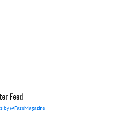
ter Feed
s by @FazeMagazine