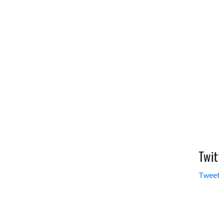
Twit
Tweet