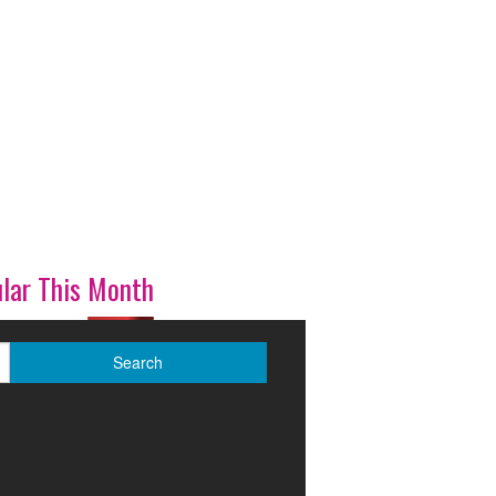
lar This Month