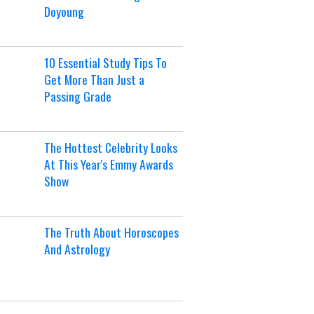
Doyoung
10 Essential Study Tips To
Get More Than Just a
Passing Grade
The Hottest Celebrity Looks
At This Year's Emmy Awards
Show
The Truth About Horoscopes
And Astrology