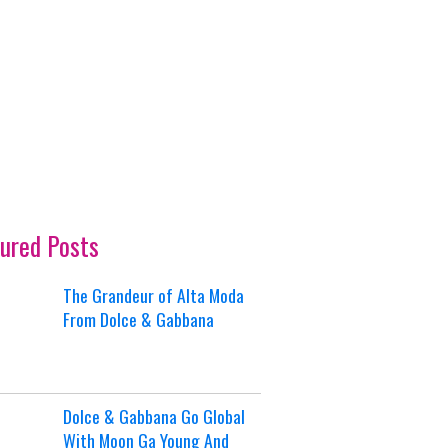
ured Posts
The Grandeur of Alta Moda
From Dolce & Gabbana
Dolce & Gabbana Go Global
With Moon Ga Young And