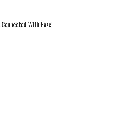
 Connected With Faze