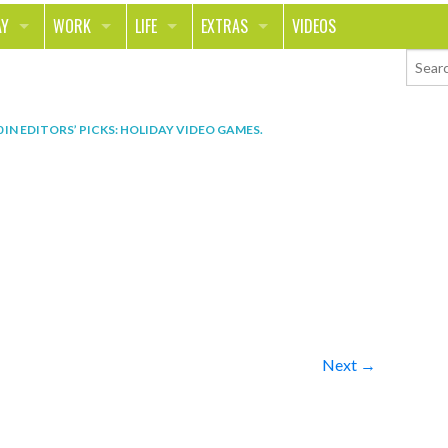
AY
WORK
LIFE
EXTRAS
VIDEOS
AVEL
CAREER
PEOPLE
CONTESTS
ORTS & FITNESS
SCHOOL
RELATIONSHIPS
COLUMNS
0
IN
EDITORS’ PICKS: HOLIDAY VIDEO GAMES
.
T ON THE TOWN
JOURNALISM
REAL LIFE
ASK ED AND RED
OD
MONEY
CHANGE THE WORLD
PHOTOS
CH
ANIMALS
YOUR STORIES
LETTERS
Next →