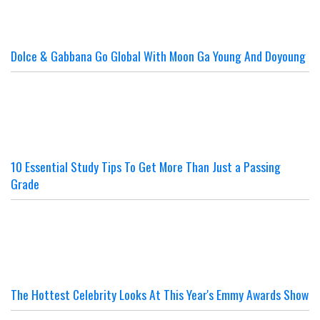
Dolce & Gabbana Go Global With Moon Ga Young And Doyoung
10 Essential Study Tips To Get More Than Just a Passing
Grade
The Hottest Celebrity Looks At This Year's Emmy Awards Show