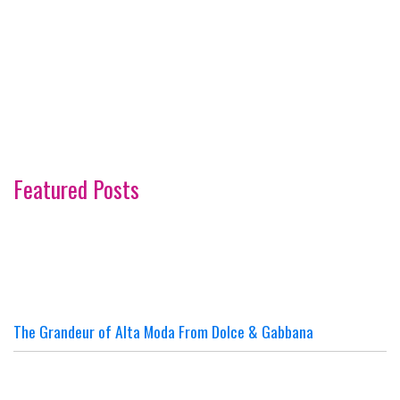
Featured Posts
The Grandeur of Alta Moda From Dolce & Gabbana