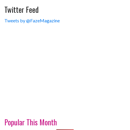
Twitter Feed
Tweets by @FazeMagazine
Popular This Month