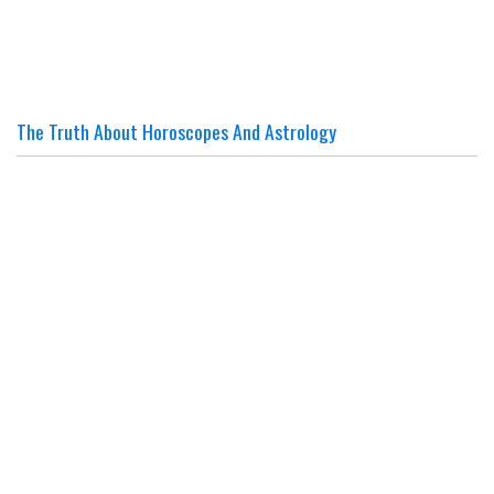
The Truth About Horoscopes And Astrology