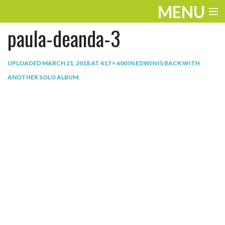
MENU
paula-deanda-3
ENTERTAINMENT
THE LOOK
UPLOADED
MARCH 21, 2018
AT
417 × 600
IN
EDWIN IS BACK WITH
ANOTHER SOLO ALBUM
.
PLAY
WORK
LIFE
EXTRAS
VIDEOS