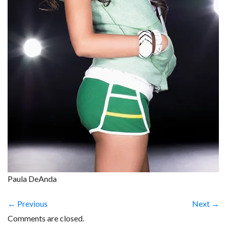
Paula DeAnda
← Previous
Next →
Comments are closed.