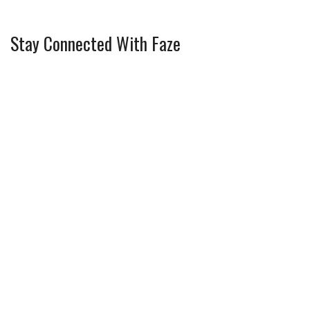
Stay Connected With Faze