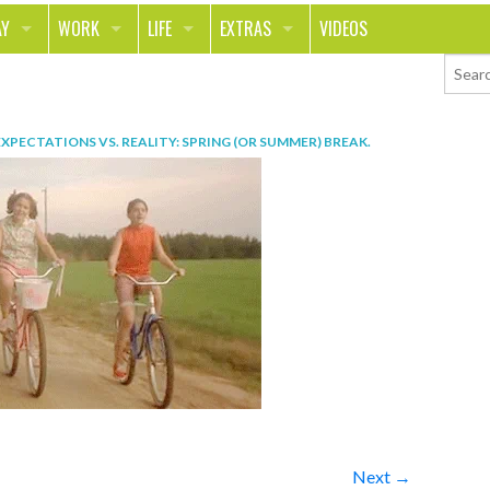
AY
WORK
LIFE
EXTRAS
VIDEOS
AVEL
CAREER
PEOPLE
CONTESTS
ORTS & FITNESS
SCHOOL
RELATIONSHIPS
COLUMNS
EXPECTATIONS VS. REALITY: SPRING (OR SUMMER) BREAK
.
T ON THE TOWN
JOURNALISM
REAL LIFE
ASK ED AND RED
OD
MONEY
CHANGE THE WORLD
PHOTOS
CH
ANIMALS
YOUR STORIES
LETTERS
Next →