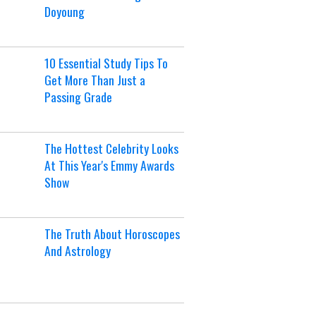
Doyoung
10 Essential Study Tips To
Get More Than Just a
Passing Grade
The Hottest Celebrity Looks
At This Year's Emmy Awards
Show
The Truth About Horoscopes
And Astrology