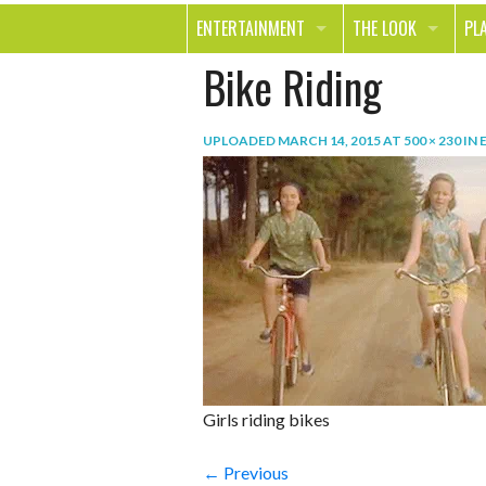
ENTERTAINMENT
THE LOOK
PL
Bike Riding
MOVIES & TV
HEALTH
TR
MUSIC
BEAUTY
SP
UPLOADED
MARCH 14, 2015
AT
500 × 230
IN
BOOKS
FASHION & STYLE
OU
SMILE
SHOPPING
FO
TE
Girls riding bikes
← Previous