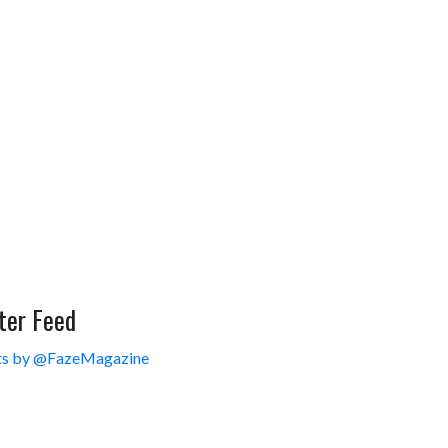
ter Feed
s by @FazeMagazine