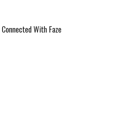
 Connected With Faze