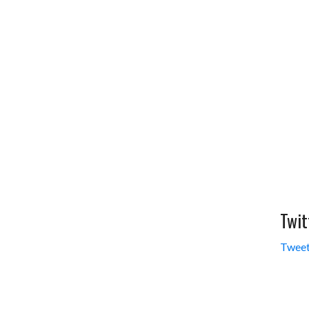
Twit
Tweet