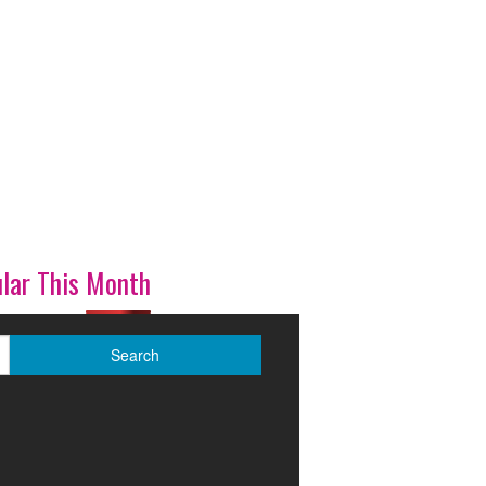
lar This Month