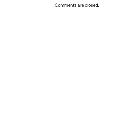
Comments are closed.