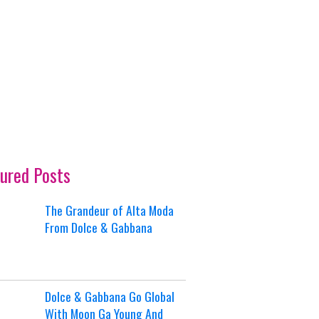
ured Posts
The Grandeur of Alta Moda
From Dolce & Gabbana
Dolce & Gabbana Go Global
With Moon Ga Young And