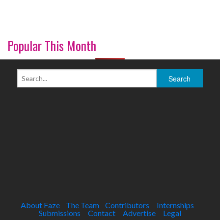
Popular This Month
About Faze
The Team
Contributors
Internships
Submissions
Contact
Advertise
Legal