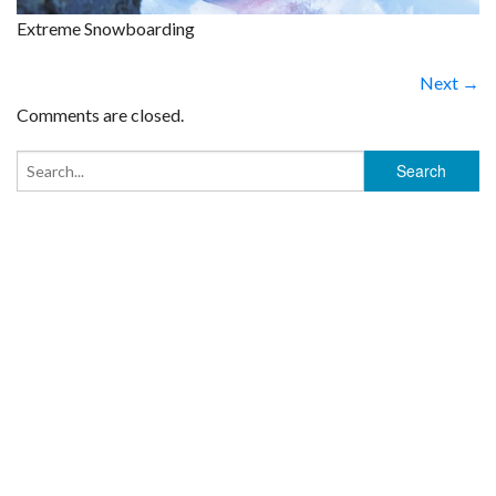
Extreme Snowboarding
Next →
Comments are closed.