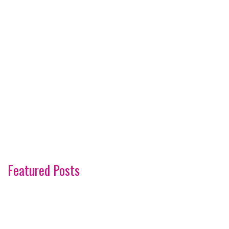
Featured Posts