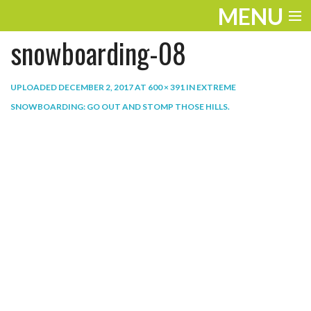
MENU
snowboarding-08
ENTERTAINMENT
THE LOOK
UPLOADED
DECEMBER 2, 2017
AT
600 × 391
IN
EXTREME
SNOWBOARDING: GO OUT AND STOMP THOSE HILLS
.
PLAY
WORK
LIFE
EXTRAS
VIDEOS