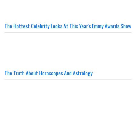
The Hottest Celebrity Looks At This Year's Emmy Awards Show
The Truth About Horoscopes And Astrology