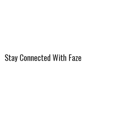
Stay Connected With Faze