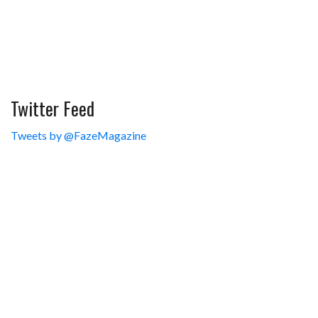
Twitter Feed
Tweets by @FazeMagazine