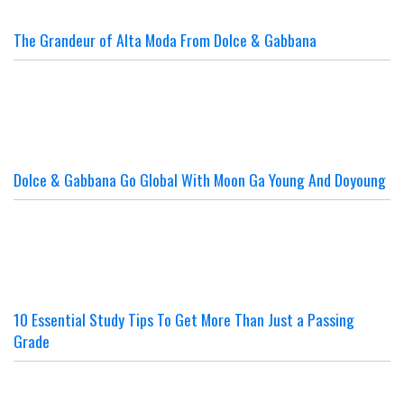
The Grandeur of Alta Moda From Dolce & Gabbana
Dolce & Gabbana Go Global With Moon Ga Young And Doyoung
10 Essential Study Tips To Get More Than Just a Passing
Grade