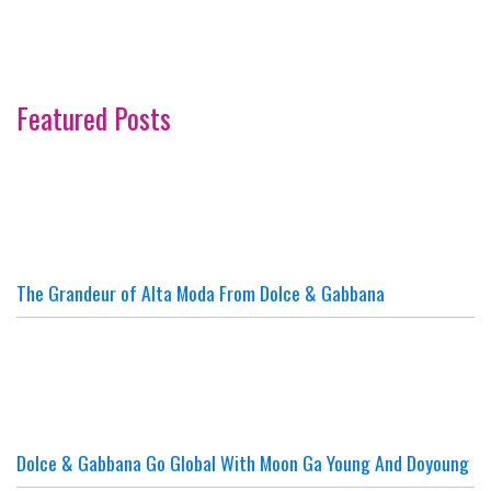
Featured Posts
The Grandeur of Alta Moda From Dolce & Gabbana
Dolce & Gabbana Go Global With Moon Ga Young And Doyoung