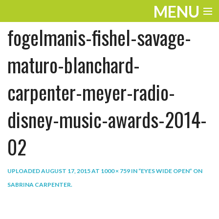
MENU
fogelmanis-fishel-savage-
ENTERTAINMENT
THE LOOK
maturo-blanchard-
PLAY
carpenter-meyer-radio-
WORK
disney-music-awards-2014-
LIFE
02
EXTRAS
VIDEOS
UPLOADED
AUGUST 17, 2015
AT
1000 × 759
IN
“EYES WIDE OPEN” ON
SABRINA CARPENTER
.