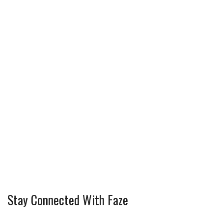
Stay Connected With Faze