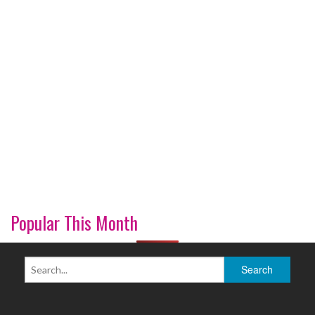
Popular This Month