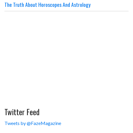
The Truth About Horoscopes And Astrology
Twitter Feed
Tweets by @FazeMagazine