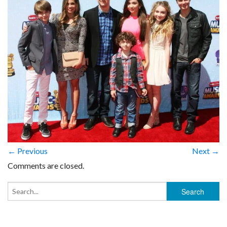
← Previous
Next →
Comments are closed.