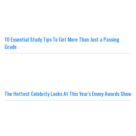
10 Essential Study Tips To Get More Than Just a Passing
Grade
The Hottest Celebrity Looks At This Year's Emmy Awards Show