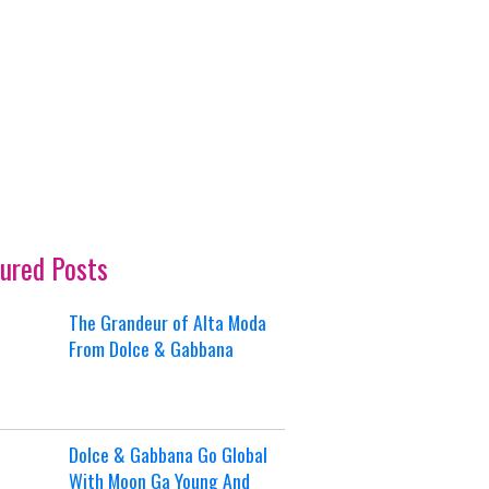
ured Posts
The Grandeur of Alta Moda
From Dolce & Gabbana
Dolce & Gabbana Go Global
With Moon Ga Young And