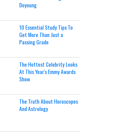
Doyoung
10 Essential Study Tips To
Get More Than Just a
Passing Grade
The Hottest Celebrity Looks
At This Year's Emmy Awards
Show
The Truth About Horoscopes
And Astrology