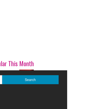
lar This Month