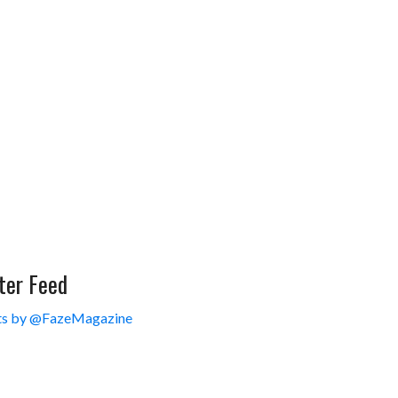
ter Feed
s by @FazeMagazine