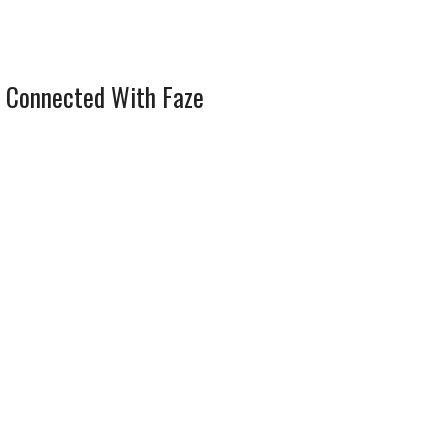
 Connected With Faze