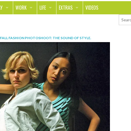
AY
WORK
LIFE
EXTRAS
VIDEOS
AVEL
CAREER
PEOPLE
CONTESTS
ORTS & FITNESS
SCHOOL
RELATIONSHIPS
COLUMNS
FALL FASHION PHOTOSHOOT: THE SOUND OF STYLE
.
T ON THE TOWN
JOURNALISM
REAL LIFE
ASK ED AND RED
OD
MONEY
CHANGE THE WORLD
PHOTOS
CH
ANIMALS
YOUR STORIES
LETTERS