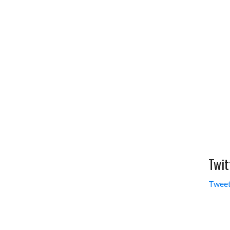
Twit
Tweet