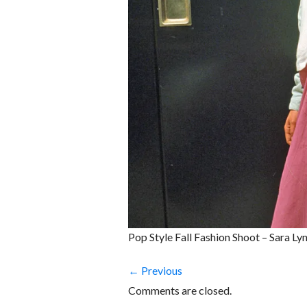
Pop Style Fall Fashion Shoot – Sara L
← Previous
Comments are closed.