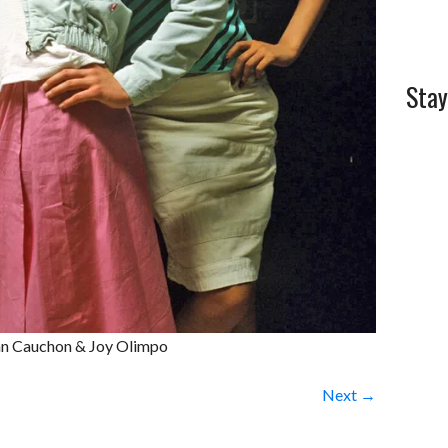
Stay
ynn Cauchon & Joy Olimpo
Next →