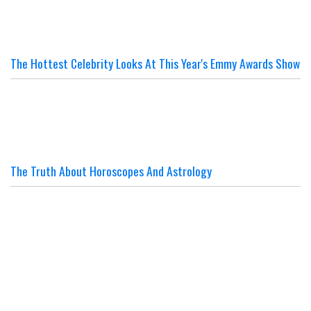
The Hottest Celebrity Looks At This Year's Emmy Awards Show
The Truth About Horoscopes And Astrology