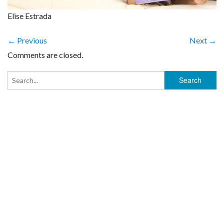
Elise Estrada
← Previous
Next →
Comments are closed.