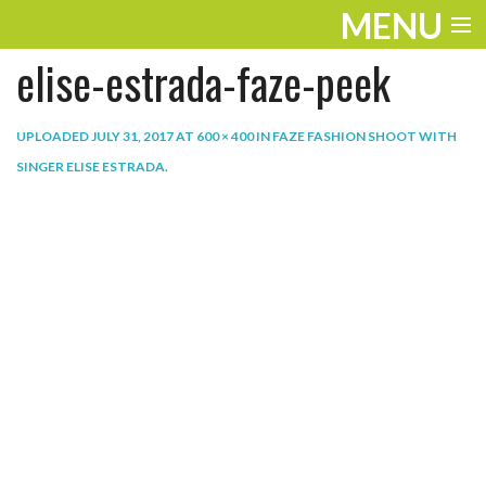
MENU
elise-estrada-faze-peek
ENTERTAINMENT
THE LOOK
UPLOADED
JULY 31, 2017
AT
600 × 400
IN
FAZE FASHION SHOOT WITH
SINGER ELISE ESTRADA
.
PLAY
WORK
LIFE
EXTRAS
VIDEOS