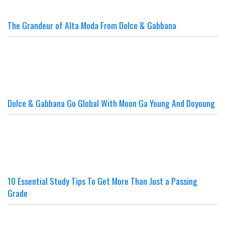
The Grandeur of Alta Moda From Dolce & Gabbana
Dolce & Gabbana Go Global With Moon Ga Young And Doyoung
10 Essential Study Tips To Get More Than Just a Passing
Grade