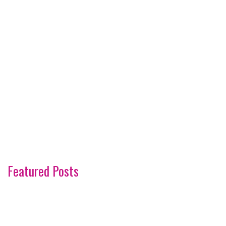
Featured Posts