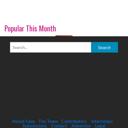
Popular This Month
About Faze
The Team
Contributors
Internships
Submissions
Contact
Advertise
Legal