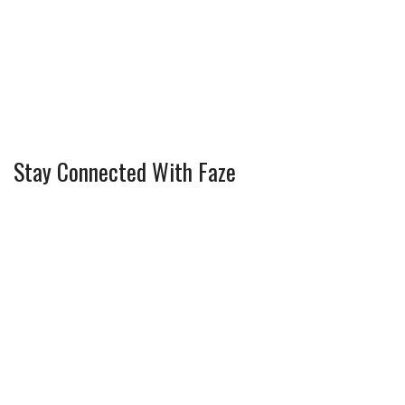
Stay Connected With Faze