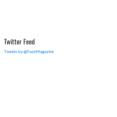
Twitter Feed
Tweets by @FazeMagazine